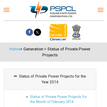
Home
>
Generation
>
Status of Private Power
Projects
Status of Private Power Projects for the
Year 2014
Status of Private Power Projects for
the Month of February 2014