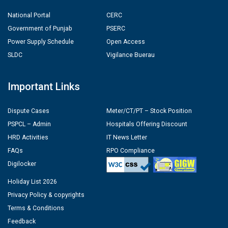
National Portal
CERC
Government of Punjab
PSERC
Power Supply Schedule
Open Access
SLDC
Vigilance Buerau
Important Links
Dispute Cases
Meter/CT/PT – Stock Position
PSPCL – Admin
Hospitals Offering Discount
HRD Activities
IT News Letter
FAQs
RPO Compliance
Digilocker
Holiday List 2026
Privacy Policy & copyrights
Terms & Conditions
Feedback