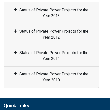
Status of Private Power Projects for the
Year 2013
Status of Private Power Projects for the
Year 2012
Status of Private Power Projects for the
Year 2011
Status of Private Power Projects for the
Year 2010
Quick Links