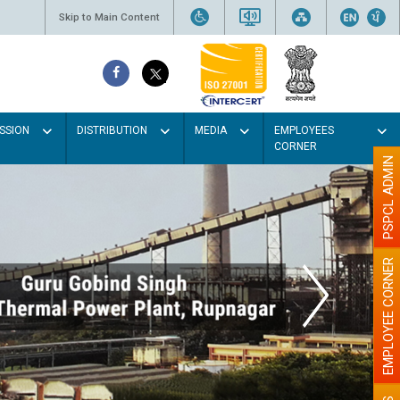
Skip to Main Content
SSION
DISTRIBUTION
MEDIA
EMPLOYEES
CORNER
PSPCL ADMIN
EMPLOYEE CORNER