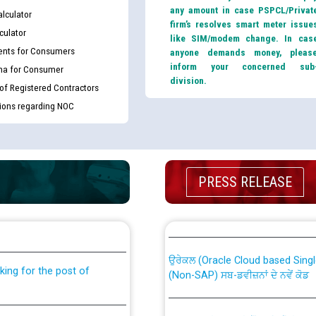
any amount in case PSPCL/Privat
lculator
firm’s resolves smart meter issue
culator
like SIM/modem change. In cas
nts for Consumers
anyone demands money, pleas
inform your concerned sub
ma for Consumer
division.
 of Registered Contractors
tions regarding NOC
PRESS RELEASE
th Disability (PWD)
CWP-12018 Policy for Transfer a
against CRA 316/2026 for
from PSPCL to PSTCL.
ਉਰੇਕਲ (Oracle Cloud based Single 
king for the post of
(Non-SAP) ਸਬ-ਡਵੀਜ਼ਨਾਂ ਦੇ ਨਵੇਂ ਕੋਡ
ਪਾਵਰਕਾਮ (PSPCL) ਤੋਂ ਟ੍ਰਾਂਸਕੋ (PS
nce in Punjab State Power