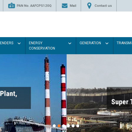
PAN No. AAFCP5120Q
Mail
Contact us
TENDERS
ENERGY
GENERATION
TRANSMI
CONSERVATION