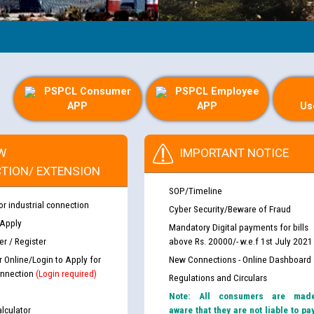
PSPCL Consumer
PSPCL Employee
APP
APP
Us
W
IMPORTANT NOTICE
TION/ EXTENSION
SOP/Timeline
or industrial connection
Cyber Security/Beware of Fraud
 Apply
Mandatory Digital payments for bills
r / Register
above Rs. 20000/- w.e.f 1st July 2021
r Online/Login to Apply for
New Connections - Online Dashboard
nnection
(Login required)
Regulations and Circulars
Note: All consumers are mad
lculator
aware that they are not liable to pa