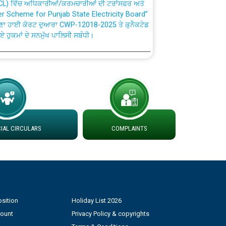
fer Scheme for Punjab State Electricity Board”
ਣਾ ਹਾਈ ਕੋਰਟ ਦੁਆਰਾ CWP-12018-2025 ਤੇ ਕੁਨੈਕਟੇਡ
ਗਏ ਹੁਕਮਾਂ ਦੇ ਸਨਮੁੱਖ ਪਾਲਿਸੀ ਸਬੰਧੀ।
plaint Handling System dated 07-01-2026
rmit to Work dated 07-01-2026
 at different 66 KV Grid S/s with
AL CIRCULARS
COMPLAINTS
der DS Divisions in PSPCL for solar capacity
g of Power and Model Banking Agreement for
Consumer
sition
Holiday List 2026
ਹਦਾਇਤਾਂ
count
Privacy Policy & copyrights