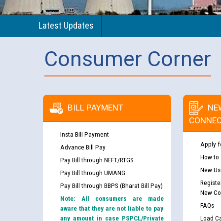
Latest Updates
Consumer Corner
BILL PAYMENT
NE
CONNEC
Insta Bill Payment
Apply f
Advance Bill Pay
How to
Pay Bill through NEFT/RTGS
New Use
Pay Bill through UMANG
Registe
Pay Bill through BBPS (Bharat Bill Pay)
New Co
Note: All consumers are made
FAQs
aware that they are not liable to pay
any amount in case PSPCL/Private
Load Ca