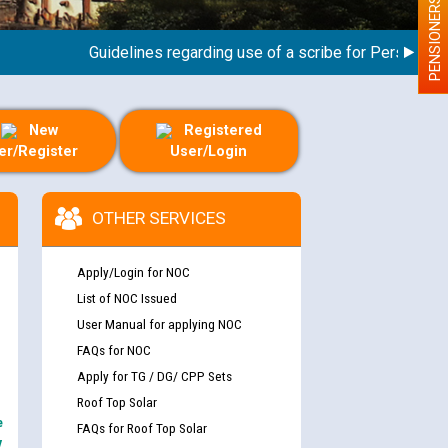
PENSIONERS
Guidelines regarding use of a scribe for Person With Di
New
Registered
er/Register
User/Login
OTHER SERVICES
Apply/Login for NOC
List of NOC Issued
User Manual for applying NOC
FAQs for NOC
Apply for TG / DG/ CPP Sets
Roof Top Solar
e
FAQs for Roof Top Solar
y