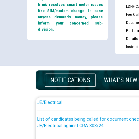
firm’s resolves smart meter issues
LDHF Ca
like SIM/modem change. In case
Fee Cal
anyone demands money, please
Docume
inform your concerned sub-
division.
Perfor
Details
Instruc
NOTIFICATIONS
WHAT'S NEW!
Guidelines regarding use of a scribe for Person Wi
applicants who will appear in online examination 
JE/Electrical
List of candidates being called for document chec
JE/Electrical against CRA 303/24
Public notice for filling the post of Director/Fina