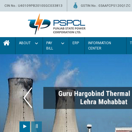
CIN No.: U40109PB2010SGC033813
GSTIN No.: 03AAFCP5120Q1ZC
ABOUT
PAY
ERP
INFORMATION
BILL
CENTER