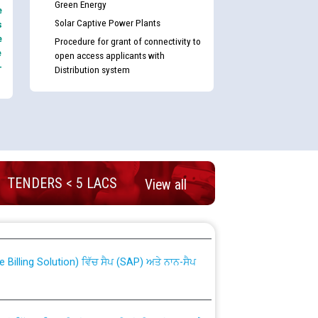
Green Energy
e
Solar Captive Power Plants
s
e
Procedure for grant of connectivity to
e
open access applicants with
-
Distribution system
TENDERS < 5 LACS
View all
nd permanent absorption of officers/officials
Billing Solution) ਵਿੱਚ ਸੈਪ (SAP) ਅਤੇ ਨਾਨ-ਸੈਪ
TCL) ਵਿੱਚ ਅਧਿਕਾਰੀਆਂ/ਕਰਮਚਾਰੀਆਂ ਦੀ ਟਰਾਂਸਫਰ ਅਤੇ