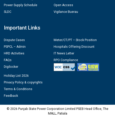
Power Supply Schedule
Open Access
SLDC
Vigilance Buerau
Important Links
Dispute Cases
Meter/CT/PT – Stock Position
PSPCL – Admin
Hospitals Offering Discount
HRD Activities
IT News Letter
FAQs
RPO Compliance
Digilocker
Holiday List 2026
Privacy Policy & copyrights
Terms & Conditions
Feedback
© 2026 Punjab State Power Corporation Limited PSEB Head Office, The
MALL, Patiala