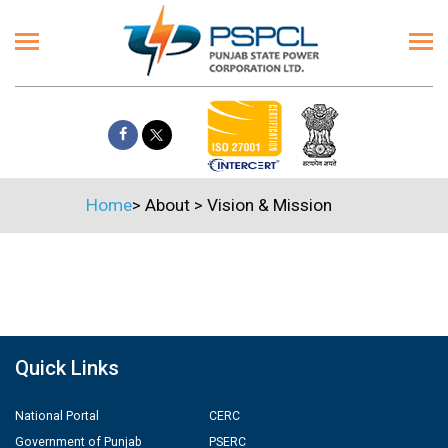
Home
>
About
>
Vision & Mission
Quick Links
National Portal
CERC
Government of Punjab
PSERC