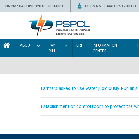
CIN No.: U40109PB2010SGC033813
GSTIN No.: 03AAFCP5120Q1ZC
ABOUT
PAY
ERP
INFORMATION
BILL
CENTER
Farmers asked to use water judiciously, Punjab’
Establishment of control room to protect the whe