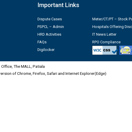
Important Links
Dispute Cases
Meter/CT/PT – Stock Po
PSPCL – Admin
Hospitals Offering Dis
HRD Activities
IT News Letter
FAQs
RPO Compliance
Digilocker
Office, The MALL, Patiala
 version of Chrome, Firefox, Safari and Internet Explorer(Edge)