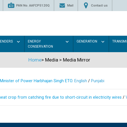
PAN No. AAFCP5120Q
Mail
Contact us
TENDERS
ENERGY
GENERATION
TRANSMI
CONSERVATION
Home
>
Media
>
Media Mirror
s Minister of Power Harbhajan Singh ETO.
English
/
Punjabi
at crop from catching fire due to short-circuit in electricity wires
/