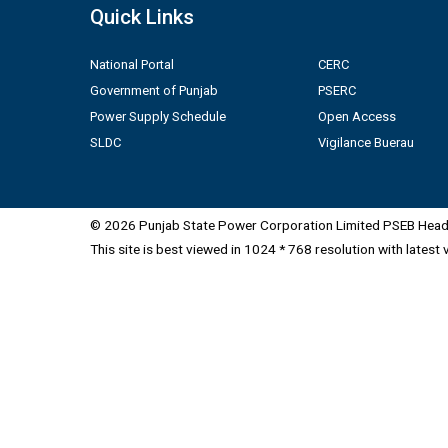
Quick Links
National Portal
CERC
Government of Punjab
PSERC
Power Supply Schedule
Open Access
SLDC
Vigilance Buerau
© 2026 Punjab State Power Corporation Limited PSEB Head 
This site is best viewed in 1024 * 768 resolution with latest