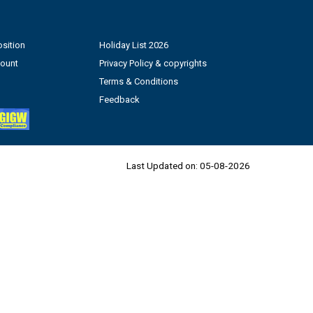
sition
Holiday List 2026
count
Privacy Policy & copyrights
Terms & Conditions
Feedback
Last Updated on:
05-08-2026