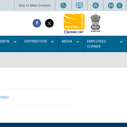
Skip to Main Content
SSION
DISTRIBUTION
MEDIA
EMPLOYEES
CORNER
Video