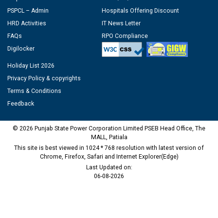
PSPCL – Admin
Hospitals Offering Discount
HRD Activities
IT News Letter
FAQs
RPO Compliance
Digilocker
Holiday List 2026
Privacy Policy & copyrights
Terms & Conditions
Feedback
© 2026 Punjab State Power Corporation Limited PSEB Head Office, The
MALL, Patiala
This site is best viewed in 1024 * 768 resolution with latest version of
Chrome, Firefox, Safari and Internet Explorer(Edge)
Last Updated on:
06-08-2026