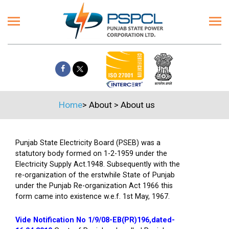
Home
>
About
>
About us
Punjab State Electricity Board (PSEB) was a
statutory body formed on 1-2-1959 under the
Electricity Supply Act.1948. Subsequently with the
re-organization of the erstwhile State of Punjab
under the Punjab Re-organization Act 1966 this
form came into existence w.e.f. 1st May, 1967.
Vide Notification No 1/9/08-EB(PR)196,dated-