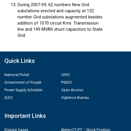
During 2007-09, 62 numbers New Grid
substations erected and capacity at 132
number Grid substations augmented besides
addition of 1070 circuit Kms. Transmission
line and 149 MVAR shunt capacitors to State
Grid.
Quick Links
National Portal
CERC
Government of Punjab
PSERC
Power Supply Schedule
Open Access
SLDC
Vigilance Buerau
Important Links
Dispute Cases
Meter/CT/PT – Stock Position