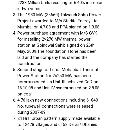
2238 Million Units resulting of 6.40% increase
in two years.
The 1980 MW (3×660) Talwandi Sabo Power
Project awarded to M/s Sterlite Energy Ltd.
Mumbai on 4.7.08 and PPA signed on 1.9.08.
Power purchase agreement with M/S GVK
for installing 2×270 MW thermal power
station at Goindwal Sahib signed on 26th
May, 2009.The foundation stone has been
laid and the company has started the
construction.
Second stage of Lehra Mohabbat Thermal
Power Station for 2×250 MW has been
commissioned. Its Unit-III achieved CoD on
16.10.08 and Unit-IV synchronized on 2.8.08
on coal.
4.76 lakh new connections including 61849
No. tubewell connections were released
during 2007-09.
24 Hrs. Urban pattern supply made available
to 12428 villages and 6158 Deras/ Dhanies