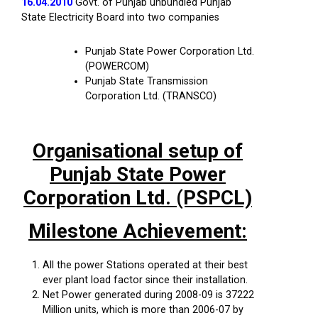
16.04.2010
Govt. of Punjab unbundled Punjab
State Electricity Board into two companies
Punjab State Power Corporation Ltd.
(POWERCOM)
Punjab State Transmission
Corporation Ltd. (TRANSCO)
Organisational setup of
Punjab State Power
Corporation Ltd. (PSPCL)
Milestone Achievement:
All the power Stations operated at their best
ever plant load factor since their installation.
Net Power generated during 2008-09 is 37222
Million units, which is more than 2006-07 by