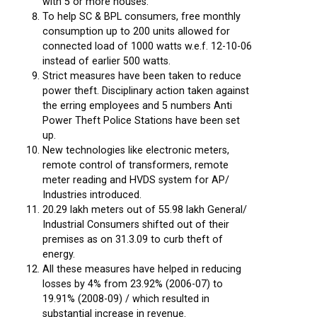
with 5 or more houses.
To help SC & BPL consumers, free monthly
consumption up to 200 units allowed for
connected load of 1000 watts w.e.f. 12-10-06
instead of earlier 500 watts.
Strict measures have been taken to reduce
power theft. Disciplinary action taken against
the erring employees and 5 numbers Anti
Power Theft Police Stations have been set
up.
New technologies like electronic meters,
remote control of transformers, remote
meter reading and HVDS system for AP/
Industries introduced.
20.29 lakh meters out of 55.98 lakh General/
Industrial Consumers shifted out of their
premises as on 31.3.09 to curb theft of
energy.
All these measures have helped in reducing
losses by 4% from 23.92% (2006-07) to
19.91% (2008-09) / which resulted in
substantial increase in revenue.