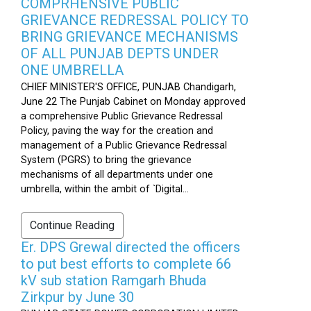
COMPRHENSIVE PUBLIC
GRIEVANCE REDRESSAL POLICY TO
BRING GRIEVANCE MECHANISMS
OF ALL PUNJAB DEPTS UNDER
ONE UMBRELLA
CHIEF MINISTER'S OFFICE, PUNJAB Chandigarh,
June 22 The Punjab Cabinet on Monday approved
a comprehensive Public Grievance Redressal
Policy, paving the way for the creation and
management of a Public Grievance Redressal
System (PGRS) to bring the grievance
mechanisms of all departments under one
umbrella, within the ambit of `Digital...
Continue Reading
Er. DPS Grewal directed the officers
to put best efforts to complete 66
kV sub station Ramgarh Bhuda
Zirkpur by June 30