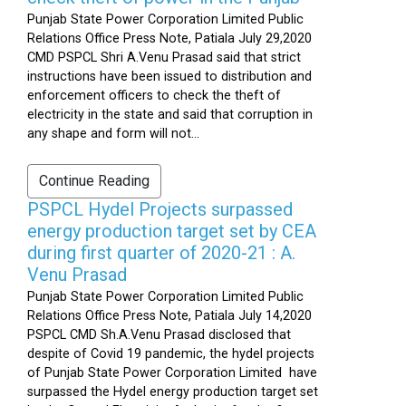
Punjab State Power Corporation Limited Public
Relations Office Press Note, Patiala July 29,2020
CMD PSPCL Shri A.Venu Prasad said that strict
instructions have been issued to distribution and
enforcement officers to check the theft of
electricity in the state and said that corruption in
any shape and form will not...
Continue Reading
PSPCL Hydel Projects surpassed
energy production target set by CEA
during first quarter of 2020-21 : A.
Venu Prasad
Punjab State Power Corporation Limited Public
Relations Office Press Note, Patiala July 14,2020
PSPCL CMD Sh.A.Venu Prasad disclosed that
despite of Covid 19 pandemic, the hydel projects
of Punjab State Power Corporation Limited have
surpassed the Hydel energy production target set