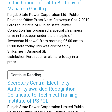
In the honour of 150th Birthday of
Mahatma Gandhi ji
Punjab State Power Corporation Ltd. Public
Relations Office Press Note, Ferozepur Oct. 2,2019
Ferozepur circle of Punjab state Power
Corportion has organised a special cleanliness
drive in ferozepur under the principle of
“swacchta hi sewa” from morning 06:00 am to
09:00 here today.This was disclosed by
Sh.Ramesh Sarangal SE
distribution Ferozepur circle here today in a
press...
Continue Reading
Secretary Central Electricity
Authority awarded Recognition
Certificate to Technical Training
Institute of PSPCL
Punjab State Power Corporation Limited Public