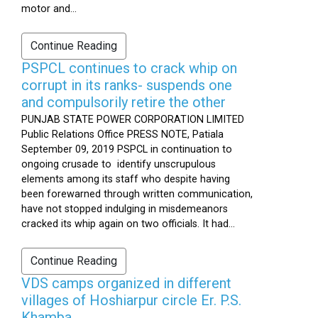
motor and...
Continue Reading
PSPCL continues to crack whip on
corrupt in its ranks- suspends one
and compulsorily retire the other
PUNJAB STATE POWER CORPORATION LIMITED
Public Relations Office PRESS NOTE, Patiala
September 09, 2019 PSPCL in continuation to
ongoing crusade to identify unscrupulous
elements among its staff who despite having
been forewarned through written communication,
have not stopped indulging in misdemeanors
cracked its whip again on two officials. It had...
Continue Reading
VDS camps organized in different
villages of Hoshiarpur circle Er. P.S.
Khamba