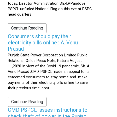
today. Director Administration Sh.R.P.Pandove
PSPCL unfurled National Flag on this eve at PSPCL
head quarters
Continue Reading
Consumers should pay their
electricity bills online : A. Venu
Prasad
Punjab State Power Corporation Limited Public
Relations Office Press Note, Patiala August
11,2020 In view of the Covid 19 pandemic, Sh. A.
Venu Prasad ,CMD, PSPCL made an appeal to its
esteemed consumers to stay home and make
payments of their electricity bills online to save
their precious time, cost...
Continue Reading
CMD PSPCL issues instructions to
check theft of power in the Punjab