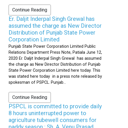
Continue Reading
Er. Daljit Inderpal Singh Grewal has
assumed the charge as New Director
Distribution of Punjab State Power
Corporation Limited
Punjab State Power Corporation Limited Public
Relations Department Press Note, Patiala June 12,
2020 Er. Daljit Inderpal Singh Grewal has assumed
the charge as New Director Distribution of Punjab
State Power Corporation Limited here today. This
was stated here today in a press note released by
spokesman of PSPCL. Punjab...
Continue Reading
PSPCL is committed to provide daily
8 hours uninterrupted power to
agriculture tubewell consumers for
paddy season : Sh. A. Venu Prasad