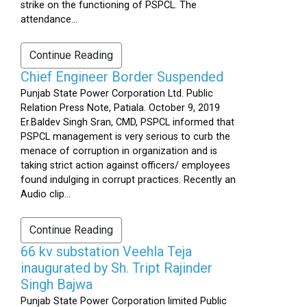
strike on the functioning of PSPCL. The
attendance...
Continue Reading
Chief Engineer Border Suspended
Punjab State Power Corporation Ltd. Public
Relation Press Note, Patiala. October 9, 2019
Er.Baldev Singh Sran, CMD, PSPCL informed that
PSPCL management is very serious to curb the
menace of corruption in organization and is
taking strict action against officers/ employees
found indulging in corrupt practices. Recently an
Audio clip...
Continue Reading
66 kv substation Veehla Teja
inaugurated by Sh. Tript Rajinder
Singh Bajwa
Punjab State Power Corporation limited Public