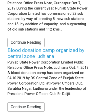
Relations Office Press Note, Gurdaspur Oct 7,
2019 During the current year, Punjab State Power
Corporation Limited has commissioned 23 sub
stations by way of erecting 8 new sub stations
and 15 by addition of capacity and augmenting
of old sub stations and 112 kms...
Continue Reading
Blood donation camp organized by
central zone ludhiana
Punjab State Power Corporation Limited Public
Relations Office Press Note, Ludhiana Oct. 4, 2019
A blood donation camp has been organized on
04.10.2019 by DS Central Zone of Punjab State
Power Corporation Ltd. at Power Officers Club,
Sarabha Nagar, Ludhiana under the leadership of
President, Power Officers Club Er. Daljit...
Continue Reading