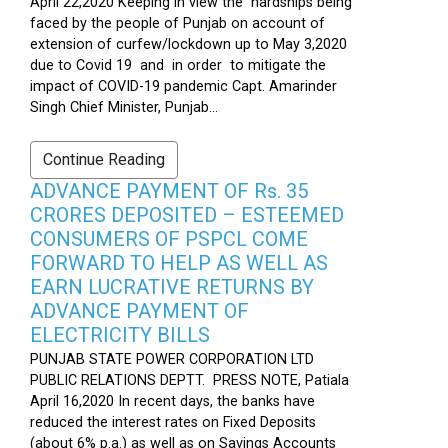
April 22,2020 Keeping in view the hardships being
faced by the people of Punjab on account of
extension of curfew/lockdown up to May 3,2020
due to Covid 19 and in order to mitigate the
impact of COVID-19 pandemic Capt. Amarinder
Singh Chief Minister, Punjab...
Continue Reading
ADVANCE PAYMENT OF Rs. 35
CRORES DEPOSITED – ESTEEMED
CONSUMERS OF PSPCL COME
FORWARD TO HELP AS WELL AS
EARN LUCRATIVE RETURNS BY
ADVANCE PAYMENT OF
ELECTRICITY BILLS
PUNJAB STATE POWER CORPORATION LTD
PUBLIC RELATIONS DEPTT. PRESS NOTE, Patiala
April 16,2020 In recent days, the banks have
reduced the interest rates on Fixed Deposits
(about 6% p.a.) as well as on Savings Accounts