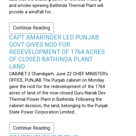
and smoke-spewing Bathinda Thermal Plant will
provide a windfall for...
Continue Reading
CAPT AMARINDER LED PUNJAB
GOVT GIVES NOD FOR
REDEVELOPMENT OF 1764 ACRES
OF CLOSED BATHINDA PLANT
LAND
CABINET-2 Chandigarh, June 22 CHIEF MINISTER’s
OFFICE, PUNJAB The Punjab cabinet on Monday
gave the nod for the redevelopment of the 1764
acres of land of the now-closed Guru Nanak Dev
Thermal Power Plant in Bathinda. Following the
cabinet decision, the land, belonging to the Punjab
State Power Corporation Limited...
Continue Reading