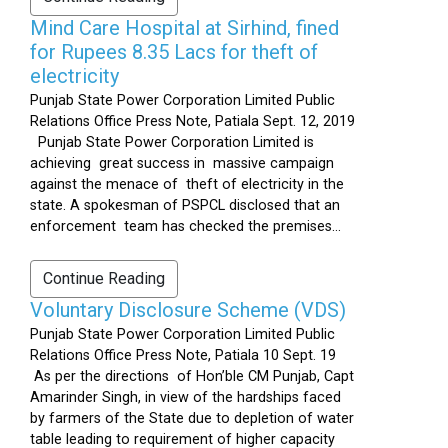
Mind Care Hospital at Sirhind, fined
for Rupees 8.35 Lacs for theft of
electricity
Punjab State Power Corporation Limited Public
Relations Office Press Note, Patiala Sept. 12, 2019
Punjab State Power Corporation Limited is
achieving great success in massive campaign
against the menace of theft of electricity in the
state. A spokesman of PSPCL disclosed that an
enforcement team has checked the premises...
Continue Reading
Voluntary Disclosure Scheme (VDS)
Punjab State Power Corporation Limited Public
Relations Office Press Note, Patiala 10 Sept. 19
As per the directions of Hon’ble CM Punjab, Capt
Amarinder Singh, in view of the hardships faced
by farmers of the State due to depletion of water
table leading to requirement of higher capacity