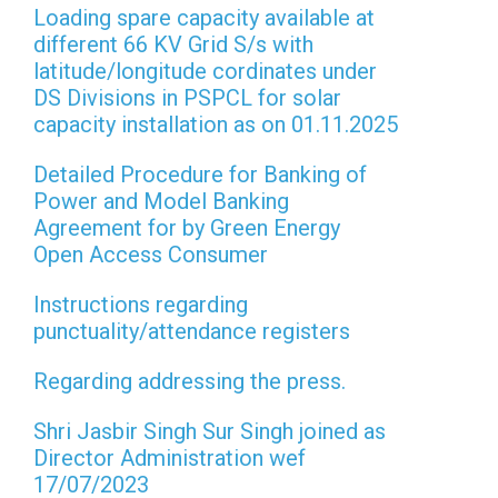
Loading spare capacity available at
different 66 KV Grid S/s with
latitude/longitude cordinates under
DS Divisions in PSPCL for solar
capacity installation as on 01.11.2025
Detailed Procedure for Banking of
Power and Model Banking
Agreement for by Green Energy
Open Access Consumer
Instructions regarding
punctuality/attendance registers
Regarding addressing the press.
Shri Jasbir Singh Sur Singh joined as
Director Administration wef
17/07/2023