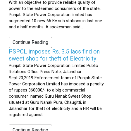
With an objective to provide reliable quality of
power to the esteemed consumers of the state,
Punjab State Power Corporation limited has
augmented 10 new 66 Kv sub stations in last one
and a half months. A spokesman said...
Continue Reading
PSPCL imposes Rs. 3.5 lacs find on
sweet shop for theft of Electricity
Punjab State Power Corporation Limited Public
Relations Office Press Note, Jalandhar
Sept.20,2019 Enforcement team of Punjab State
Power Corporation Limited has imposed a penalty
of rupees 360000/- to a big commercial
consumer named Guru Nanak Sweet Shop
situated at Guru Nanak Pura, Chaugitti, in
Jalandhar for theft of electricity and a FIR will be
registered against...
Continue Reading