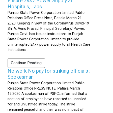
Ensure 24×7 Power Supply at
Hospitals, Labs
Punjab State Power Corporation Limited Public
Relations Office Press Note, Patiala March 21,
2020 Keeping in view of the Coronavirus Covid-19
Sh. A. Venu Prasad, Principal Secretary/ Power,
Punjab Govt. has issued instructions to Punjab
State Power Corporation Limited to provide
uninterrupted 24x7 power supply to all Health Care
Institutions...
Continue Reading
No work No pay for striking officials :
Spokesman
Punjab State Power Corporation Limited Public
Relations Office PRESS NOTE, Patiala March
19,2020 A spokesman of PSPCL informed that a
section of employees have resorted to uncalled
for and unjustified strike today. The strike
remained peaceful and their was no impact of