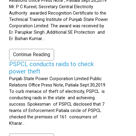
Relations Office Press Note , Patiala Sept.26,2019
Mr. P C Kureel, Secretary Central Electricity
Authority awarded Recognition Certificate to the
Technical Training Institute of Punjab State Power
Corporation Limited. The award was received by
Er. Parupkar Singh ,Additional SE Protection and
Er. Bishan Kumar...
Continue Reading
PSPCL conducts raids to check
power theft
Punjab State Power Corporation Limited Public
Relations Office Press Note, Patiala Sept.30,2019
To curb menace of theft of electricity, PSPCL is
conducting raids in the state and achieving
success. Spokesman of PSPCL disclosed that 7
teams of Enforcement Patiala circle of PSPCL
checked the premises of 161 consumers of
Kharar...