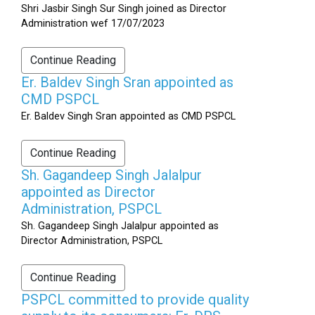
Shri Jasbir Singh Sur Singh joined as Director
Administration wef 17/07/2023
Continue Reading
Er. Baldev Singh Sran appointed as
CMD PSPCL
Er. Baldev Singh Sran appointed as CMD PSPCL
Continue Reading
Sh. Gagandeep Singh Jalalpur
appointed as Director
Administration, PSPCL
Sh. Gagandeep Singh Jalalpur appointed as
Director Administration, PSPCL
Continue Reading
PSPCL committed to provide quality