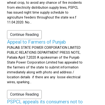
wheat crop, to avoid any chance of fire incidents
from electricity distribution supply lines, PSPCL
has issued night time supply schedule to
agriculture feeders throughout the state w.e.f
11.04.2020. No...
Continue Reading
Appeal to Farmers of Punjab
PUNJAB STATE POWER CORPORATION LIMITED
PUBLIC RELATIONS DEPARTMENT PRESS NOTE,
Patiala April 7,2020 A spokesman of the Punjab
State Power Corporation Limited has appealed to
the farmers of the state to submit information
immediately along with photo and address /
location details if there are any loose electrical
wires, sparking...
Continue Reading
PSPCL appeals its consumers not to