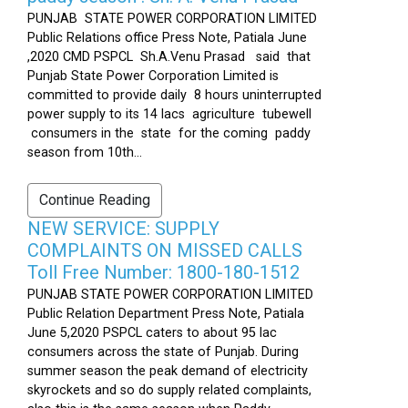
PUNJAB STATE POWER CORPORATION LIMITED
Public Relations office Press Note, Patiala June
,2020 CMD PSPCL Sh.A.Venu Prasad said that
Punjab State Power Corporation Limited is
committed to provide daily 8 hours uninterrupted
power supply to its 14 lacs agriculture tubewell
consumers in the state for the coming paddy
season from 10th...
Continue Reading
NEW SERVICE: SUPPLY
COMPLAINTS ON MISSED CALLS
Toll Free Number: 1800-180-1512
PUNJAB STATE POWER CORPORATION LIMITED
Public Relation Department Press Note, Patiala
June 5,2020 PSPCL caters to about 95 lac
consumers across the state of Punjab. During
summer season the peak demand of electricity
skyrockets and so do supply related complaints,