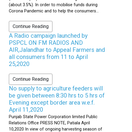
(about 3.5%). In order to mobilise funds during
Corona Pandemic and to help the consumers...
Continue Reading
A Radio campaign launched by
PSPCL ON FM RADIOS AND
AIR,Jalandhar to Appeal Farmers and
all consumers from 11 to April
25,2020
Continue Reading
No supply to agriculture feeders will
be given between 8:30 hrs to 5 hrs of
Evening except border area w.e.f.
April 11,2020
Punjab State Power Corporation limited Public
Relations Office PRESS NOTE, Patiala April
10,2020 In view of ongoing harvesting season of