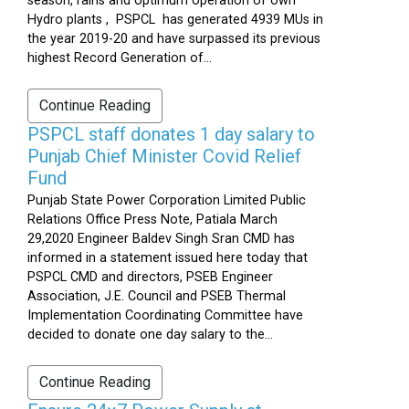
season, rains and optimum operation of own
Hydro plants , PSPCL has generated 4939 MUs in
the year 2019-20 and have surpassed its previous
highest Record Generation of...
Continue Reading
PSPCL staff donates 1 day salary to
Punjab Chief Minister Covid Relief
Fund
Punjab State Power Corporation Limited Public
Relations Office Press Note, Patiala March
29,2020 Engineer Baldev Singh Sran CMD has
informed in a statement issued here today that
PSPCL CMD and directors, PSEB Engineer
Association, J.E. Council and PSEB Thermal
Implementation Coordinating Committee have
decided to donate one day salary to the...
Continue Reading