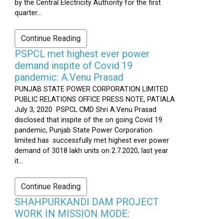
by the Central Electricity Authority for the first
quarter...
Continue Reading
PSPCL met highest ever power
demand inspite of Covid 19
pandemic: A.Venu Prasad
PUNJAB STATE POWER CORPORATION LIMITED
PUBLIC RELATIONS OFFICE PRESS NOTE, PATIALA
July 3, 2020 PSPCL CMD Shri A.Venu Prasad
disclosed that inspite of the on going Covid 19
pandemic, Punjab State Power Corporation
limited has successfully met highest ever power
demand of 3018 lakh units on 2.7.2020, last year
it...
Continue Reading
SHAHPURKANDI DAM PROJECT
WORK IN MISSION MODE: