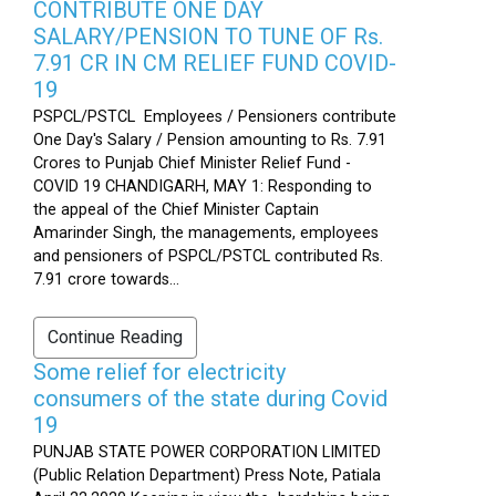
CONTRIBUTE ONE DAY
SALARY/PENSION TO TUNE OF Rs.
7.91 CR IN CM RELIEF FUND COVID-
19
PSPCL/PSTCL Employees / Pensioners contribute
One Day's Salary / Pension amounting to Rs. 7.91
Crores to Punjab Chief Minister Relief Fund -
COVID 19 CHANDIGARH, MAY 1: Responding to
the appeal of the Chief Minister Captain
Amarinder Singh, the managements, employees
and pensioners of PSPCL/PSTCL contributed Rs.
7.91 crore towards...
Continue Reading
Some relief for electricity
consumers of the state during Covid
19
PUNJAB STATE POWER CORPORATION LIMITED
(Public Relation Department) Press Note, Patiala