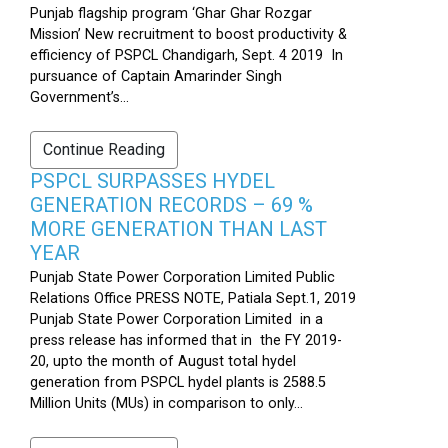
Punjab flagship program ‘Ghar Ghar Rozgar
Mission’ New recruitment to boost productivity &
efficiency of PSPCL Chandigarh, Sept. 4 2019 In
pursuance of Captain Amarinder Singh
Government’s...
Continue Reading
PSPCL SURPASSES HYDEL
GENERATION RECORDS – 69 %
MORE GENERATION THAN LAST
YEAR
Punjab State Power Corporation Limited Public
Relations Office PRESS NOTE, Patiala Sept.1, 2019
Punjab State Power Corporation Limited in a
press release has informed that in the FY 2019-
20, upto the month of August total hydel
generation from PSPCL hydel plants is 2588.5
Million Units (MUs) in comparison to only...