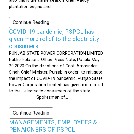
also this is the same season when Paddy
plantation begins and...
Continue Reading
COVID-19 pandemic, PSPCL has
given more relief to the electricity
consumers
PUNJAB STATE POWER CORPORATION LIMITED
Public Relations Office Press Note, Patiala May
29,2020 On the directions of Capt. Amarinder
Singh Chief Minister, Punjab in order to mitigate
the impact of COVID-19 pandemic, Punjab State
Power Corporation Limited has given more relief
to the electricity consumers of the state.
Spokesman of...
Continue Reading
MANAGEMENTS, EMPLOYEES &
PENAIONERS OF PSPCL