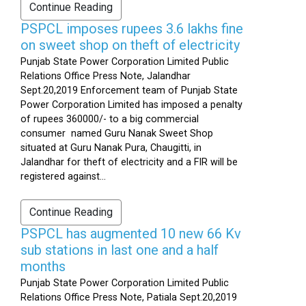
Continue Reading
PSPCL imposes rupees 3.6 lakhs fine
on sweet shop on theft of electricity
Punjab State Power Corporation Limited Public
Relations Office Press Note, Jalandhar
Sept.20,2019 Enforcement team of Punjab State
Power Corporation Limited has imposed a penalty
of rupees 360000/- to a big commercial
consumer named Guru Nanak Sweet Shop
situated at Guru Nanak Pura, Chaugitti, in
Jalandhar for theft of electricity and a FIR will be
registered against...
Continue Reading
PSPCL has augmented 10 new 66 Kv
sub stations in last one and a half
months
Punjab State Power Corporation Limited Public
Relations Office Press Note, Patiala Sept.20,2019