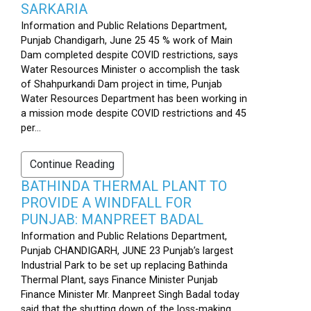
SARKARIA
Information and Public Relations Department,
Punjab Chandigarh, June 25 45 % work of Main
Dam completed despite COVID restrictions, says
Water Resources Minister o accomplish the task
of Shahpurkandi Dam project in time, Punjab
Water Resources Department has been working in
a mission mode despite COVID restrictions and 45
per...
Continue Reading
BATHINDA THERMAL PLANT TO
PROVIDE A WINDFALL FOR
PUNJAB: MANPREET BADAL
Information and Public Relations Department,
Punjab CHANDIGARH, JUNE 23 Punjab’s largest
Industrial Park to be set up replacing Bathinda
Thermal Plant, says Finance Minister Punjab
Finance Minister Mr. Manpreet Singh Badal today
said that the shutting down of the loss-making