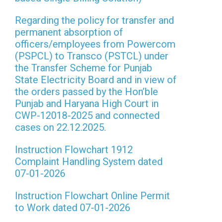
Regarding the policy for transfer and
permanent absorption of
officers/employees from Powercom
(PSPCL) to Transco (PSTCL) under
the Transfer Scheme for Punjab
State Electricity Board and in view of
the orders passed by the Hon’ble
Punjab and Haryana High Court in
CWP-12018-2025 and connected
cases on 22.12.2025.
Instruction Flowchart 1912
Complaint Handling System dated
07-01-2026
Instruction Flowchart Online Permit
to Work dated 07-01-2026