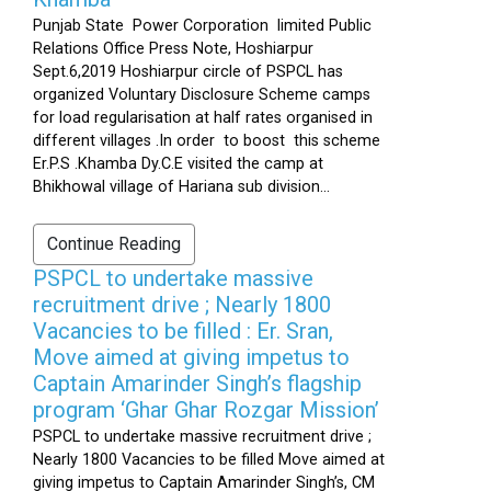
Punjab State Power Corporation limited Public
Relations Office Press Note, Hoshiarpur
Sept.6,2019 Hoshiarpur circle of PSPCL has
organized Voluntary Disclosure Scheme camps
for load regularisation at half rates organised in
different villages .In order to boost this scheme
Er.P.S .Khamba Dy.C.E visited the camp at
Bhikhowal village of Hariana sub division...
Continue Reading
PSPCL to undertake massive
recruitment drive ; Nearly 1800
Vacancies to be filled : Er. Sran,
Move aimed at giving impetus to
Captain Amarinder Singh’s flagship
program ‘Ghar Ghar Rozgar Mission’
PSPCL to undertake massive recruitment drive ;
Nearly 1800 Vacancies to be filled Move aimed at
giving impetus to Captain Amarinder Singh’s, CM