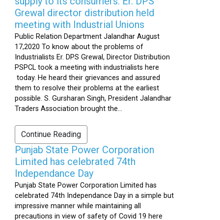
supply to its consumers: Er. DPS
Grewal director distribution held
meeting with Industrial Unions
Public Relation Department Jalandhar August
17,2020 To know about the problems of
Industrialists Er. DPS Grewal, Director Distribution
PSPCL took a meeting with industrialists here
today. He heard their grievances and assured
them to resolve their problems at the earliest
possible. S. Gursharan Singh, President Jalandhar
Traders Association brought the...
Continue Reading
Punjab State Power Corporation
Limited has celebrated 74th
Independance Day
Punjab State Power Corporation Limited has
celebrated 74th Independance Day in a simple but
impressive manner while maintaining all
precautions in view of safety of Covid 19 here