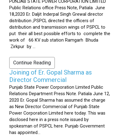
PUNJAB STATE POWER CORPORATION LIMITED
Public Relations office Press Note, Patiala June
18,2020 Er. Daljit Inderpal Singh Grewal director
distribution ,PSPCL directed the officers of
distribution and transmission wings of PSPCL to
put their all best possible efforts to complete the
work of 66 KV sub station Ramgarh Bhuda
Zirkpur by ...
Continue Reading
Joining of Er. Gopal Sharma as
Director Commercial
Punjab State Power Corporation Limited Public
Relations Department Press Note. Patiala June 12,
2020 Er. Gopal Sharma has assumed the charge
as New Director Commercial of Punjab State
Power Corporation Limited here today. This was
disclosed here in a press note issued by
spokesman of PSPCL here. Punjab Government
has appointed...