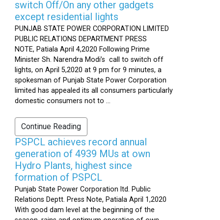
switch Off/On any other gadgets
except residential lights
PUNJAB STATE POWER CORPORATION LIMITED
PUBLIC RELATIONS DEPARTMENT PRESS
NOTE, Patiala April 4,2020 Following Prime
Minister Sh. Narendra Modi’s call to switch off
lights, on April 5,2020 at 9 pm for 9 minutes, a
spokesman of Punjab State Power Corporation
limited has appealed its all consumers particularly
domestic consumers not to ...
Continue Reading
PSPCL achieves record annual
generation of 4939 MUs at own
Hydro Plants, highest since
formation of PSPCL
Punjab State Power Corporation ltd. Public
Relations Deptt. Press Note, Patiala April 1,2020
With good dam level at the beginning of the