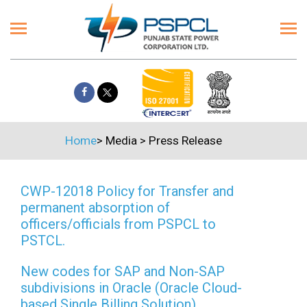
Home
>
Media
>
Press Release
CWP-12018 Policy for Transfer and
permanent absorption of
officers/officials from PSPCL to
PSTCL.
New codes for SAP and Non-SAP
subdivisions in Oracle (Oracle Cloud-
based Single Billing Solution)