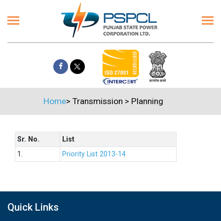
Home
>
Transmission
>
Planning
Sr. No.
List
1.
Priority List 2013-14
Quick Links