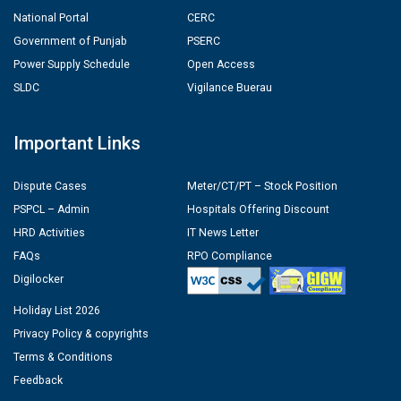
National Portal
CERC
Government of Punjab
PSERC
Power Supply Schedule
Open Access
SLDC
Vigilance Buerau
Important Links
Dispute Cases
Meter/CT/PT – Stock Position
PSPCL – Admin
Hospitals Offering Discount
HRD Activities
IT News Letter
FAQs
RPO Compliance
Digilocker
Holiday List 2026
Privacy Policy & copyrights
Terms & Conditions
Feedback