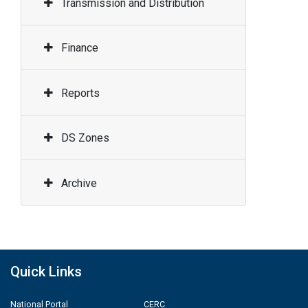
Transmission and Distribution
Finance
Reports
DS Zones
Archive
Quick Links
National Portal
CERC