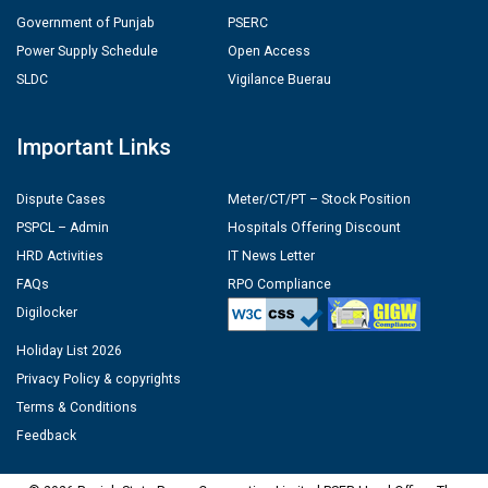
Government of Punjab
PSERC
Power Supply Schedule
Open Access
SLDC
Vigilance Buerau
Important Links
Dispute Cases
Meter/CT/PT – Stock Position
PSPCL – Admin
Hospitals Offering Discount
HRD Activities
IT News Letter
FAQs
RPO Compliance
Digilocker
Holiday List 2026
Privacy Policy & copyrights
Terms & Conditions
Feedback