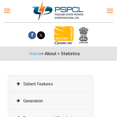
Home
>
About
>
Statistics
Salient Features
Generation