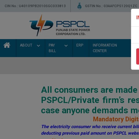
CIN No.: U40109PB2010SGC033813
GSTIN No.: 03AAFCP5120Q1ZC
ABOUT
PAY
ERP
INFORMATION
BILL
CENTER
All consumers are made a
PSPCL/Private firm’s r
case anyone demands mon
Mandatory Digita
The electricity consumer who receive current bill 
deducting previous paid amount on PSPCL websi