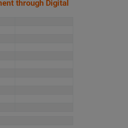
ment through Digital