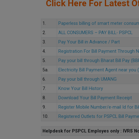
Click Here For Latest Of
1.
Paperless billing of smart meter consu
2.
ALL CONSUMERS – PAY BILL- PSPCL
3.
Pay Your Bill in Advance / Part
4.
Registration For Bill Payment Through
5.
Pay your bill through Bharat Bill Pay (B
5a.
Electricity Bill Payment Agent near yo
6.
Pay your bill through UMANG
7.
Know Your Bill History
8.
Download Your Bill Payment Receipt
9.
Register Mobile Number/e-mail Id for Bi
10.
Registered Outlets for PSPCL Bill Paym
Helpdesk for PSPCL Employes only : IVRS No