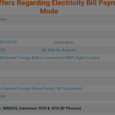
fers Regarding Electricity Bill Pay
Mode
mers
 NEFT/RTGS
Instructions
BPS)
Be Safe Be Assured
u (Enhanced Timings & More Convenient) BBPS Agent Locator
ll Payment through Online Portal ( All Consumers)
ents
. 5055510, Extension 1010 & 1015 (IP Phones)