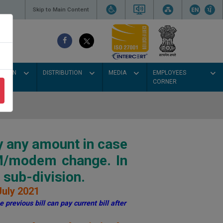
Skip to Main Content
SSION
DISTRIBUTION
MEDIA
EMPLOYEES
CORNER
y any amount in case
IM/modem change. In
sub-division.
July 2021
 previous bill can pay current bill after