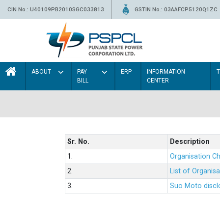
CIN No.: U40109PB2010SGC033813
GSTIN No.: 03AAFCP5120Q1ZC
ABOUT
PAY
ERP
INFORMATION
BILL
CENTER
Sr. No.
Description
1.
Organisation Ch
2.
List of Organis
3.
Suo Moto disclo