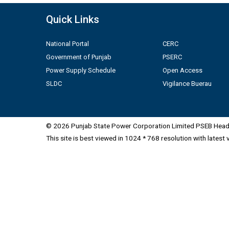
Quick Links
National Portal
CERC
Government of Punjab
PSERC
Power Supply Schedule
Open Access
SLDC
Vigilance Buerau
© 2026 Punjab State Power Corporation Limited PSEB Head 
This site is best viewed in 1024 * 768 resolution with latest