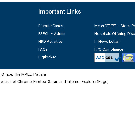
Important Links
Dispute Cases
Meter/CT/PT – Stock Po
PSPCL – Admin
Hospitals Offering Dis
HRD Activities
IT News Letter
FAQs
RPO Compliance
Digilocker
Office, The MALL, Patiala
 version of Chrome, Firefox, Safari and Internet Explorer(Edge)