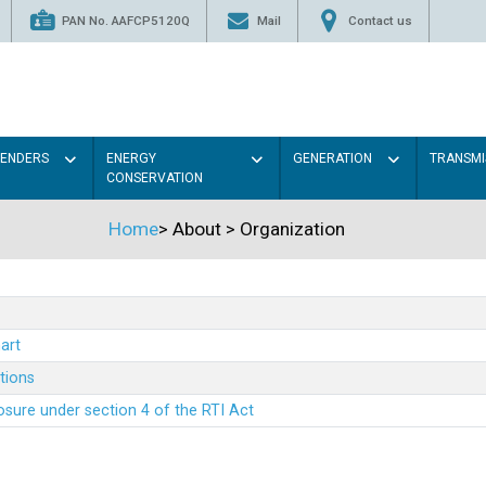
PAN No. AAFCP5120Q
Mail
Contact us
TENDERS
ENERGY
GENERATION
TRANSMI
CONSERVATION
Home
>
About
>
Organization
art
ations
sure under section 4 of the RTI Act