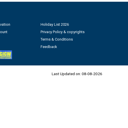
sition
Holiday List 2026
count
Privacy Policy & copyrights
Terms & Conditions
Feedback
Last Updated on:
08-08-2026