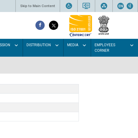
Skip to Main Content
SSION
DISTRIBUTION
MEDIA
EMPLOYEES
CORNER