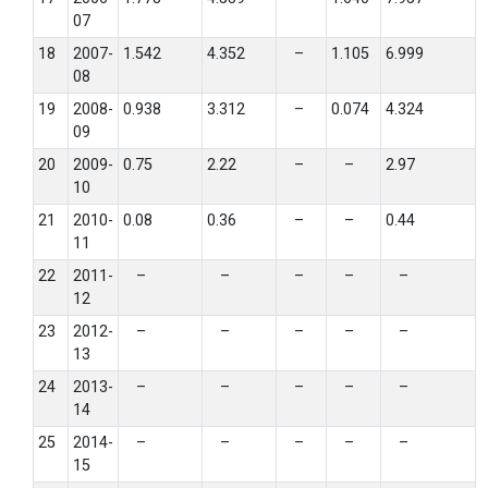
07
18
2007-
1.542
4.352
–
1.105
6.999
08
19
2008-
0.938
3.312
–
0.074
4.324
09
20
2009-
0.75
2.22
–
–
2.97
10
21
2010-
0.08
0.36
–
–
0.44
11
22
2011-
–
–
–
–
–
12
23
2012-
–
–
–
–
–
13
24
2013-
–
–
–
–
–
14
25
2014-
–
–
–
–
–
15