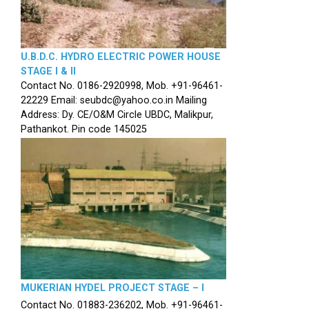
U.B.D.C. HYDRO ELECTRIC POWER HOUSE
STAGE I & II
Contact No. 0186-2920998, Mob. +91-96461-
22229 Email: seubdc@yahoo.co.in Mailing
Address: Dy. CE/O&M Circle UBDC, Malikpur,
Pathankot. Pin code 145025
MUKERIAN HYDEL PROJECT STAGE – I
Contact No. 01883-236202, Mob. +91-96461-