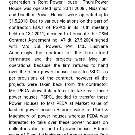
generation in Rohti Power House , Thuhi Power
House was operated upto 30.11.2008 , Nidampur
and Daudhar Power Houses were operated upto
31.5.2010. Due to various violations on the part of
contractor, BODs of PSPCL in its 10th meeting
held on 13.4.2011, decided to terminate the O&M
Contract Agreement no. 47 dt. 27.5.2004 signed
with M/s DSL Powers, Pvt. Ltd., Ludhiana
Accordingly the contract of the firm stood
terminated and the projects were lying un-
operational because the firm refused to hand
over the micro power houses back to PSPCL as
per provisions of the contract, however all the
projects were taken back from the contractor.
M/s PEDA showed its interest to take over these
power houses. PSPCL decided to transfer these
Power Houses to M/s PEDA at Market value of
land of power houses + book value of Plant &
Machinery of power houses whereas PEDA was
interested to take over these power houses on
collector value of land of power houses + book