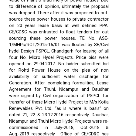
value of Plant & Machinery of power houses. Due
to difference of opinion, ultimately the proposal
was dropped. There after it was proposed to out-
source these power houses to private contractor
on 20 years lease basis at well defined PPA.
CE/CD&C was entrusted to float tenders for out
sourcing these power houses. TE No. ASE-
1/MHPs/ROT/2015-16/01 was floated by SE/Civil
hydel Design PSPCL, Chandigarh for leasing of all
four No. Micro Hydel Projects. Price bids were
opened on 29.04.2017. No bidder submitted bid
for Rohti Power House on the plea of non
availability of sufficient water discharge for
Generation. After completing formalities, Lease
Agreement for Thuhi, Nidampur and Daudhar
were signed by Civil organization of PSPCL for
transfer of these Micro Hydel Project to M/s Kotla
Renewables Pvt. Ltd. “as is where is basis” on
dated 21, 22 & 23.12.2016 respectively. Daudhar,
Nidampur and Thuhi Micro Hydel Projects were re-
commissioned in July-2018, Oct.-2018 &
Aug.-2019 respectively.
Office of CE/CD&C has