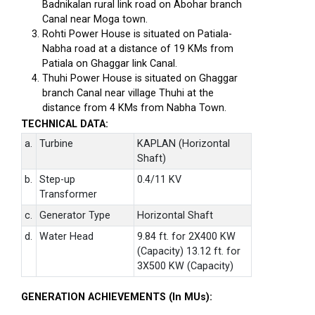
Badnikalan rural link road on Abohar branch
Canal near Moga town.
Rohti Power House is situated on Patiala-
Nabha road at a distance of 19 KMs from
Patiala on Ghaggar link Canal.
Thuhi Power House is situated on Ghaggar
branch Canal near village Thuhi at the
distance from 4 KMs from Nabha Town.
TECHNICAL DATA:
a.
Turbine
KAPLAN (Horizontal
Shaft)
b.
Step-up
0.4/11 KV
Transformer
c.
Generator Type
Horizontal Shaft
d.
Water Head
9.84 ft. for 2X400 KW
(Capacity) 13.12 ft. for
3X500 KW (Capacity)
GENERATION ACHIEVEMENTS (In MUs):