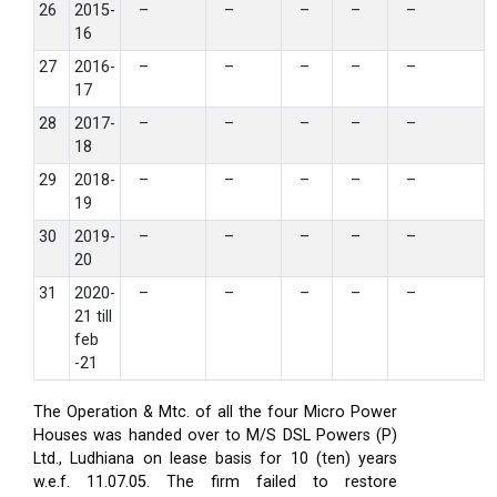
26
2015-
–
–
–
–
–
16
27
2016-
–
–
–
–
–
17
28
2017-
–
–
–
–
–
18
29
2018-
–
–
–
–
–
19
30
2019-
–
–
–
–
–
20
31
2020-
–
–
–
–
–
21 till
feb
-21
The Operation & Mtc. of all the four Micro Power
Houses was handed over to M/S DSL Powers (P)
Ltd., Ludhiana on lease basis for 10 (ten) years
w.e.f. 11.07.05. The firm failed to restore