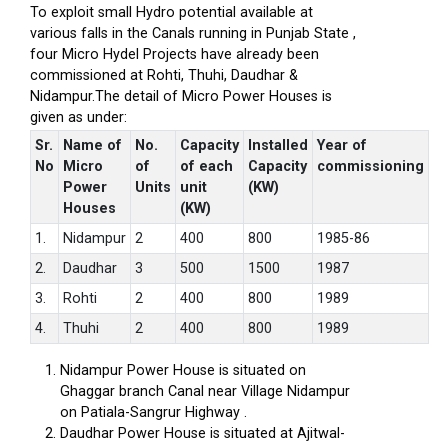
To exploit small Hydro potential available at
various falls in the Canals running in Punjab State ,
four Micro Hydel Projects have already been
commissioned at Rohti, Thuhi, Daudhar &
Nidampur.The detail of Micro Power Houses is
given as under:
Sr.
Name of
No.
Capacity
Installed
Year of
No
Micro
of
of each
Capacity
commissioning
Power
Units
unit
(KW)
Houses
(KW)
1.
Nidampur
2
400
800
1985-86
2.
Daudhar
3
500
1500
1987
3.
Rohti
2
400
800
1989
4.
Thuhi
2
400
800
1989
Nidampur Power House is situated on
Ghaggar branch Canal near Village Nidampur
on Patiala-Sangrur Highway .
Daudhar Power House is situated at Ajitwal-