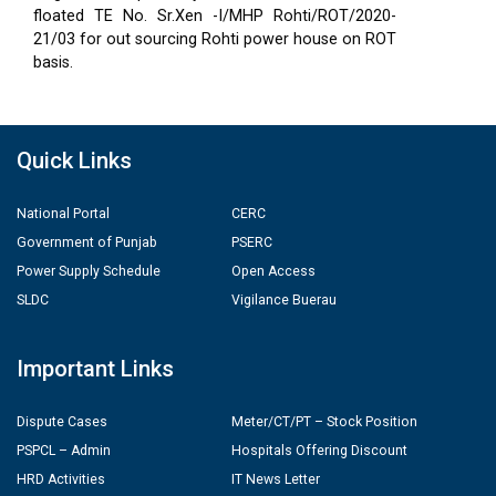
floated TE No. Sr.Xen -I/MHP Rohti/ROT/2020-
21/03 for out sourcing Rohti power house on ROT
basis.
Quick Links
National Portal
CERC
Government of Punjab
PSERC
Power Supply Schedule
Open Access
SLDC
Vigilance Buerau
Important Links
Dispute Cases
Meter/CT/PT – Stock Position
PSPCL – Admin
Hospitals Offering Discount
HRD Activities
IT News Letter