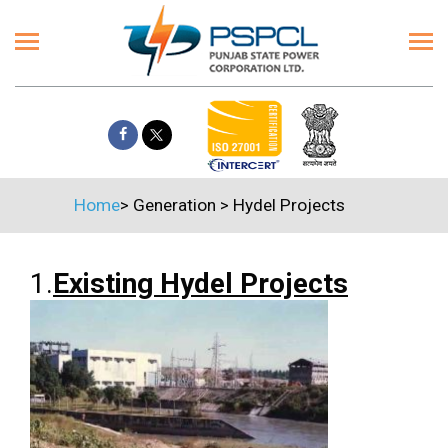
Home
>
Generation
>
Hydel Projects
1.
Existing Hydel Projects