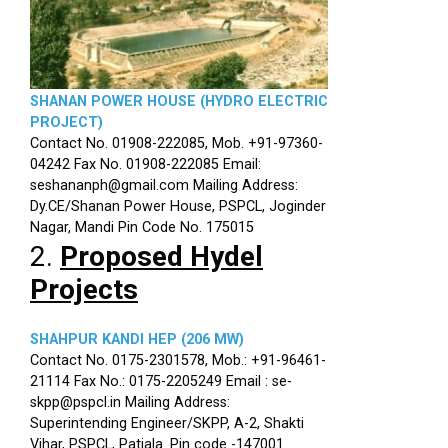
SHANAN POWER HOUSE (HYDRO ELECTRIC
PROJECT)
Contact No. 01908-222085, Mob. +91-97360-
04242 Fax No. 01908-222085 Email:
seshananph@gmail.com Mailing Address:
Dy.CE/Shanan Power House, PSPCL, Joginder
Nagar, Mandi Pin Code No. 175015
2.
Proposed Hydel
Projects
SHAHPUR KANDI HEP (206 MW)
Contact No. 0175-2301578, Mob.: +91-96461-
21114 Fax No.: 0175-2205249 Email : se-
skpp@pspcl.in Mailing Address:
Superintending Engineer/SKPP, A-2, Shakti
Vihar, PSPCL, Patiala. Pin code -147001