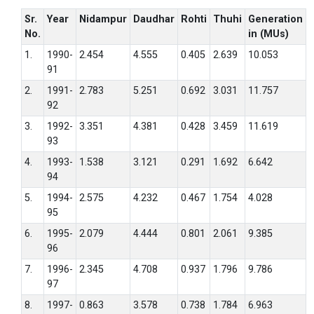
Sr.
Year
Nidampur
Daudhar
Rohti
Thuhi
Generation
No.
in (MUs)
1.
1990-
2.454
4.555
0.405
2.639
10.053
91
2.
1991-
2.783
5.251
0.692
3.031
11.757
92
3.
1992-
3.351
4.381
0.428
3.459
11.619
93
4.
1993-
1.538
3.121
0.291
1.692
6.642
94
5.
1994-
2.575
4.232
0.467
1.754
4.028
95
6.
1995-
2.079
4.444
0.801
2.061
9.385
96
7.
1996-
2.345
4.708
0.937
1.796
9.786
97
8.
1997-
0.863
3.578
0.738
1.784
6.963