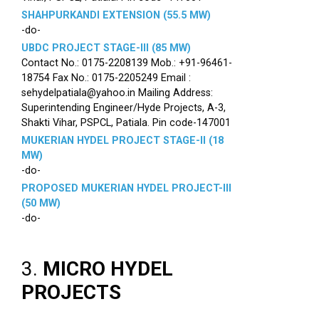
SHAHPURKANDI EXTENSION (55.5 MW)
-do-
UBDC PROJECT STAGE-III (85 MW)
Contact No.: 0175-2208139 Mob.: +91-96461-
18754 Fax No.: 0175-2205249 Email :
sehydelpatiala@yahoo.in Mailing Address:
Superintending Engineer/Hyde Projects, A-3,
Shakti Vihar, PSPCL, Patiala. Pin code-147001
MUKERIAN HYDEL PROJECT STAGE-II (18
MW)
-do-
PROPOSED MUKERIAN HYDEL PROJECT-III
(50 MW)
-do-
3.
MICRO HYDEL
PROJECTS