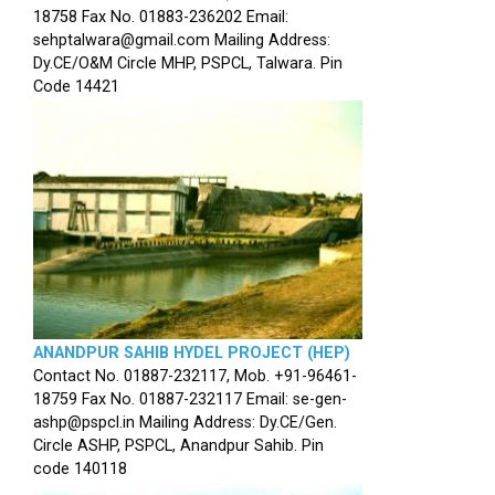
18758 Fax No. 01883-236202 Email:
sehptalwara@gmail.com Mailing Address:
Dy.CE/O&M Circle MHP, PSPCL, Talwara. Pin
Code 14421
ANANDPUR SAHIB HYDEL PROJECT (HEP)
Contact No. 01887-232117, Mob. +91-96461-
18759 Fax No. 01887-232117 Email: se-gen-
ashp@pspcl.in Mailing Address: Dy.CE/Gen.
Circle ASHP, PSPCL, Anandpur Sahib. Pin
code 140118