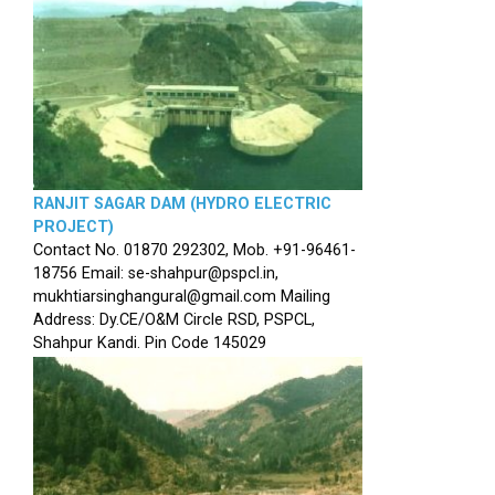
RANJIT SAGAR DAM (HYDRO ELECTRIC
PROJECT)
Contact No. 01870 292302, Mob. +91-96461-
18756 Email: se-shahpur@pspcl.in,
mukhtiarsinghangural@gmail.com Mailing
Address: Dy.CE/O&M Circle RSD, PSPCL,
Shahpur Kandi. Pin Code 145029