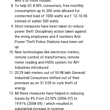
with 5 or more houses.
To help SC & BPL consumers, free monthly
consumption up to 200 units allowed for
connected load of 1000 watts w.e.f. 12-10-06
instead of earlier 500 watts.
Strict measures have been taken to reduce
power theft. Disciplinary action taken against
the erring employees and 5 numbers Anti
Power Theft Police Stations have been set
up.
New technologies like electronic meters,
remote control of transformers, remote
meter reading and HVDS system for AP/
Industries introduced.
20.29 lakh meters out of 55.98 lakh General/
Industrial Consumers shifted out of their
premises as on 31.3.09 to curb theft of
energy.
All these measures have helped in reducing
losses by 4% from 23.92% (2006-07) to
19.91% (2008-09) / which resulted in
substantial increase in revenue.