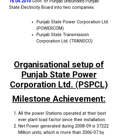
16.04.2010
Govt. of Punjab unbundled Punjab
State Electricity Board into two companies
Punjab State Power Corporation Ltd.
(POWERCOM)
Punjab State Transmission
Corporation Ltd. (TRANSCO)
Organisational setup of
Punjab State Power
Corporation Ltd. (PSPCL)
Milestone Achievement:
All the power Stations operated at their best
ever plant load factor since their installation.
Net Power generated during 2008-09 is 37222
Million units, which is more than 2006-07 by