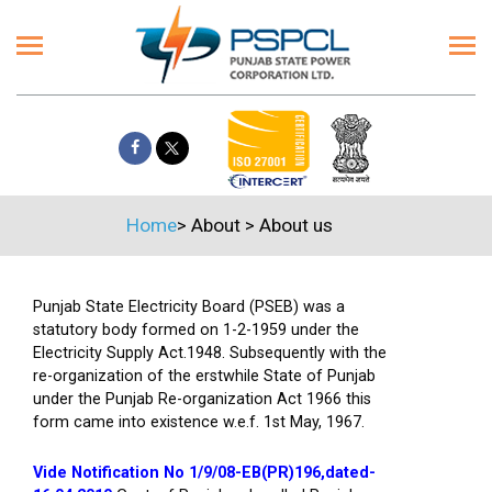
Home
>
About
>
About us
Punjab State Electricity Board (PSEB) was a
statutory body formed on 1-2-1959 under the
Electricity Supply Act.1948. Subsequently with the
re-organization of the erstwhile State of Punjab
under the Punjab Re-organization Act 1966 this
form came into existence w.e.f. 1st May, 1967.
Vide Notification No 1/9/08-EB(PR)196,dated-