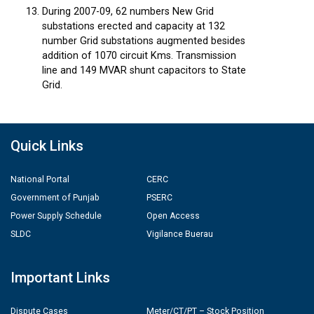
During 2007-09, 62 numbers New Grid
substations erected and capacity at 132
number Grid substations augmented besides
addition of 1070 circuit Kms. Transmission
line and 149 MVAR shunt capacitors to State
Grid.
Quick Links
National Portal
CERC
Government of Punjab
PSERC
Power Supply Schedule
Open Access
SLDC
Vigilance Buerau
Important Links
Dispute Cases
Meter/CT/PT – Stock Position