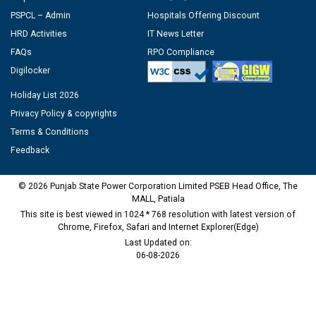
PSPCL – Admin
Hospitals Offering Discount
HRD Activities
IT News Letter
FAQs
RPO Compliance
Digilocker
Holiday List 2026
Privacy Policy & copyrights
Terms & Conditions
Feedback
© 2026 Punjab State Power Corporation Limited PSEB Head Office, The
MALL, Patiala
This site is best viewed in 1024 * 768 resolution with latest version of
Chrome, Firefox, Safari and Internet Explorer(Edge)
Last Updated on:
06-08-2026