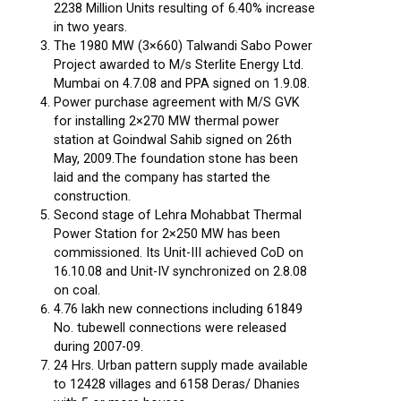
2238 Million Units resulting of 6.40% increase
in two years.
The 1980 MW (3×660) Talwandi Sabo Power
Project awarded to M/s Sterlite Energy Ltd.
Mumbai on 4.7.08 and PPA signed on 1.9.08.
Power purchase agreement with M/S GVK
for installing 2×270 MW thermal power
station at Goindwal Sahib signed on 26th
May, 2009.The foundation stone has been
laid and the company has started the
construction.
Second stage of Lehra Mohabbat Thermal
Power Station for 2×250 MW has been
commissioned. Its Unit-III achieved CoD on
16.10.08 and Unit-IV synchronized on 2.8.08
on coal.
4.76 lakh new connections including 61849
No. tubewell connections were released
during 2007-09.
24 Hrs. Urban pattern supply made available
to 12428 villages and 6158 Deras/ Dhanies