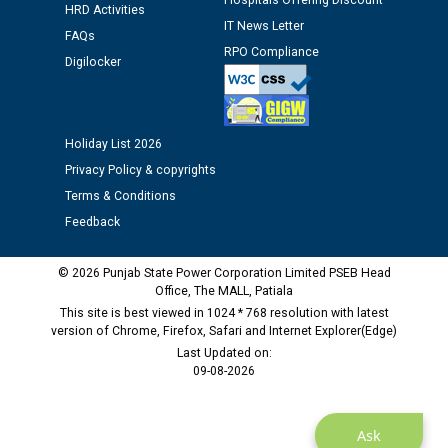
Hospitals Offering Discount
HRD Activities
IT News Letter
FAQs
M/s ECS Industries Private Limited, Vadodara declared
RPO Compliance
Digilocker
as Defaulter Firm by PSPCL upto 02-03-2028
Holiday List 2026
Privacy Policy & copyrights
Terms & Conditions
Feedback
© 2026 Punjab State Power Corporation Limited PSEB Head
Office, The MALL, Patiala
This site is best viewed in 1024 * 768 resolution with latest
version of Chrome, Firefox, Safari and Internet Explorer(Edge)
Last Updated on:
09-08-2026
Ask