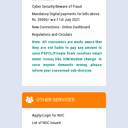
Cyber Security/Beware of Fraud
Mandatory Digital payments for bills above
Rs. 20000/- w.e.f 1st July 2021
New Connections - Online Dashboard
Regulations and Circulars
Note: All consumers are made aware that
they are not liable to pay any amount in
case PSPCL/Private firm’s resolves smart
meter issues like SIM/modem change. In
case anyone demands money, please
inform your concerned sub-division.
OTHER SERVICES
Apply/Login for NOC
List of NOC Issued