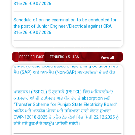
Schedule of online examination to be conducted for
the post of Junior Engineer/Electrical against CRA
316/26 -09.07.2026
CWP-12018 Policy for Transfer and permanent
absorption of officers/officials from PSPCL to PSTCL.
Work of water proofing of roof of 66 kv sub-station
Bahmna under O&M division, PSPCL Patiala
PRESS RELEASE
TENDERS < 5 LACS
View all
ਉਰੇਕਲ (Oracle Cloud based Single Billing Solution) ਵਿੱਚ
Public Notice regarding Renovation Work to be carried
ਸੈਪ (SAP) ਅਤੇ ਨਾਨ-ਸੈਪ (Non-SAP) ਸਬ-ਡਵੀਜ਼ਨਾਂ ਦੇ ਨਵੇਂ ਕੋਡ
out by PSPCL
ਪਾਵਰਕਾਮ (PSPCL) ਤੋਂ ਟ੍ਰਾਂਸਕੋ (PSTCL) ਵਿੱਚ ਅਧਿਕਾਰੀਆਂ/
Plinth Area Rates Year 2026-27 For Residential and
ਕਰਮਚਾਰੀਆਂ ਦੀ ਟਰਾਂਸਫਰ ਅਤੇ ਪੱਕੇ ਤੋਰ ਤੇ absorption ਲਈ
Non-Residential Buildings.
“Transfer Scheme for Punjab State Electricity Board”
ਅਧੀਨ ਅਤੇ ਮਾਨਯੋਗ ਪੰਜਾਬ ਅਤੇ ਹਰਿਆਣਾ ਹਾਈ ਕੋਰਟ ਦੁਆਰਾ
Detailed Advertisement for recruitment of Deputy
CWP-12018-2025 ਤੇ ਕੁਨੈਕਟੇਡ ਕੇਸਾਂ ਵਿੱਚ ਮਿਤੀ 22.12.2025 ਨੂੰ
Secretary/Legal on contractual basis in PSPCL against
ਕੀਤੇ ਗਏ ਹੁਕਮਾਂ ਦੇ ਸਨਮੁੱਖ ਪਾਲਿਸੀ ਸਬੰਧੀ।
advertisement no. Cont./DSL/02/2026 - 10.04.2026