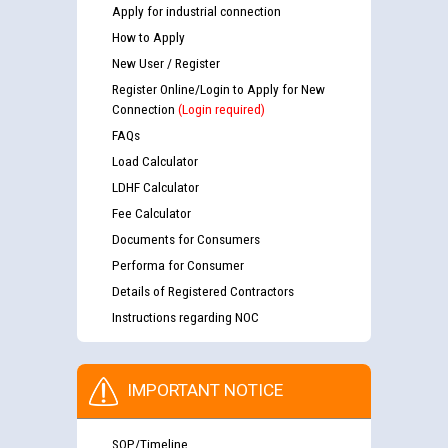
Apply for industrial connection
How to Apply
New User / Register
Register Online/Login to Apply for New
Connection
(Login required)
FAQs
Load Calculator
LDHF Calculator
Fee Calculator
Documents for Consumers
Performa for Consumer
Details of Registered Contractors
Instructions regarding NOC
IMPORTANT NOTICE
SOP/Timeline