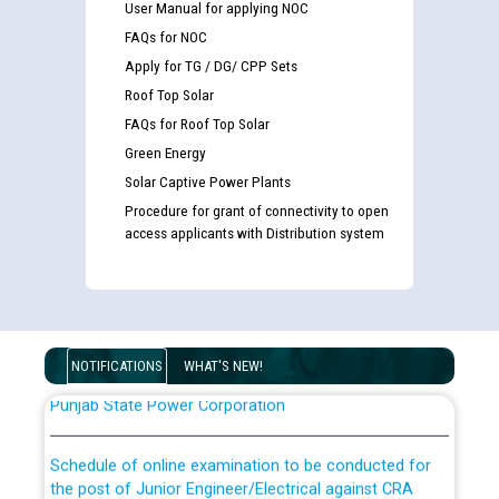
User Manual for applying NOC
FAQs for NOC
Apply for TG / DG/ CPP Sets
Roof Top Solar
FAQs for Roof Top Solar
Green Energy
Guidelines regarding use of a scribe for Person With
Solar Captive Power Plants
Disability (PWD) applicants who will appear in online
Procedure for grant of connectivity to open
examination against CRA 316/2026 for JE/Electrical
access applicants with Distribution system
List of candidates being called for document checking
for the post of JE/Electrical against CRA 303/24
NOTIFICATIONS
WHAT'S NEW!
Public notice for filling the post of Director/Finance in
Punjab State Power Corporation
Schedule of online examination to be conducted for
the post of Junior Engineer/Electrical against CRA
316/26 -09.07.2026