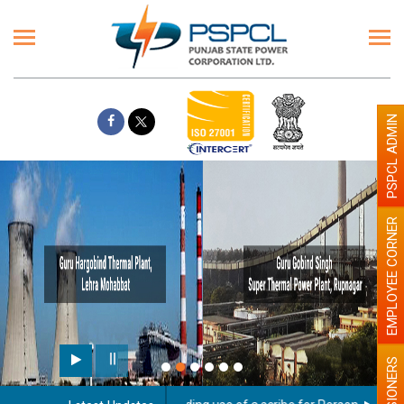
PSPCL ADMIN
EMPLOYEE CORNER
PENSIONERS