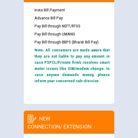
Insta Bill Payment
Advance Bill Pay
Pay Bill through NEFT/RTGS
Pay Bill through UMANG
Pay Bill through BBPS (Bharat Bill Pay)
Note: All consumers are made aware that
they are not liable to pay any amount in
case PSPCL/Private firm’s resolves smart
meter issues like SIM/modem change. In
case anyone demands money, please
inform your concerned sub-division.
NEW
CONNECTION/ EXTENSION