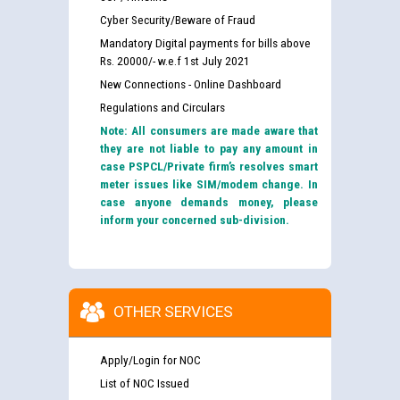
Cyber Security/Beware of Fraud
Mandatory Digital payments for bills above
Rs. 20000/- w.e.f 1st July 2021
New Connections - Online Dashboard
Regulations and Circulars
Note: All consumers are made aware that
they are not liable to pay any amount in
case PSPCL/Private firm’s resolves smart
meter issues like SIM/modem change. In
case anyone demands money, please
inform your concerned sub-division.
OTHER SERVICES
Apply/Login for NOC
List of NOC Issued