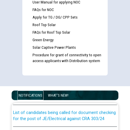
User Manual for applying NOC
FAQs for NOC
Apply for TG / DG/ CPP Sets
Roof Top Solar
FAQs for Roof Top Solar
Green Energy
Solar Captive Power Plants
Procedure for grant of connectivity to open
access applicants with Distribution system
Guidelines regarding use of a scribe for Person With
Disability (PWD) applicants who will appear in online
examination against CRA 316/2026 for JE/Electrical
NOTIFICATIONS
WHAT'S NEW!
List of candidates being called for document checking
for the post of JE/Electrical against CRA 303/24
Public notice for filling the post of Director/Finance in