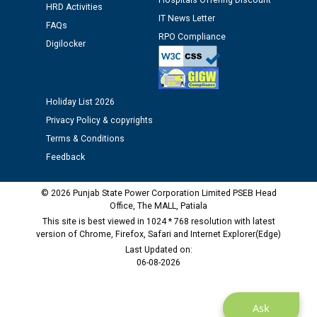
Hospitals Offering Discount
HRD Activities
12.01.2026
IT News Letter
FAQs
RPO Compliance
Digilocker
Public notice regarding Biometric Verification at the
time of Joining for the post of Assistant Lineman
against CRA 312/25.
Holiday List 2026
M/s ECS Industries Private Limited, Vadodara declared
Privacy Policy & copyrights
as Defaulter Firm by PSPCL upto 02-03-2028
Terms & Conditions
Feedback
© 2026 Punjab State Power Corporation Limited PSEB Head
Office, The MALL, Patiala
This site is best viewed in 1024 * 768 resolution with latest
version of Chrome, Firefox, Safari and Internet Explorer(Edge)
Last Updated on:
06-08-2026
Ask