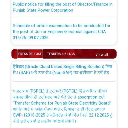
Punjab State Power Corporation
Schedule of online examination to be conducted for
the post of Junior Engineer/Electrical against CRA
316/26 -09.07.2026
CWP-12018 Policy for Transfer and permanent
absorption of officers/officials from PSPCL to PSTCL.
Schedule of online examination to be conducted for
PRESS RELEASE
TENDERS < 5 LACS
View all
the post of Junior Engineer/Electrical against CRA
316/26 -09.07.2026
ਉਰੇਕਲ (Oracle Cloud based Single Billing Solution) ਵਿੱਚ
ਸੈਪ (SAP) ਅਤੇ ਨਾਨ-ਸੈਪ (Non-SAP) ਸਬ-ਡਵੀਜ਼ਨਾਂ ਦੇ ਨਵੇਂ ਕੋਡ
Work of water proofing of roof of 66 kv sub-station
Bahmna under O&M division, PSPCL Patiala
ਪਾਵਰਕਾਮ (PSPCL) ਤੋਂ ਟ੍ਰਾਂਸਕੋ (PSTCL) ਵਿੱਚ ਅਧਿਕਾਰੀਆਂ/
ਕਰਮਚਾਰੀਆਂ ਦੀ ਟਰਾਂਸਫਰ ਅਤੇ ਪੱਕੇ ਤੋਰ ਤੇ absorption ਲਈ
Public Notice regarding Renovation Work to be carried
“Transfer Scheme for Punjab State Electricity Board”
out by PSPCL
ਅਧੀਨ ਅਤੇ ਮਾਨਯੋਗ ਪੰਜਾਬ ਅਤੇ ਹਰਿਆਣਾ ਹਾਈ ਕੋਰਟ ਦੁਆਰਾ
CWP-12018-2025 ਤੇ ਕੁਨੈਕਟੇਡ ਕੇਸਾਂ ਵਿੱਚ ਮਿਤੀ 22.12.2025 ਨੂੰ
ਕੀਤੇ ਗਏ ਹੁਕਮਾਂ ਦੇ ਸਨਮੁੱਖ ਪਾਲਿਸੀ ਸਬੰਧੀ।
Plinth Area Rates Year 2026-27 For Residential and
Non-Residential Buildings.