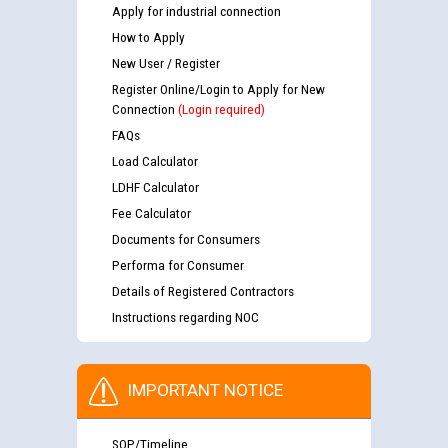
Apply for industrial connection
How to Apply
New User / Register
Register Online/Login to Apply for New
Connection
(Login required)
FAQs
Load Calculator
LDHF Calculator
Fee Calculator
Documents for Consumers
Performa for Consumer
Details of Registered Contractors
Instructions regarding NOC
IMPORTANT NOTICE
SOP/Timeline