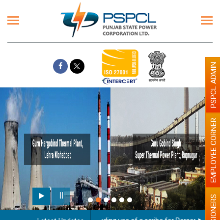
PSPCL ADMIN
EMPLOYEE CORNER
PENSIONERS