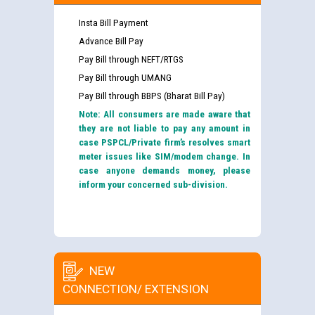
Insta Bill Payment
Advance Bill Pay
Pay Bill through NEFT/RTGS
Pay Bill through UMANG
Pay Bill through BBPS (Bharat Bill Pay)
Note: All consumers are made aware that
they are not liable to pay any amount in
case PSPCL/Private firm’s resolves smart
meter issues like SIM/modem change. In
case anyone demands money, please
inform your concerned sub-division.
NEW
CONNECTION/ EXTENSION