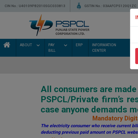
CIN No.: U40109PB2010SGC033813
GSTIN No.: 03AAFCP5120Q1ZC
ABOUT
PAY
ERP
INFORMATION
BILL
CENTER
All consumers are made a
PSPCL/Private firm’s r
case anyone demands mon
Mandatory Digita
The electricity consumer who receive current bill 
deducting previous paid amount on PSPCL websi