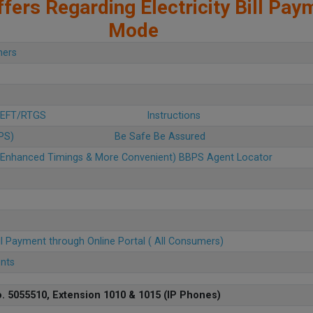
fers Regarding Electricity Bill Pay
Mode
mers
 NEFT/RTGS
Instructions
BPS)
Be Safe Be Assured
u (Enhanced Timings & More Convenient) BBPS Agent Locator
ll Payment through Online Portal ( All Consumers)
ents
. 5055510, Extension 1010 & 1015 (IP Phones)