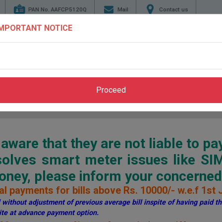
PAN No. AAFCP5120Q
Mail
Contact us
IMPORTANT NOTICE
TENDERS
ENERGY
GENERATION
TRANSMI
CONSERVATION
Proceed
Home
>
Pay Bill
>
Through PSPCL Website
ware that they are not liable to pa
esolves smart meter issues like S
ey, please inform your concerned 
l payments for bills above Rs. 10000/- w.e.f 1st 
without adjustment of previous average bill inspite of having paid the
te at advance payment option.