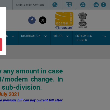
Skip to Main Content
SSION
DISTRIBUTION
MEDIA
EMPLOYEES
CORNER
y any amount in case
IM/modem change. In
sub-division.
July 2021
 previous bill can pay current bill after