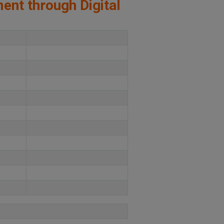
ment through Digital