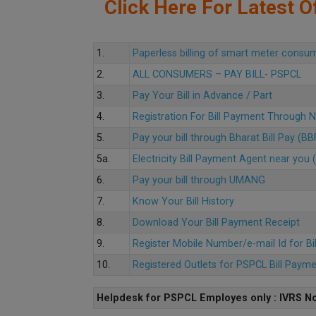
Click Here For Latest Of
1.
Paperless billing of smart meter consu
2.
ALL CONSUMERS – PAY BILL- PSPCL
3.
Pay Your Bill in Advance / Part
4.
Registration For Bill Payment Through
5.
Pay your bill through Bharat Bill Pay (B
5a.
Electricity Bill Payment Agent near yo
6.
Pay your bill through UMANG
7.
Know Your Bill History
8.
Download Your Bill Payment Receipt
9.
Register Mobile Number/e-mail Id for Bi
10.
Registered Outlets for PSPCL Bill Paym
Helpdesk for PSPCL Employes only : IVRS No