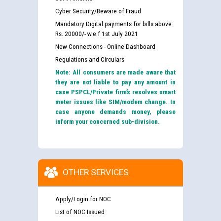
Cyber Security/Beware of Fraud
Mandatory Digital payments for bills above
Rs. 20000/- w.e.f 1st July 2021
New Connections - Online Dashboard
Regulations and Circulars
Note: All consumers are made aware that
they are not liable to pay any amount in
case PSPCL/Private firm’s resolves smart
meter issues like SIM/modem change. In
case anyone demands money, please
inform your concerned sub-division.
OTHER SERVICES
Apply/Login for NOC
List of NOC Issued