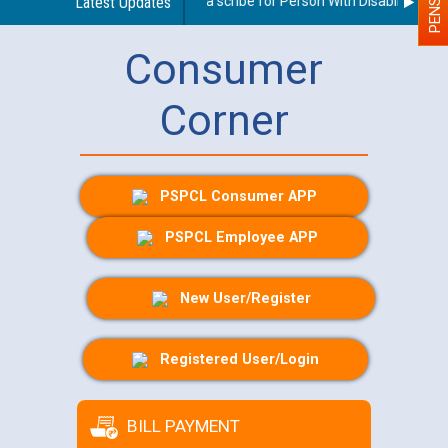
Guidelines regarding use of a scribe for Person With Disability (PWD)
Latest Updates
Consumer
Corner
PSPCL Consumer APP
PSPCL Employee APP
New User/Register
Registered User/Login
BILL PAYMENT