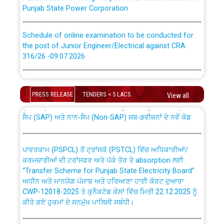
Punjab State Power Corporation
Schedule of online examination to be conducted for
the post of Junior Engineer/Electrical against CRA
316/26 -09.07.2026
CWP-12018 Policy for Transfer and permanent
absorption of officers/officials from PSPCL to PSTCL.
Schedule of online examination to be conducted for
the post of Junior Engineer/Electrical against CRA
PRESS RELEASE
TENDERS < 5 LACS
View all
316/26 -09.07.2026
ਉਰੇਕਲ (Oracle Cloud based Single Billing Solution) ਵਿੱਚ
ਸੈਪ (SAP) ਅਤੇ ਨਾਨ-ਸੈਪ (Non-SAP) ਸਬ-ਡਵੀਜ਼ਨਾਂ ਦੇ ਨਵੇਂ ਕੋਡ
Work of water proofing of roof of 66 kv sub-station
Bahmna under O&M division, PSPCL Patiala
ਪਾਵਰਕਾਮ (PSPCL) ਤੋਂ ਟ੍ਰਾਂਸਕੋ (PSTCL) ਵਿੱਚ ਅਧਿਕਾਰੀਆਂ/
ਕਰਮਚਾਰੀਆਂ ਦੀ ਟਰਾਂਸਫਰ ਅਤੇ ਪੱਕੇ ਤੋਰ ਤੇ absorption ਲਈ
Public Notice regarding Renovation Work to be carried
“Transfer Scheme for Punjab State Electricity Board”
out by PSPCL
ਅਧੀਨ ਅਤੇ ਮਾਨਯੋਗ ਪੰਜਾਬ ਅਤੇ ਹਰਿਆਣਾ ਹਾਈ ਕੋਰਟ ਦੁਆਰਾ
CWP-12018-2025 ਤੇ ਕੁਨੈਕਟੇਡ ਕੇਸਾਂ ਵਿੱਚ ਮਿਤੀ 22.12.2025 ਨੂੰ
ਕੀਤੇ ਗਏ ਹੁਕਮਾਂ ਦੇ ਸਨਮੁੱਖ ਪਾਲਿਸੀ ਸਬੰਧੀ।
Plinth Area Rates Year 2026-27 For Residential and
Non-Residential Buildings.