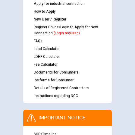
Apply for industrial connection
How to Apply
New User / Register
Register Online/Login to Apply for New
Connection
(Login required)
FAQs
Load Calculator
LDHF Calculator
Fee Calculator
Documents for Consumers
Performa for Consumer
Details of Registered Contractors
Instructions regarding NOC
IMPORTANT NOTICE
SOP/Timeline