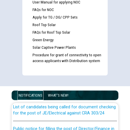
User Manual for applying NOC
FAQs for NOC
Apply for TG / DG/ CPP Sets
Roof Top Solar
FAQs for Roof Top Solar
Green Energy
Solar Captive Power Plants
Procedure for grant of connectivity to open
access applicants with Distribution system
Guidelines regarding use of a scribe for Person With
Disability (PWD) applicants who will appear in online
examination against CRA 316/2026 for JE/Electrical
NOTIFICATIONS
WHAT'S NEW!
List of candidates being called for document checking
for the post of JE/Electrical against CRA 303/24
Public notice for filling the post of Director/Finance in