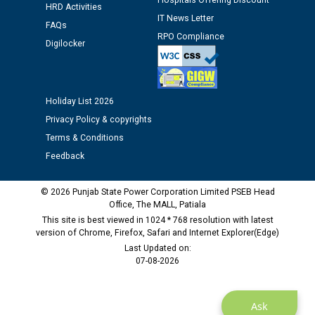
Hospitals Offering Discount
HRD Activities
IT News Letter
FAQs
Public notice regarding Biometric Verification at the
RPO Compliance
Digilocker
time of Joining for the post of Assistant Lineman
against CRA 312/25.
M/s ECS Industries Private Limited, Vadodara declared
Holiday List 2026
as Defaulter Firm by PSPCL upto 02-03-2028
Privacy Policy & copyrights
Terms & Conditions
Feedback
© 2026 Punjab State Power Corporation Limited PSEB Head
Office, The MALL, Patiala
This site is best viewed in 1024 * 768 resolution with latest
version of Chrome, Firefox, Safari and Internet Explorer(Edge)
Last Updated on:
07-08-2026
Ask