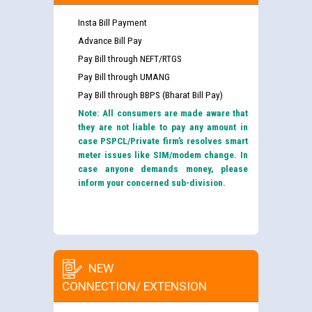
Insta Bill Payment
Advance Bill Pay
Pay Bill through NEFT/RTGS
Pay Bill through UMANG
Pay Bill through BBPS (Bharat Bill Pay)
Note: All consumers are made aware that
they are not liable to pay any amount in
case PSPCL/Private firm’s resolves smart
meter issues like SIM/modem change. In
case anyone demands money, please
inform your concerned sub-division.
NEW
CONNECTION/ EXTENSION