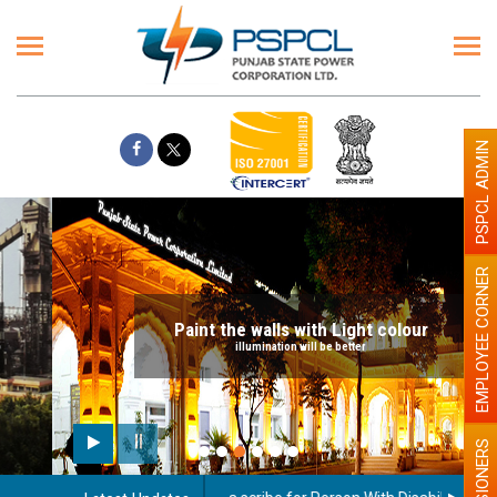
PSPCL ADMIN
EMPLOYEE CORNER
Paint the walls with Light colour
illumination will be better
PENSIONERS