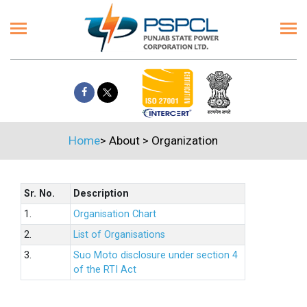
Home
>
About
>
Organization
Sr. No.
Description
1.
Organisation Chart
2.
List of Organisations
3.
Suo Moto disclosure under section 4
of the RTI Act