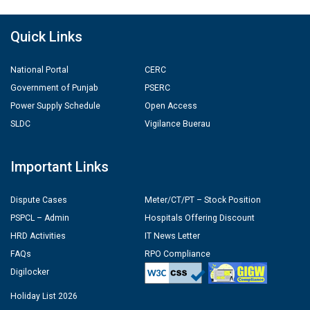
Quick Links
National Portal
CERC
Government of Punjab
PSERC
Power Supply Schedule
Open Access
SLDC
Vigilance Buerau
Important Links
Dispute Cases
Meter/CT/PT – Stock Position
PSPCL – Admin
Hospitals Offering Discount
HRD Activities
IT News Letter
FAQs
RPO Compliance
Digilocker
Holiday List 2026