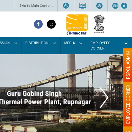
Skip to Main Content
SSION
DISTRIBUTION
MEDIA
EMPLOYEES
CORNER
PSPCL ADMIN
EMPLOYEE CORNER