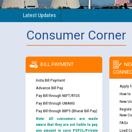
Latest Updates
Consumer Corner
BILL PAYMENT
NE
CONNEC
Insta Bill Payment
Apply f
Advance Bill Pay
How to
Pay Bill through NEFT/RTGS
New Use
Pay Bill through UMANG
Registe
Pay Bill through BBPS (Bharat Bill Pay)
New Co
Note: All consumers are made
FAQs
aware that they are not liable to pay
any amount in case PSPCL/Private
Load Ca