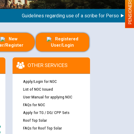
PENSIONERS
Guidelines regarding use of a scribe for Person With Disa
New
Registered
er/Register
User/Login
OTHER SERVICES
Apply/Login for NOC
List of NOC Issued
User Manual for applying NOC
FAQs for NOC
Apply for TG / DG/ CPP Sets
Roof Top Solar
e
FAQs for Roof Top Solar
y