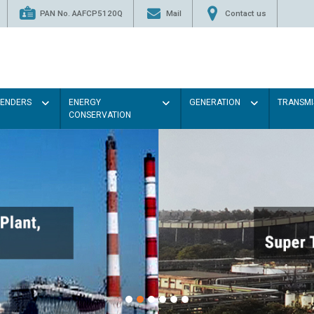
PAN No. AAFCP5120Q
Mail
Contact us
TENDERS
ENERGY
GENERATION
TRANSMI
CONSERVATION