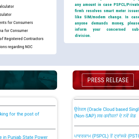
any amount in case PSPCL/Privat
lculator
firm’s resolves smart meter issue
culator
like SIM/modem change. In cas
nts for Consumers
anyone demands money, pleas
inform your concerned sub
ma for Consumer
division.
 of Registered Contractors
tions regarding NOC
th Disability (PWD)
CWP-12018 Policy for Transfer a
PRESS RELEASE
against CRA 316/2026 for
from PSPCL to PSTCL.
ਉਰੇਕਲ (Oracle Cloud based Single 
king for the post of
(Non-SAP) ਸਬ-ਡਵੀਜ਼ਨਾਂ ਦੇ ਨਵੇਂ ਕੋਡ
ਪਾਵਰਕਾਮ (PSPCL) ਤੋਂ ਟ੍ਰਾਂਸਕੋ (PS
nce in Punjab State Power
ਪੱਕੇ ਤੋਰ ਤੇ absorption ਲਈ “Trans