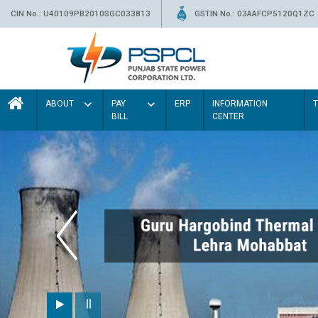
CIN No.: U40109PB2010SGC033813
GSTIN No.: 03AAFCP5120Q1ZC
ABOUT
PAY
ERP
INFORMATION
BILL
CENTER