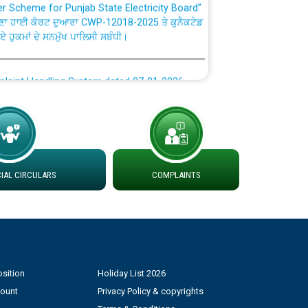
ਣਾ ਹਾਈ ਕੋਰਟ ਦੁਆਰਾ CWP-12018-2025 ਤੇ ਕੁਨੈਕਟੇਡ
ਗਏ ਹੁਕਮਾਂ ਦੇ ਸਨਮੁੱਖ ਪਾਲਿਸੀ ਸਬੰਧੀ।
plaint Handling System dated 07-01-2026
rmit to Work dated 07-01-2026
 at different 66 KV Grid S/s with
der DS Divisions in PSPCL for solar capacity
AL CIRCULARS
COMPLAINTS
g of Power and Model Banking Agreement for
Consumer
sition
Holiday List 2026
ਹਦਾਇਤਾਂ
count
Privacy Policy & copyrights