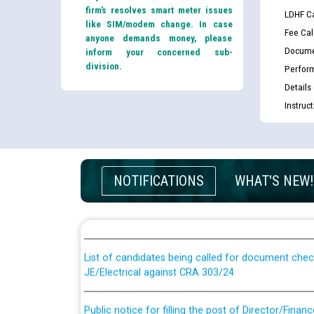
firm’s resolves smart meter issues
LDHF Ca
like SIM/modem change. In case
Fee Cal
anyone demands money, please
Docume
inform your concerned sub-
division.
Perfor
Details
Instruc
Guidelines regarding use of a scribe for Person Wi
NOTIFICATIONS
WHAT'S NEW!
applicants who will appear in online examination 
JE/Electrical
List of candidates being called for document chec
JE/Electrical against CRA 303/24
Public notice for filling the post of Director/Fina
Corporation