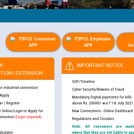
PSPCL Consumer
PSPCL Employee
APP
APP
Us
W
IMPORTANT NOTICE
TION/ EXTENSION
SOP/Timeline
or industrial connection
Cyber Security/Beware of Fraud
 Apply
Mandatory Digital payments for bills
r / Register
above Rs. 20000/- w.e.f 1st July 2021
r Online/Login to Apply for
New Connections - Online Dashboard
nnection
(Login required)
Regulations and Circulars
Note: All consumers are mad
lculator
aware that they are not liable to pa