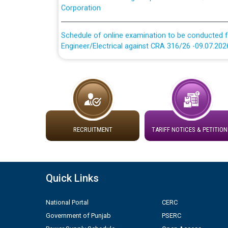
Schedule of online examination to be conducted f
Engineer/Electrical against CRA 316/26 -09.07.202
Schedule of online examination to be conducted f
Engineer/Electrical against CRA 316/26 -09.07.202
Work of water proofing of roof of 66 kv sub-sta
division, PSPCL Patiala
RECRUITMENT
TARIFF NOTICES & PETITION
Public Notice regarding Renovation Work to be ca
Plinth Area Rates Year 2026-27 For Residential and
Quick Links
Detailed Advertisement for recruitment of Deputy
National Portal
CERC
contractual basis in PSPCL against advertisement
10.04.2026
Government of Punjab
PSERC