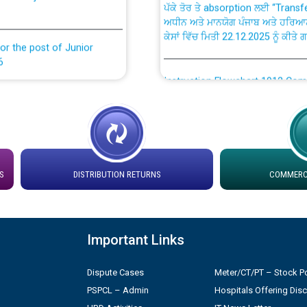
ਅਧੀਨ ਅਤੇ ਮਾਨਯੋਗ ਪੰਜਾਬ ਅਤੇ ਹਰਿਆ
ਕੇਸਾਂ ਵਿੱਚ ਮਿਤੀ 22.12.2025 ਨੂੰ ਕੀਤੇ 
or the post of Junior
6
Instruction Flowchart 1912 Com
or the post of Junior
6
Instruction Flowchart Online Pe
tion Bahmna under O&M
Loading spare capacity available
latitude/longitude cordinates un
S
DISTRIBUTION RETURNS
COMMERCI
installation as on 01.11.2025
rried out by PSPCL
 Non-Residential Buildings.
Detailed Procedure for Bankin
Important Links
by Green Energy Open Access 
 Secretary/Legal on
Dispute Cases
Meter/CT/PT – Stock Po
 no. Cont./DSL/02/2026 -
ਸਮਾਂ ਪਾਬੰਦੀ/ ਹਾਜ਼ਰੀ ਰਜਿਸਟਰਾਂ ਸਬੰਧੀ 
PSPCL – Admin
Hospitals Offering Dis