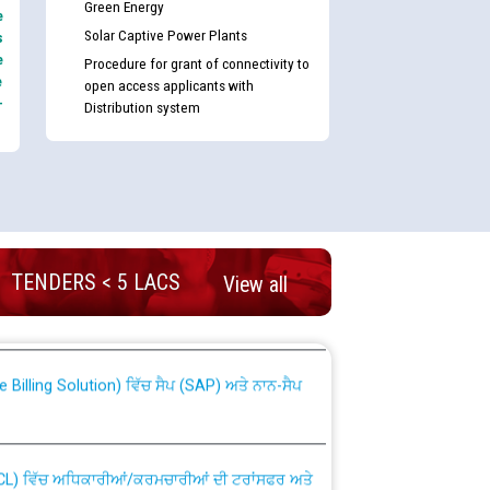
Green Energy
e
Solar Captive Power Plants
s
e
Procedure for grant of connectivity to
e
open access applicants with
-
Distribution system
nd permanent absorption of officers/officials
TENDERS < 5 LACS
View all
Billing Solution) ਵਿੱਚ ਸੈਪ (SAP) ਅਤੇ ਨਾਨ-ਸੈਪ
TCL) ਵਿੱਚ ਅਧਿਕਾਰੀਆਂ/ਕਰਮਚਾਰੀਆਂ ਦੀ ਟਰਾਂਸਫਰ ਅਤੇ
fer Scheme for Punjab State Electricity Board”