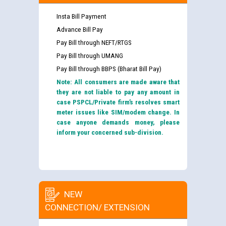
Insta Bill Payment
Advance Bill Pay
Pay Bill through NEFT/RTGS
Pay Bill through UMANG
Pay Bill through BBPS (Bharat Bill Pay)
Note: All consumers are made aware that
they are not liable to pay any amount in
case PSPCL/Private firm’s resolves smart
meter issues like SIM/modem change. In
case anyone demands money, please
inform your concerned sub-division.
NEW
CONNECTION/ EXTENSION