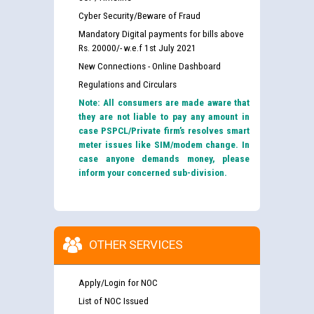
Cyber Security/Beware of Fraud
Mandatory Digital payments for bills above
Rs. 20000/- w.e.f 1st July 2021
New Connections - Online Dashboard
Regulations and Circulars
Note: All consumers are made aware that
they are not liable to pay any amount in
case PSPCL/Private firm’s resolves smart
meter issues like SIM/modem change. In
case anyone demands money, please
inform your concerned sub-division.
OTHER SERVICES
Apply/Login for NOC
List of NOC Issued