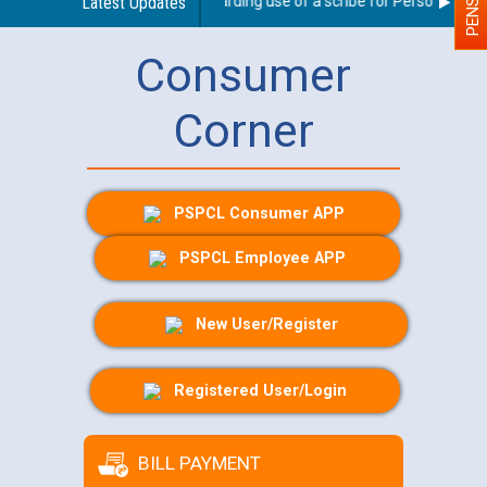
Latest Updates
Guidelines regarding use of a scribe for Person With Dis
Consumer
Corner
PSPCL Consumer APP
PSPCL Employee APP
New User/Register
Registered User/Login
BILL PAYMENT