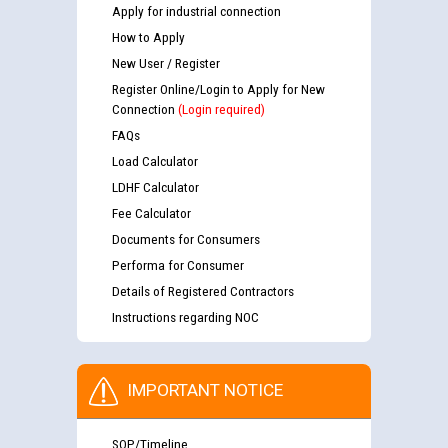
Apply for industrial connection
How to Apply
New User / Register
Register Online/Login to Apply for New
Connection
(Login required)
FAQs
Load Calculator
LDHF Calculator
Fee Calculator
Documents for Consumers
Performa for Consumer
Details of Registered Contractors
Instructions regarding NOC
IMPORTANT NOTICE
SOP/Timeline