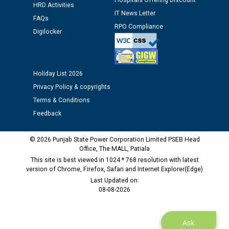
Hospitals Offering Discount
12.01.2026
HRD Activities
IT News Letter
FAQs
RPO Compliance
Digilocker
Public notice regarding Biometric Verification at the
time of Joining for the post of Assistant Lineman
against CRA 312/25.
Holiday List 2026
M/s ECS Industries Private Limited, Vadodara declared
Privacy Policy & copyrights
as Defaulter Firm by PSPCL upto 02-03-2028
Terms & Conditions
Feedback
© 2026 Punjab State Power Corporation Limited PSEB Head
Office, The MALL, Patiala
This site is best viewed in 1024 * 768 resolution with latest
version of Chrome, Firefox, Safari and Internet Explorer(Edge)
Last Updated on:
08-08-2026
Ask