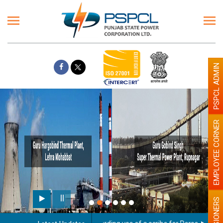
PSPCL ADMIN
EMPLOYEE CORNER
PENSIONERS