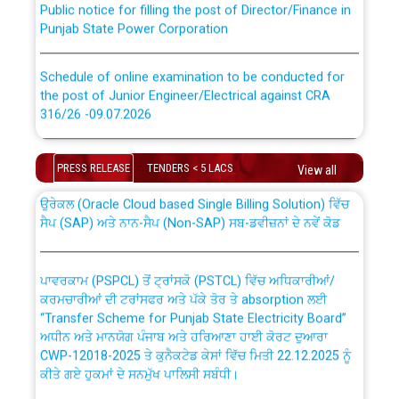
Punjab State Power Corporation
Schedule of online examination to be conducted for
the post of Junior Engineer/Electrical against CRA
316/26 -09.07.2026
CWP-12018 Policy for Transfer and permanent
absorption of officers/officials from PSPCL to PSTCL.
Schedule of online examination to be conducted for
PRESS RELEASE
TENDERS < 5 LACS
the post of Junior Engineer/Electrical against CRA
View all
316/26 -09.07.2026
ਉਰੇਕਲ (Oracle Cloud based Single Billing Solution) ਵਿੱਚ
ਸੈਪ (SAP) ਅਤੇ ਨਾਨ-ਸੈਪ (Non-SAP) ਸਬ-ਡਵੀਜ਼ਨਾਂ ਦੇ ਨਵੇਂ ਕੋਡ
Work of water proofing of roof of 66 kv sub-station
Bahmna under O&M division, PSPCL Patiala
ਪਾਵਰਕਾਮ (PSPCL) ਤੋਂ ਟ੍ਰਾਂਸਕੋ (PSTCL) ਵਿੱਚ ਅਧਿਕਾਰੀਆਂ/
ਕਰਮਚਾਰੀਆਂ ਦੀ ਟਰਾਂਸਫਰ ਅਤੇ ਪੱਕੇ ਤੋਰ ਤੇ absorption ਲਈ
Public Notice regarding Renovation Work to be carried
“Transfer Scheme for Punjab State Electricity Board”
out by PSPCL
ਅਧੀਨ ਅਤੇ ਮਾਨਯੋਗ ਪੰਜਾਬ ਅਤੇ ਹਰਿਆਣਾ ਹਾਈ ਕੋਰਟ ਦੁਆਰਾ
CWP-12018-2025 ਤੇ ਕੁਨੈਕਟੇਡ ਕੇਸਾਂ ਵਿੱਚ ਮਿਤੀ 22.12.2025 ਨੂੰ
ਕੀਤੇ ਗਏ ਹੁਕਮਾਂ ਦੇ ਸਨਮੁੱਖ ਪਾਲਿਸੀ ਸਬੰਧੀ।
Plinth Area Rates Year 2026-27 For Residential and
Non-Residential Buildings.