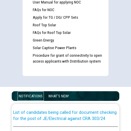
User Manual for applying NOC
FAQs for NOC
Apply for TG / DG/ CPP Sets
Roof Top Solar
FAQs for Roof Top Solar
Green Energy
Solar Captive Power Plants
Procedure for grant of connectivity to open
access applicants with Distribution system
Guidelines regarding use of a scribe for Person With
Disability (PWD) applicants who will appear in online
examination against CRA 316/2026 for JE/Electrical
NOTIFICATIONS
WHAT'S NEW!
List of candidates being called for document checking
for the post of JE/Electrical against CRA 303/24
Public notice for filling the post of Director/Finance in