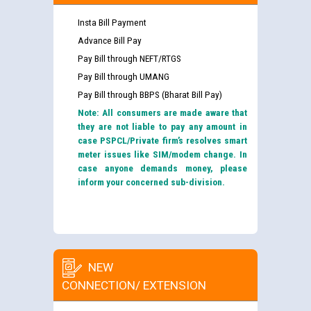
Insta Bill Payment
Advance Bill Pay
Pay Bill through NEFT/RTGS
Pay Bill through UMANG
Pay Bill through BBPS (Bharat Bill Pay)
Note: All consumers are made aware that
they are not liable to pay any amount in
case PSPCL/Private firm’s resolves smart
meter issues like SIM/modem change. In
case anyone demands money, please
inform your concerned sub-division.
NEW
CONNECTION/ EXTENSION