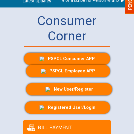
Guidelines regarding use of a scribe for Person With Disability 
Latest Updates
Consumer
Corner
PSPCL Consumer APP
PSPCL Employee APP
New User/Register
Registered User/Login
BILL PAYMENT