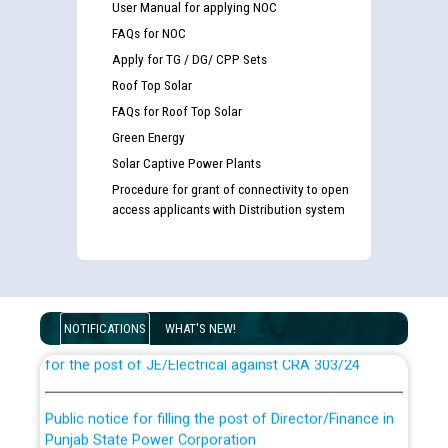
User Manual for applying NOC
FAQs for NOC
Apply for TG / DG/ CPP Sets
Roof Top Solar
FAQs for Roof Top Solar
Green Energy
Solar Captive Power Plants
Procedure for grant of connectivity to open
access applicants with Distribution system
Guidelines regarding use of a scribe for Person With
Disability (PWD) applicants who will appear in online
examination against CRA 316/2026 for JE/Electrical
NOTIFICATIONS
WHAT'S NEW!
List of candidates being called for document checking
for the post of JE/Electrical against CRA 303/24
Public notice for filling the post of Director/Finance in
Punjab State Power Corporation