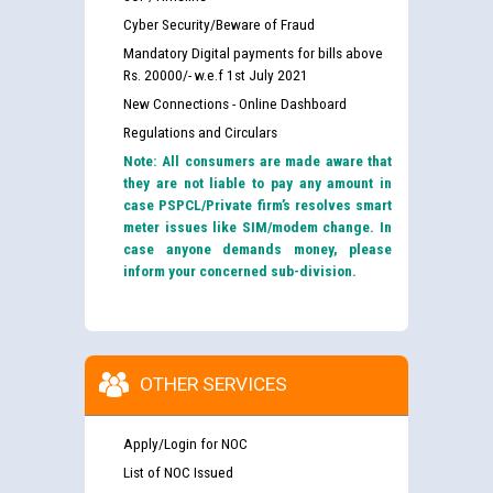
Cyber Security/Beware of Fraud
Mandatory Digital payments for bills above
Rs. 20000/- w.e.f 1st July 2021
New Connections - Online Dashboard
Regulations and Circulars
Note: All consumers are made aware that
they are not liable to pay any amount in
case PSPCL/Private firm’s resolves smart
meter issues like SIM/modem change. In
case anyone demands money, please
inform your concerned sub-division.
OTHER SERVICES
Apply/Login for NOC
List of NOC Issued