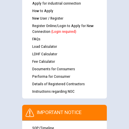
Apply for industrial connection
How to Apply
New User / Register
Register Online/Login to Apply for New
Connection
(Login required)
FAQs
Load Calculator
LDHF Calculator
Fee Calculator
Documents for Consumers
Performa for Consumer
Details of Registered Contractors
Instructions regarding NOC
IMPORTANT NOTICE
SOP/Timeline