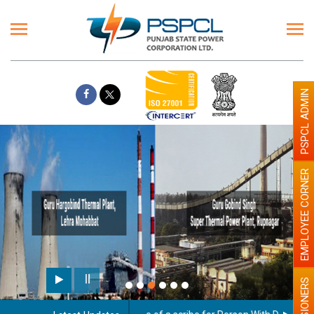
PSPCL ADMIN
EMPLOYEE CORNER
Paint the walls with Light co
illumination will be better
PENSIONERS