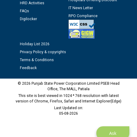
Hospitals Offering Discount
HRD Activities
Public notice regarding Biometric Verification at the
IT News Letter
FAQs
time of Joining for the post of Assistant Lineman
RPO Compliance
Digilocker
against CRA 312/25.
M/s ECS Industries Private Limited, Vadodara declared
as Defaulter Firm by PSPCL upto 02-03-2028
Holiday List 2026
Privacy Policy & copyrights
Terms & Conditions
Feedback
© 2026 Punjab State Power Corporation Limited PSEB Head
Office, The MALL, Patiala
This site is best viewed in 1024 * 768 resolution with latest
version of Chrome, Firefox, Safari and Internet Explorer(Edge)
Last Updated on:
05-08-2026
Ask