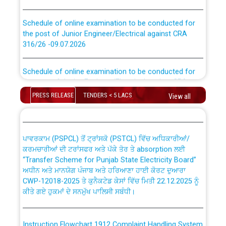
Schedule of online examination to be conducted for
the post of Junior Engineer/Electrical against CRA
316/26 -09.07.2026
CWP-12018 Policy for Transfer and permanent
absorption of officers/officials from PSPCL to PSTCL.
Schedule of online examination to be conducted for
the post of Junior Engineer/Electrical against CRA
316/26 -09.07.2026
ਉਰੇਕਲ (Oracle Cloud based Single Billing Solution) ਵਿੱਚ
PRESS RELEASE
TENDERS < 5 LACS
View all
ਸੈਪ (SAP) ਅਤੇ ਨਾਨ-ਸੈਪ (Non-SAP) ਸਬ-ਡਵੀਜ਼ਨਾਂ ਦੇ ਨਵੇਂ ਕੋਡ
Work of water proofing of roof of 66 kv sub-station
Bahmna under O&M division, PSPCL Patiala
ਪਾਵਰਕਾਮ (PSPCL) ਤੋਂ ਟ੍ਰਾਂਸਕੋ (PSTCL) ਵਿੱਚ ਅਧਿਕਾਰੀਆਂ/
ਕਰਮਚਾਰੀਆਂ ਦੀ ਟਰਾਂਸਫਰ ਅਤੇ ਪੱਕੇ ਤੋਰ ਤੇ absorption ਲਈ
Public Notice regarding Renovation Work to be carried
“Transfer Scheme for Punjab State Electricity Board”
out by PSPCL
ਅਧੀਨ ਅਤੇ ਮਾਨਯੋਗ ਪੰਜਾਬ ਅਤੇ ਹਰਿਆਣਾ ਹਾਈ ਕੋਰਟ ਦੁਆਰਾ
CWP-12018-2025 ਤੇ ਕੁਨੈਕਟੇਡ ਕੇਸਾਂ ਵਿੱਚ ਮਿਤੀ 22.12.2025 ਨੂੰ
ਕੀਤੇ ਗਏ ਹੁਕਮਾਂ ਦੇ ਸਨਮੁੱਖ ਪਾਲਿਸੀ ਸਬੰਧੀ।
Plinth Area Rates Year 2026-27 For Residential and
Non-Residential Buildings.
Instruction Flowchart 1912 Complaint Handling System