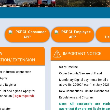
PSPCL Consumer
PSPCL Employee
APP
APP
Us
W
IMPORTANT NOTICE
TION/ EXTENSION
SOP/Timeline
or industrial connection
Cyber Security/Beware of Fraud
 Apply
Mandatory Digital payments for bills
r / Register
above Rs. 20000/- w.e.f 1st July 2021
r Online/Login to Apply for
New Connections - Online Dashboard
nnection
(Login required)
Regulations and Circulars
Note: All consumers are mad
lculator
aware that they are not liable to pa