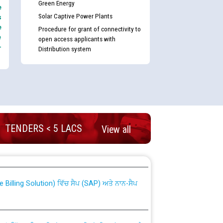
Green Energy
e
Solar Captive Power Plants
s
e
Procedure for grant of connectivity to
e
open access applicants with
-
Distribution system
TENDERS < 5 LACS
View all
nd permanent absorption of officers/officials
Billing Solution) ਵਿੱਚ ਸੈਪ (SAP) ਅਤੇ ਨਾਨ-ਸੈਪ
TCL) ਵਿੱਚ ਅਧਿਕਾਰੀਆਂ/ਕਰਮਚਾਰੀਆਂ ਦੀ ਟਰਾਂਸਫਰ ਅਤੇ