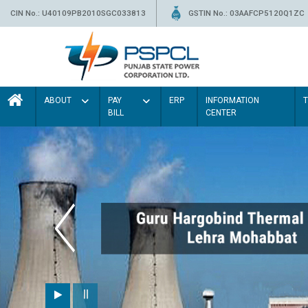
CIN No.: U40109PB2010SGC033813
GSTIN No.: 03AAFCP5120Q1ZC
ABOUT
PAY
ERP
INFORMATION
BILL
CENTER