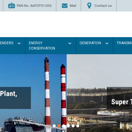
PAN No. AAFCP5120Q
Mail
Contact us
TENDERS
ENERGY
GENERATION
TRANSMI
CONSERVATION