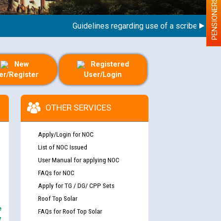
PENSIONERS
Guidelines regarding use of a scribe for Person
New
Registered
er/Register
User/Login
OTHER SERVICES
Apply/Login for NOC
List of NOC Issued
User Manual for applying NOC
FAQs for NOC
Apply for TG / DG/ CPP Sets
Roof Top Solar
e
FAQs for Roof Top Solar
y