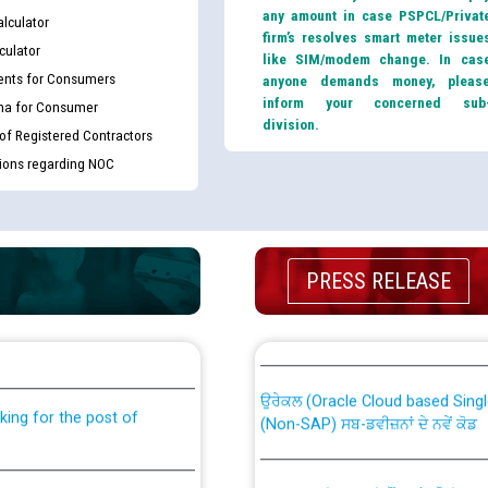
any amount in case PSPCL/Privat
lculator
firm’s resolves smart meter issue
culator
like SIM/modem change. In cas
nts for Consumers
anyone demands money, pleas
inform your concerned sub
ma for Consumer
division.
 of Registered Contractors
tions regarding NOC
PRESS RELEASE
th Disability (PWD)
CWP-12018 Policy for Transfer a
against CRA 316/2026 for
from PSPCL to PSTCL.
ਉਰੇਕਲ (Oracle Cloud based Single 
king for the post of
(Non-SAP) ਸਬ-ਡਵੀਜ਼ਨਾਂ ਦੇ ਨਵੇਂ ਕੋਡ
ਪਾਵਰਕਾਮ (PSPCL) ਤੋਂ ਟ੍ਰਾਂਸਕੋ (PS
nce in Punjab State Power