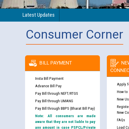
Latest Updates
Consumer Corner
BILL PAYMENT
NE
CONNEC
Insta Bill Payment
Apply f
Advance Bill Pay
How to
Pay Bill through NEFT/RTGS
New Use
Pay Bill through UMANG
Registe
Pay Bill through BBPS (Bharat Bill Pay)
New Co
Note: All consumers are made
FAQs
aware that they are not liable to pay
any amount in case PSPCL/Private
Load Ca