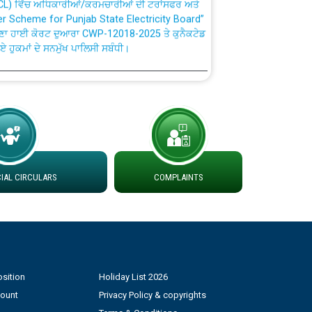
fer Scheme for Punjab State Electricity Board”
ਣਾ ਹਾਈ ਕੋਰਟ ਦੁਆਰਾ CWP-12018-2025 ਤੇ ਕੁਨੈਕਟੇਡ
ਗਏ ਹੁਕਮਾਂ ਦੇ ਸਨਮੁੱਖ ਪਾਲਿਸੀ ਸਬੰਧੀ।
plaint Handling System dated 07-01-2026
rmit to Work dated 07-01-2026
 at different 66 KV Grid S/s with
AL CIRCULARS
COMPLAINTS
der DS Divisions in PSPCL for solar capacity
g of Power and Model Banking Agreement for
Consumer
sition
Holiday List 2026
ਹਦਾਇਤਾਂ
count
Privacy Policy & copyrights