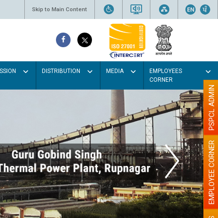
Skip to Main Content
SSION
DISTRIBUTION
MEDIA
EMPLOYEES
CORNER
PSPCL ADMIN
EMPLOYEE CORNER