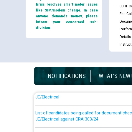
firm’s resolves smart meter issues
LDHF Ca
like SIM/modem change. In case
Fee Cal
anyone demands money, please
Docume
inform your concerned sub-
division.
Perfor
Details
Instruc
NOTIFICATIONS
WHAT'S NEW!
Guidelines regarding use of a scribe for Person Wi
applicants who will appear in online examination 
JE/Electrical
List of candidates being called for document chec
JE/Electrical against CRA 303/24
Public notice for filling the post of Director/Fina