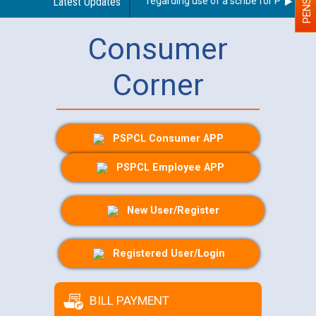
Latest Updates
Guidelines regarding use of a scribe for Person With
Consumer
Corner
PSPCL Consumer APP
PSPCL Employee APP
New User/Register
Registered User/Login
BILL PAYMENT