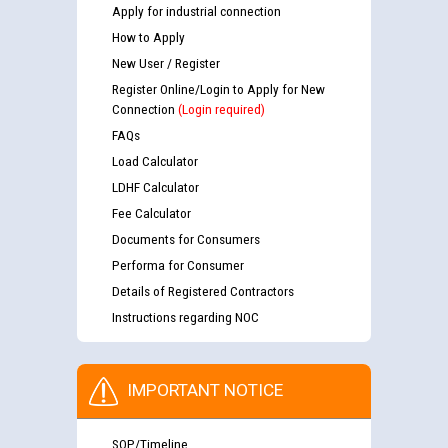
Apply for industrial connection
How to Apply
New User / Register
Register Online/Login to Apply for New
Connection
(Login required)
FAQs
Load Calculator
LDHF Calculator
Fee Calculator
Documents for Consumers
Performa for Consumer
Details of Registered Contractors
Instructions regarding NOC
IMPORTANT NOTICE
SOP/Timeline