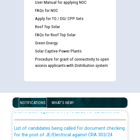
User Manual for applying NOC
FAQs for NOC
Apply for TG / DG/ CPP Sets
Roof Top Solar
FAQs for Roof Top Solar
Green Energy
Solar Captive Power Plants
Procedure for grant of connectivity to open
access applicants with Distribution system
Guidelines regarding use of a scribe for Person With
Disability (PWD) applicants who will appear in online
NOTIFICATIONS
WHAT'S NEW!
examination against CRA 316/2026 for JE/Electrical
List of candidates being called for document checking
for the post of JE/Electrical against CRA 303/24