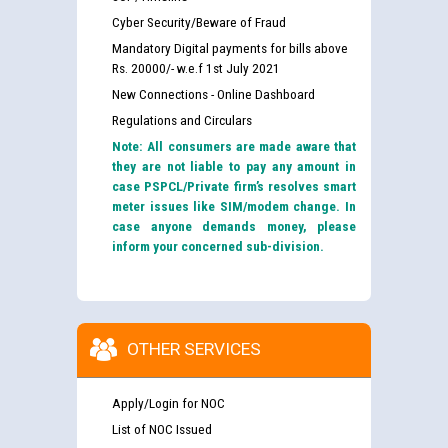
Cyber Security/Beware of Fraud
Mandatory Digital payments for bills above
Rs. 20000/- w.e.f 1st July 2021
New Connections - Online Dashboard
Regulations and Circulars
Note: All consumers are made aware that
they are not liable to pay any amount in
case PSPCL/Private firm’s resolves smart
meter issues like SIM/modem change. In
case anyone demands money, please
inform your concerned sub-division.
OTHER SERVICES
Apply/Login for NOC
List of NOC Issued