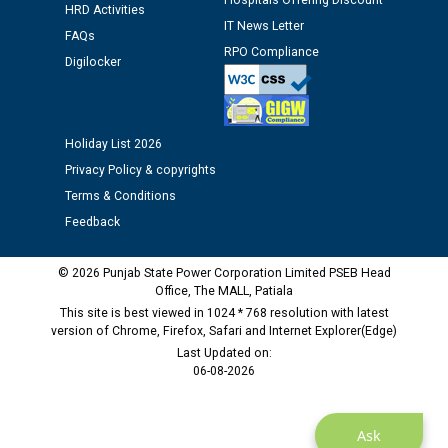
Hospitals Offering Discount
HRD Activities
Assiatant Manager/HR against CRA 304/24 -
IT News Letter
12.01.2026
FAQs
RPO Compliance
Digilocker
Public notice regarding Biometric Verification at the
time of Joining for the post of Assistant Lineman
against CRA 312/25.
Holiday List 2026
Privacy Policy & copyrights
M/s ECS Industries Private Limited, Vadodara declared
Terms & Conditions
as Defaulter Firm by PSPCL upto 02-03-2028
Feedback
© 2026 Punjab State Power Corporation Limited PSEB Head
Office, The MALL, Patiala
This site is best viewed in 1024 * 768 resolution with latest
version of Chrome, Firefox, Safari and Internet Explorer(Edge)
Last Updated on:
06-08-2026
Ask