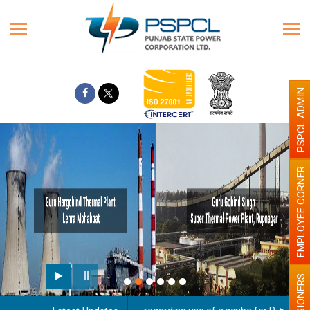
PSPCL ADMIN
EMPLOYEE CORNER
PENSIONERS