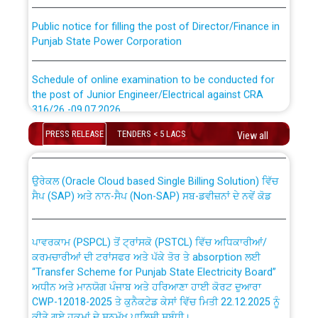
Public notice for filling the post of Director/Finance in
Punjab State Power Corporation
Schedule of online examination to be conducted for
the post of Junior Engineer/Electrical against CRA
316/26 -09.07.2026
CWP-12018 Policy for Transfer and permanent
absorption of officers/officials from PSPCL to PSTCL.
PRESS RELEASE
TENDERS < 5 LACS
View all
Schedule of online examination to be conducted for
the post of Junior Engineer/Electrical against CRA
316/26 -09.07.2026
ਉਰੇਕਲ (Oracle Cloud based Single Billing Solution) ਵਿੱਚ
ਸੈਪ (SAP) ਅਤੇ ਨਾਨ-ਸੈਪ (Non-SAP) ਸਬ-ਡਵੀਜ਼ਨਾਂ ਦੇ ਨਵੇਂ ਕੋਡ
Work of water proofing of roof of 66 kv sub-station
Bahmna under O&M division, PSPCL Patiala
ਪਾਵਰਕਾਮ (PSPCL) ਤੋਂ ਟ੍ਰਾਂਸਕੋ (PSTCL) ਵਿੱਚ ਅਧਿਕਾਰੀਆਂ/
ਕਰਮਚਾਰੀਆਂ ਦੀ ਟਰਾਂਸਫਰ ਅਤੇ ਪੱਕੇ ਤੋਰ ਤੇ absorption ਲਈ
Public Notice regarding Renovation Work to be carried
“Transfer Scheme for Punjab State Electricity Board”
out by PSPCL
ਅਧੀਨ ਅਤੇ ਮਾਨਯੋਗ ਪੰਜਾਬ ਅਤੇ ਹਰਿਆਣਾ ਹਾਈ ਕੋਰਟ ਦੁਆਰਾ
CWP-12018-2025 ਤੇ ਕੁਨੈਕਟੇਡ ਕੇਸਾਂ ਵਿੱਚ ਮਿਤੀ 22.12.2025 ਨੂੰ
ਕੀਤੇ ਗਏ ਹੁਕਮਾਂ ਦੇ ਸਨਮੁੱਖ ਪਾਲਿਸੀ ਸਬੰਧੀ।
Plinth Area Rates Year 2026-27 For Residential and