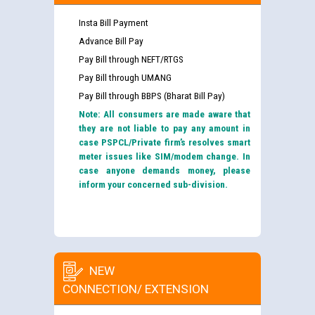
Insta Bill Payment
Advance Bill Pay
Pay Bill through NEFT/RTGS
Pay Bill through UMANG
Pay Bill through BBPS (Bharat Bill Pay)
Note: All consumers are made aware that
they are not liable to pay any amount in
case PSPCL/Private firm’s resolves smart
meter issues like SIM/modem change. In
case anyone demands money, please
inform your concerned sub-division.
NEW
CONNECTION/ EXTENSION