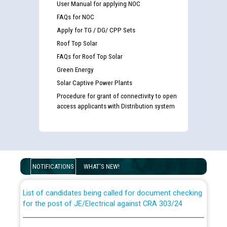
User Manual for applying NOC
FAQs for NOC
Apply for TG / DG/ CPP Sets
Roof Top Solar
FAQs for Roof Top Solar
Green Energy
Solar Captive Power Plants
Procedure for grant of connectivity to open
access applicants with Distribution system
Guidelines regarding use of a scribe for Person With
Disability (PWD) applicants who will appear in online
examination against CRA 316/2026 for JE/Electrical
NOTIFICATIONS
WHAT'S NEW!
List of candidates being called for document checking
for the post of JE/Electrical against CRA 303/24
Public notice for filling the post of Director/Finance in