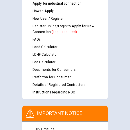
Apply for industrial connection
How to Apply
New User / Register
Register Online/Login to Apply for New
Connection
(Login required)
FAQs
Load Calculator
LDHF Calculator
Fee Calculator
Documents for Consumers
Performa for Consumer
Details of Registered Contractors
Instructions regarding NOC
IMPORTANT NOTICE
SOP/Timeline