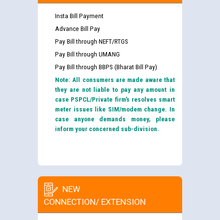
Insta Bill Payment
Advance Bill Pay
Pay Bill through NEFT/RTGS
Pay Bill through UMANG
Pay Bill through BBPS (Bharat Bill Pay)
Note: All consumers are made aware that
they are not liable to pay any amount in
case PSPCL/Private firm’s resolves smart
meter issues like SIM/modem change. In
case anyone demands money, please
inform your concerned sub-division.
NEW
CONNECTION/ EXTENSION