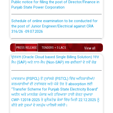
Punjab State Power Corporation
Schedule of online examination to be conducted for
the post of Junior Engineer/Electrical against CRA
316/26 -09.07.2026
CWP-12018 Policy for Transfer and permanent
absorption of officers/officials from PSPCL to PSTCL.
Schedule of online examination to be conducted for
the post of Junior Engineer/Electrical against CRA
PRESS RELEASE
TENDERS < 5 LACS
View all
316/26 -09.07.2026
ਉਰੇਕਲ (Oracle Cloud based Single Billing Solution) ਵਿੱਚ
ਸੈਪ (SAP) ਅਤੇ ਨਾਨ-ਸੈਪ (Non-SAP) ਸਬ-ਡਵੀਜ਼ਨਾਂ ਦੇ ਨਵੇਂ ਕੋਡ
Work of water proofing of roof of 66 kv sub-station
Bahmna under O&M division, PSPCL Patiala
ਪਾਵਰਕਾਮ (PSPCL) ਤੋਂ ਟ੍ਰਾਂਸਕੋ (PSTCL) ਵਿੱਚ ਅਧਿਕਾਰੀਆਂ/
ਕਰਮਚਾਰੀਆਂ ਦੀ ਟਰਾਂਸਫਰ ਅਤੇ ਪੱਕੇ ਤੋਰ ਤੇ absorption ਲਈ
Public Notice regarding Renovation Work to be carried
“Transfer Scheme for Punjab State Electricity Board”
out by PSPCL
ਅਧੀਨ ਅਤੇ ਮਾਨਯੋਗ ਪੰਜਾਬ ਅਤੇ ਹਰਿਆਣਾ ਹਾਈ ਕੋਰਟ ਦੁਆਰਾ
CWP-12018-2025 ਤੇ ਕੁਨੈਕਟੇਡ ਕੇਸਾਂ ਵਿੱਚ ਮਿਤੀ 22.12.2025 ਨੂੰ
ਕੀਤੇ ਗਏ ਹੁਕਮਾਂ ਦੇ ਸਨਮੁੱਖ ਪਾਲਿਸੀ ਸਬੰਧੀ।
Plinth Area Rates Year 2026-27 For Residential and
Non-Residential Buildings.