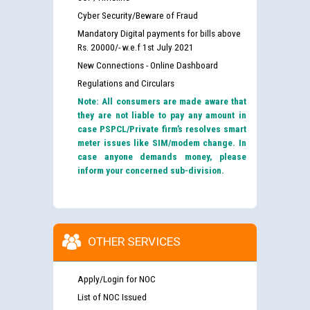
Cyber Security/Beware of Fraud
Mandatory Digital payments for bills above
Rs. 20000/- w.e.f 1st July 2021
New Connections - Online Dashboard
Regulations and Circulars
Note: All consumers are made aware that
they are not liable to pay any amount in
case PSPCL/Private firm’s resolves smart
meter issues like SIM/modem change. In
case anyone demands money, please
inform your concerned sub-division.
OTHER SERVICES
Apply/Login for NOC
List of NOC Issued