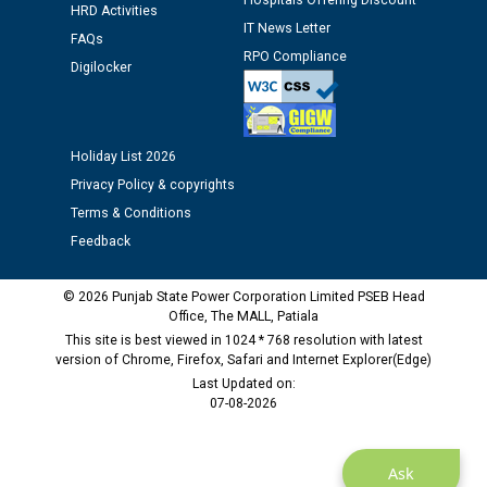
Hospitals Offering Discount
12.01.2026
HRD Activities
IT News Letter
FAQs
RPO Compliance
Public notice regarding Biometric Verification at the
Digilocker
time of Joining for the post of Assistant Lineman
against CRA 312/25.
Holiday List 2026
M/s ECS Industries Private Limited, Vadodara declared
Privacy Policy & copyrights
as Defaulter Firm by PSPCL upto 02-03-2028
Terms & Conditions
Feedback
© 2026 Punjab State Power Corporation Limited PSEB Head
Office, The MALL, Patiala
This site is best viewed in 1024 * 768 resolution with latest
version of Chrome, Firefox, Safari and Internet Explorer(Edge)
Last Updated on:
07-08-2026
Ask