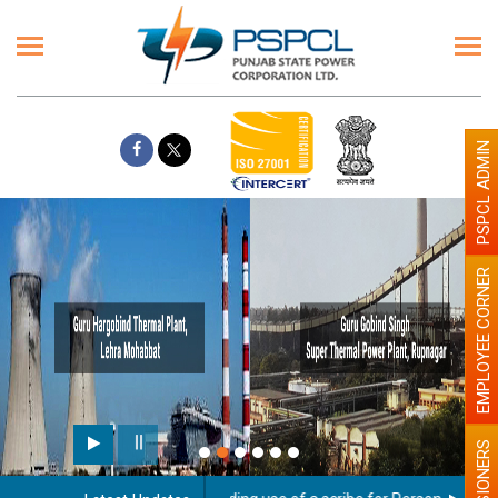
PSPCL ADMIN
EMPLOYEE CORNER
PENSIONERS