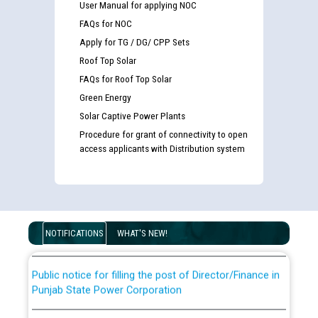
User Manual for applying NOC
FAQs for NOC
Apply for TG / DG/ CPP Sets
Roof Top Solar
FAQs for Roof Top Solar
Green Energy
Solar Captive Power Plants
Procedure for grant of connectivity to open
Guidelines regarding use of a scribe for Person With
access applicants with Distribution system
Disability (PWD) applicants who will appear in online
examination against CRA 316/2026 for JE/Electrical
List of candidates being called for document checking
for the post of JE/Electrical against CRA 303/24
NOTIFICATIONS
WHAT'S NEW!
Public notice for filling the post of Director/Finance in
Punjab State Power Corporation