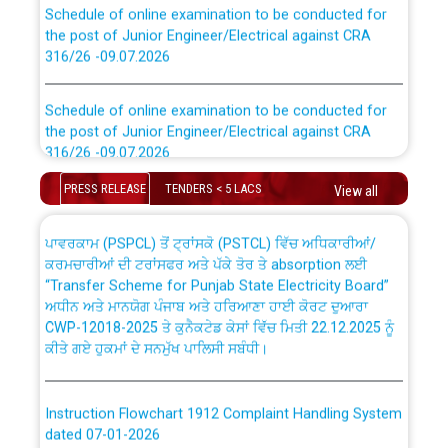
Schedule of online examination to be conducted for
the post of Junior Engineer/Electrical against CRA
316/26 -09.07.2026
CWP-12018 Policy for Transfer and permanent
absorption of officers/officials from PSPCL to PSTCL.
Schedule of online examination to be conducted for
the post of Junior Engineer/Electrical against CRA
316/26 -09.07.2026
ਉਰੇਕਲ (Oracle Cloud based Single Billing Solution) ਵਿੱਚ
ਸੈਪ (SAP) ਅਤੇ ਨਾਨ-ਸੈਪ (Non-SAP) ਸਬ-ਡਵੀਜ਼ਨਾਂ ਦੇ ਨਵੇਂ ਕੋਡ
PRESS RELEASE
TENDERS < 5 LACS
View all
Work of water proofing of roof of 66 kv sub-station
Bahmna under O&M division, PSPCL Patiala
ਪਾਵਰਕਾਮ (PSPCL) ਤੋਂ ਟ੍ਰਾਂਸਕੋ (PSTCL) ਵਿੱਚ ਅਧਿਕਾਰੀਆਂ/
ਕਰਮਚਾਰੀਆਂ ਦੀ ਟਰਾਂਸਫਰ ਅਤੇ ਪੱਕੇ ਤੋਰ ਤੇ absorption ਲਈ
Public Notice regarding Renovation Work to be carried
“Transfer Scheme for Punjab State Electricity Board”
out by PSPCL
ਅਧੀਨ ਅਤੇ ਮਾਨਯੋਗ ਪੰਜਾਬ ਅਤੇ ਹਰਿਆਣਾ ਹਾਈ ਕੋਰਟ ਦੁਆਰਾ
CWP-12018-2025 ਤੇ ਕੁਨੈਕਟੇਡ ਕੇਸਾਂ ਵਿੱਚ ਮਿਤੀ 22.12.2025 ਨੂੰ
ਕੀਤੇ ਗਏ ਹੁਕਮਾਂ ਦੇ ਸਨਮੁੱਖ ਪਾਲਿਸੀ ਸਬੰਧੀ।
Plinth Area Rates Year 2026-27 For Residential and
Non-Residential Buildings.
Instruction Flowchart 1912 Complaint Handling System
Detailed Advertisement for recruitment of Deputy
dated 07-01-2026
Secretary/Legal on contractual basis in PSPCL against