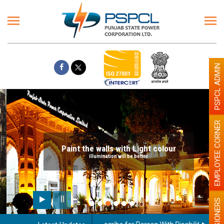
PSPCL ADMIN
EMPLOYEE CORNER
Paint the walls with Light colour
illumination will be better
PENSIONERS