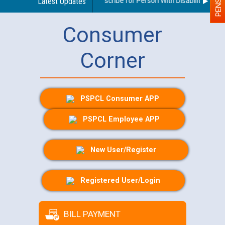
Guidelines regarding use of a scribe for Person With Disability (PWD) 
Latest Updates
Consumer
Corner
PSPCL Consumer APP
PSPCL Employee APP
New User/Register
Registered User/Login
BILL PAYMENT