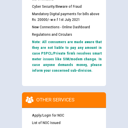
Cyber Security/Beware of Fraud
Mandatory Digital payments for bills above
Rs. 20000/- w.e.f 1st July 2021
New Connections - Online Dashboard
Regulations and Circulars
Note: All consumers are made aware that
they are not liable to pay any amount in
case PSPCL/Private firm’s resolves smart
meter issues like SIM/modem change. In
case anyone demands money, please
inform your concerned sub-division.
OTHER SERVICES
Apply/Login for NOC
List of NOC Issued