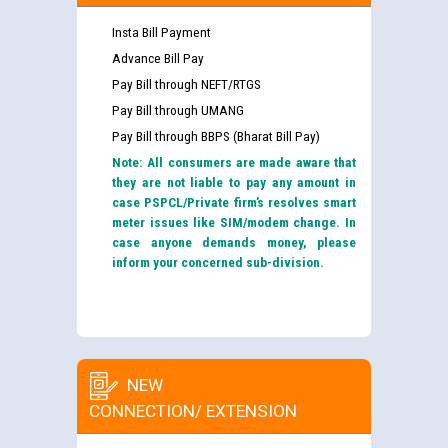
Insta Bill Payment
Advance Bill Pay
Pay Bill through NEFT/RTGS
Pay Bill through UMANG
Pay Bill through BBPS (Bharat Bill Pay)
Note: All consumers are made aware that
they are not liable to pay any amount in
case PSPCL/Private firm’s resolves smart
meter issues like SIM/modem change. In
case anyone demands money, please
inform your concerned sub-division.
NEW
CONNECTION/ EXTENSION