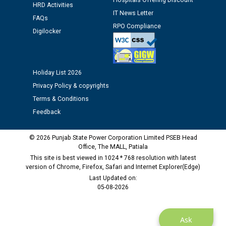
Hospitals Offering Discount
HRD Activities
time of Joining for the post of Assistant Lineman
IT News Letter
against CRA 312/25.
FAQs
RPO Compliance
Digilocker
M/s ECS Industries Private Limited, Vadodara declared
as Defaulter Firm by PSPCL upto 02-03-2028
Holiday List 2026
Privacy Policy & copyrights
Terms & Conditions
Feedback
© 2026 Punjab State Power Corporation Limited PSEB Head
Office, The MALL, Patiala
This site is best viewed in 1024 * 768 resolution with latest
version of Chrome, Firefox, Safari and Internet Explorer(Edge)
Last Updated on:
05-08-2026
Ask