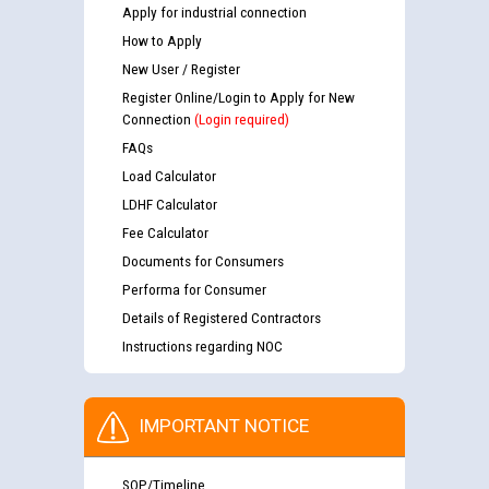
Apply for industrial connection
How to Apply
New User / Register
Register Online/Login to Apply for New
Connection
(Login required)
FAQs
Load Calculator
LDHF Calculator
Fee Calculator
Documents for Consumers
Performa for Consumer
Details of Registered Contractors
Instructions regarding NOC
IMPORTANT NOTICE
SOP/Timeline