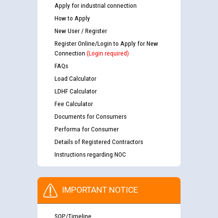
Apply for industrial connection
How to Apply
New User / Register
Register Online/Login to Apply for New
Connection
(Login required)
FAQs
Load Calculator
LDHF Calculator
Fee Calculator
Documents for Consumers
Performa for Consumer
Details of Registered Contractors
Instructions regarding NOC
IMPORTANT NOTICE
SOP/Timeline