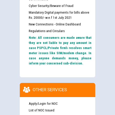
Cyber Security/Beware of Fraud
Mandatory Digital payments for bills above
Rs. 20000/- w.e.f 1st July 2021
New Connections - Online Dashboard
Regulations and Circulars
Note: All consumers are made aware that
they are not liable to pay any amount in
case PSPCL/Private firm’s resolves smart
meter issues like SIM/modem change. In
case anyone demands money, please
inform your concerned sub-division.
OTHER SERVICES
Apply/Login for NOC
List of NOC Issued