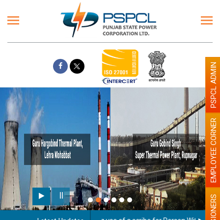
PSPCL ADMIN
EMPLOYEE CORNER
PENSIONERS