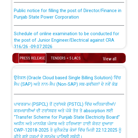
Public notice for filling the post of Director/Finance in
Punjab State Power Corporation
Schedule of online examination to be conducted for
the post of Junior Engineer/Electrical against CRA
316/26 -09.07.2026
CWP-12018 Policy for Transfer and permanent
absorption of officers/officials from PSPCL to PSTCL.
PRESS RELEASE
TENDERS < 5 LACS
View all
Schedule of online examination to be conducted for
the post of Junior Engineer/Electrical against CRA
316/26 -09.07.2026
ਉਰੇਕਲ (Oracle Cloud based Single Billing Solution) ਵਿੱਚ
ਸੈਪ (SAP) ਅਤੇ ਨਾਨ-ਸੈਪ (Non-SAP) ਸਬ-ਡਵੀਜ਼ਨਾਂ ਦੇ ਨਵੇਂ ਕੋਡ
Work of water proofing of roof of 66 kv sub-station
Bahmna under O&M division, PSPCL Patiala
ਪਾਵਰਕਾਮ (PSPCL) ਤੋਂ ਟ੍ਰਾਂਸਕੋ (PSTCL) ਵਿੱਚ ਅਧਿਕਾਰੀਆਂ/
ਕਰਮਚਾਰੀਆਂ ਦੀ ਟਰਾਂਸਫਰ ਅਤੇ ਪੱਕੇ ਤੋਰ ਤੇ absorption ਲਈ
Public Notice regarding Renovation Work to be carried
“Transfer Scheme for Punjab State Electricity Board”
out by PSPCL
ਅਧੀਨ ਅਤੇ ਮਾਨਯੋਗ ਪੰਜਾਬ ਅਤੇ ਹਰਿਆਣਾ ਹਾਈ ਕੋਰਟ ਦੁਆਰਾ
CWP-12018-2025 ਤੇ ਕੁਨੈਕਟੇਡ ਕੇਸਾਂ ਵਿੱਚ ਮਿਤੀ 22.12.2025 ਨੂੰ
ਕੀਤੇ ਗਏ ਹੁਕਮਾਂ ਦੇ ਸਨਮੁੱਖ ਪਾਲਿਸੀ ਸਬੰਧੀ।
Plinth Area Rates Year 2026-27 For Residential and