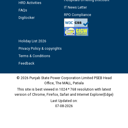
Hospitals Offering Discount
HRD Activities
Assiatant Manager/HR against CRA 304/24 -
IT News Letter
12.01.2026
FAQs
RPO Compliance
Digilocker
Public notice regarding Biometric Verification at the
time of Joining for the post of Assistant Lineman
against CRA 312/25.
Holiday List 2026
Privacy Policy & copyrights
M/s ECS Industries Private Limited, Vadodara declared
Terms & Conditions
as Defaulter Firm by PSPCL upto 02-03-2028
Feedback
© 2026 Punjab State Power Corporation Limited PSEB Head
Office, The MALL, Patiala
This site is best viewed in 1024 * 768 resolution with latest
version of Chrome, Firefox, Safari and Internet Explorer(Edge)
Last Updated on:
07-08-2026