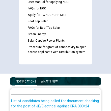
User Manual for applying NOC
FAQs for NOC
Apply for TG / DG/ CPP Sets
Roof Top Solar
FAQs for Roof Top Solar
Green Energy
Solar Captive Power Plants
Procedure for grant of connectivity to open
access applicants with Distribution system
Guidelines regarding use of a scribe for Person With
Disability (PWD) applicants who will appear in online
NOTIFICATIONS
WHAT'S NEW!
examination against CRA 316/2026 for JE/Electrical
List of candidates being called for document checking
for the post of JE/Electrical against CRA 303/24