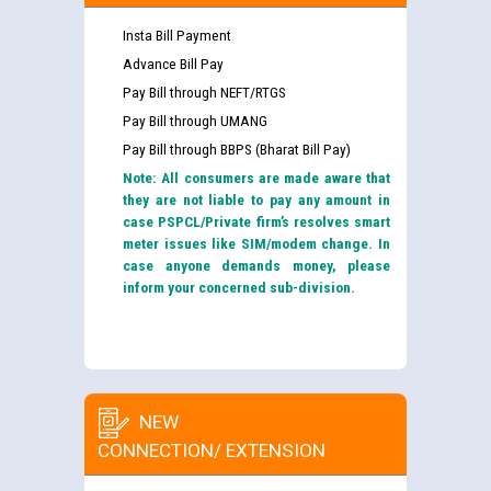
Insta Bill Payment
Advance Bill Pay
Pay Bill through NEFT/RTGS
Pay Bill through UMANG
Pay Bill through BBPS (Bharat Bill Pay)
Note: All consumers are made aware that
they are not liable to pay any amount in
case PSPCL/Private firm’s resolves smart
meter issues like SIM/modem change. In
case anyone demands money, please
inform your concerned sub-division.
NEW
CONNECTION/ EXTENSION