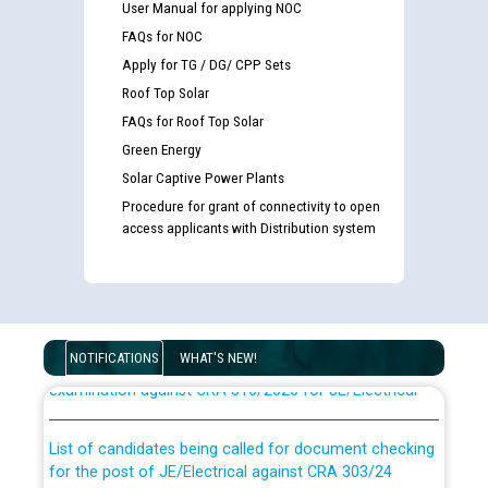
User Manual for applying NOC
FAQs for NOC
Apply for TG / DG/ CPP Sets
Roof Top Solar
FAQs for Roof Top Solar
Green Energy
Solar Captive Power Plants
Procedure for grant of connectivity to open
access applicants with Distribution system
Guidelines regarding use of a scribe for Person With
Disability (PWD) applicants who will appear in online
NOTIFICATIONS
WHAT'S NEW!
examination against CRA 316/2026 for JE/Electrical
List of candidates being called for document checking
for the post of JE/Electrical against CRA 303/24