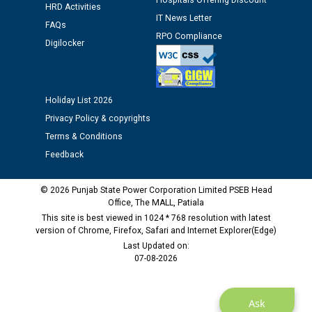
Hospitals Offering Discount
HRD Activities
Assiatant Manager/HR against CRA 304/24 -
IT News Letter
12.01.2026
FAQs
RPO Compliance
Digilocker
Public notice regarding Biometric Verification at the
time of Joining for the post of Assistant Lineman
against CRA 312/25.
Holiday List 2026
Privacy Policy & copyrights
M/s ECS Industries Private Limited, Vadodara declared
Terms & Conditions
as Defaulter Firm by PSPCL upto 02-03-2028
Feedback
© 2026 Punjab State Power Corporation Limited PSEB Head
Office, The MALL, Patiala
This site is best viewed in 1024 * 768 resolution with latest
version of Chrome, Firefox, Safari and Internet Explorer(Edge)
Last Updated on:
07-08-2026
Ask