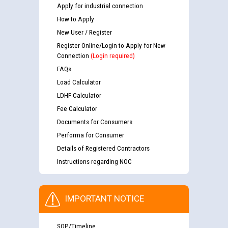
Apply for industrial connection
How to Apply
New User / Register
Register Online/Login to Apply for New
Connection
(Login required)
FAQs
Load Calculator
LDHF Calculator
Fee Calculator
Documents for Consumers
Performa for Consumer
Details of Registered Contractors
Instructions regarding NOC
IMPORTANT NOTICE
SOP/Timeline