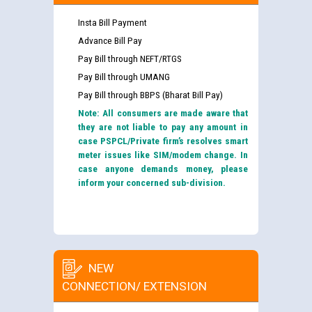
Insta Bill Payment
Advance Bill Pay
Pay Bill through NEFT/RTGS
Pay Bill through UMANG
Pay Bill through BBPS (Bharat Bill Pay)
Note: All consumers are made aware that
they are not liable to pay any amount in
case PSPCL/Private firm’s resolves smart
meter issues like SIM/modem change. In
case anyone demands money, please
inform your concerned sub-division.
NEW
CONNECTION/ EXTENSION