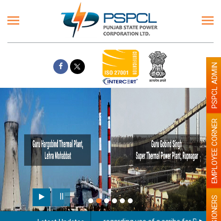
PSPCL ADMIN
EMPLOYEE CORNER
PENSIONERS