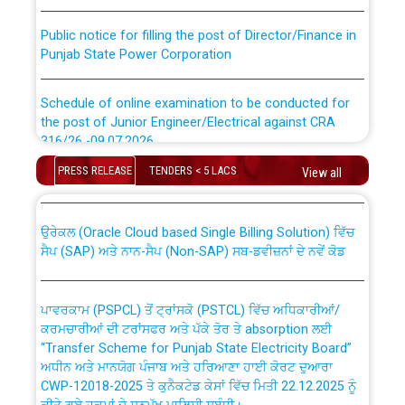
Public notice for filling the post of Director/Finance in
Punjab State Power Corporation
Schedule of online examination to be conducted for
the post of Junior Engineer/Electrical against CRA
316/26 -09.07.2026
CWP-12018 Policy for Transfer and permanent
absorption of officers/officials from PSPCL to PSTCL.
PRESS RELEASE
TENDERS < 5 LACS
View all
Schedule of online examination to be conducted for
the post of Junior Engineer/Electrical against CRA
316/26 -09.07.2026
ਉਰੇਕਲ (Oracle Cloud based Single Billing Solution) ਵਿੱਚ
ਸੈਪ (SAP) ਅਤੇ ਨਾਨ-ਸੈਪ (Non-SAP) ਸਬ-ਡਵੀਜ਼ਨਾਂ ਦੇ ਨਵੇਂ ਕੋਡ
Work of water proofing of roof of 66 kv sub-station
Bahmna under O&M division, PSPCL Patiala
ਪਾਵਰਕਾਮ (PSPCL) ਤੋਂ ਟ੍ਰਾਂਸਕੋ (PSTCL) ਵਿੱਚ ਅਧਿਕਾਰੀਆਂ/
ਕਰਮਚਾਰੀਆਂ ਦੀ ਟਰਾਂਸਫਰ ਅਤੇ ਪੱਕੇ ਤੋਰ ਤੇ absorption ਲਈ
Public Notice regarding Renovation Work to be carried
“Transfer Scheme for Punjab State Electricity Board”
out by PSPCL
ਅਧੀਨ ਅਤੇ ਮਾਨਯੋਗ ਪੰਜਾਬ ਅਤੇ ਹਰਿਆਣਾ ਹਾਈ ਕੋਰਟ ਦੁਆਰਾ
CWP-12018-2025 ਤੇ ਕੁਨੈਕਟੇਡ ਕੇਸਾਂ ਵਿੱਚ ਮਿਤੀ 22.12.2025 ਨੂੰ
ਕੀਤੇ ਗਏ ਹੁਕਮਾਂ ਦੇ ਸਨਮੁੱਖ ਪਾਲਿਸੀ ਸਬੰਧੀ।
Plinth Area Rates Year 2026-27 For Residential and