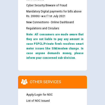
Cyber Security/Beware of Fraud
Mandatory Digital payments for bills above
Rs. 20000/- w.e.f 1st July 2021
New Connections - Online Dashboard
Regulations and Circulars
Note: All consumers are made aware that
they are not liable to pay any amount in
case PSPCL/Private firm’s resolves smart
meter issues like SIM/modem change. In
case anyone demands money, please
inform your concerned sub-division.
OTHER SERVICES
Apply/Login for NOC
List of NOC Issued