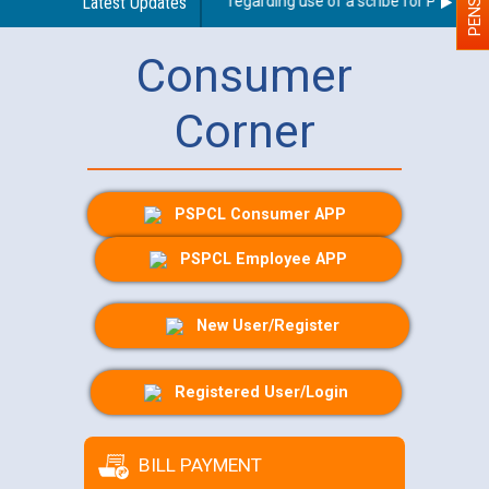
Latest Updates
Guidelines regarding use of a scribe for Person Wit
Consumer
Corner
PSPCL Consumer APP
PSPCL Employee APP
New User/Register
Registered User/Login
BILL PAYMENT