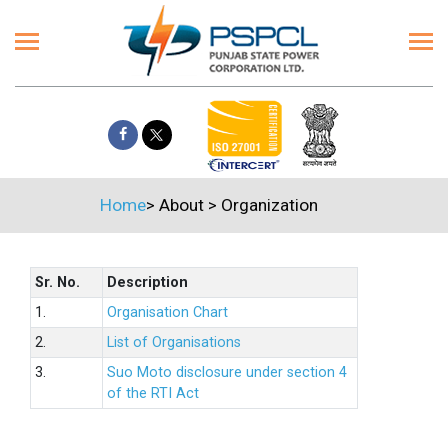
Home
>
About
>
Organization
Sr. No.
Description
1.
Organisation Chart
2.
List of Organisations
3.
Suo Moto disclosure under section 4
of the RTI Act