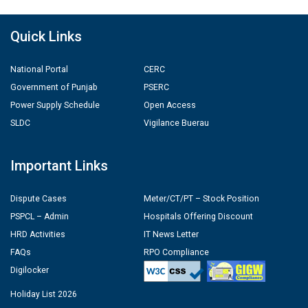
Quick Links
National Portal
CERC
Government of Punjab
PSERC
Power Supply Schedule
Open Access
SLDC
Vigilance Buerau
Important Links
Dispute Cases
Meter/CT/PT – Stock Position
PSPCL – Admin
Hospitals Offering Discount
HRD Activities
IT News Letter
FAQs
RPO Compliance
Digilocker
Holiday List 2026