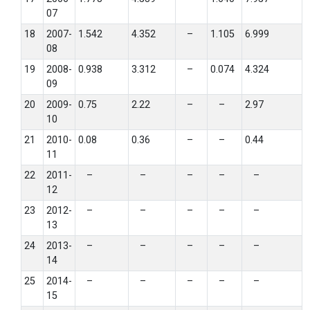
07
18
2007-
1.542
4.352
–
1.105
6.999
08
19
2008-
0.938
3.312
–
0.074
4.324
09
20
2009-
0.75
2.22
–
–
2.97
10
21
2010-
0.08
0.36
–
–
0.44
11
22
2011-
–
–
–
–
–
12
23
2012-
–
–
–
–
–
13
24
2013-
–
–
–
–
–
14
25
2014-
–
–
–
–
–
15