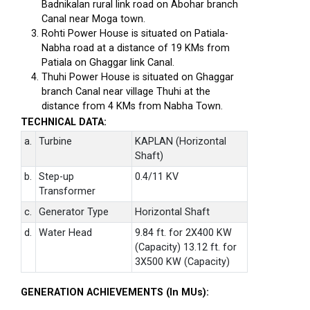
Badnikalan rural link road on Abohar branch
Canal near Moga town.
Rohti Power House is situated on Patiala-
Nabha road at a distance of 19 KMs from
Patiala on Ghaggar link Canal.
Thuhi Power House is situated on Ghaggar
branch Canal near village Thuhi at the
distance from 4 KMs from Nabha Town.
TECHNICAL DATA:
a.
Turbine
KAPLAN (Horizontal
Shaft)
b.
Step-up
0.4/11 KV
Transformer
c.
Generator Type
Horizontal Shaft
d.
Water Head
9.84 ft. for 2X400 KW
(Capacity) 13.12 ft. for
3X500 KW (Capacity)
GENERATION ACHIEVEMENTS (In MUs):