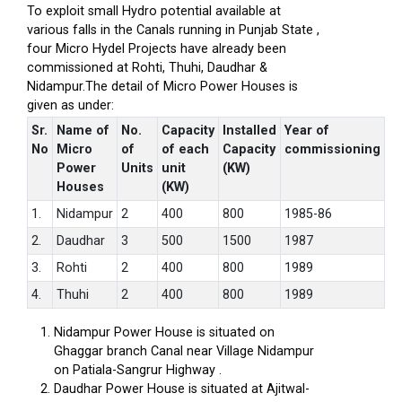
To exploit small Hydro potential available at
various falls in the Canals running in Punjab State ,
four Micro Hydel Projects have already been
commissioned at Rohti, Thuhi, Daudhar &
Nidampur.The detail of Micro Power Houses is
given as under:
Sr.
Name of
No.
Capacity
Installed
Year of
No
Micro
of
of each
Capacity
commissioning
Power
Units
unit
(KW)
Houses
(KW)
1.
Nidampur
2
400
800
1985-86
2.
Daudhar
3
500
1500
1987
3.
Rohti
2
400
800
1989
4.
Thuhi
2
400
800
1989
Nidampur Power House is situated on
Ghaggar branch Canal near Village Nidampur
on Patiala-Sangrur Highway .
Daudhar Power House is situated at Ajitwal-