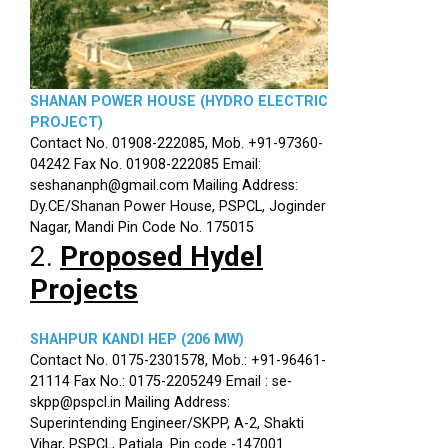
SHANAN POWER HOUSE (HYDRO ELECTRIC
PROJECT)
Contact No. 01908-222085, Mob. +91-97360-
04242 Fax No. 01908-222085 Email:
seshananph@gmail.com Mailing Address:
Dy.CE/Shanan Power House, PSPCL, Joginder
Nagar, Mandi Pin Code No. 175015
2.
Proposed Hydel
Projects
SHAHPUR KANDI HEP (206 MW)
Contact No. 0175-2301578, Mob.: +91-96461-
21114 Fax No.: 0175-2205249 Email : se-
skpp@pspcl.in Mailing Address:
Superintending Engineer/SKPP, A-2, Shakti
Vihar, PSPCL, Patiala. Pin code -147001