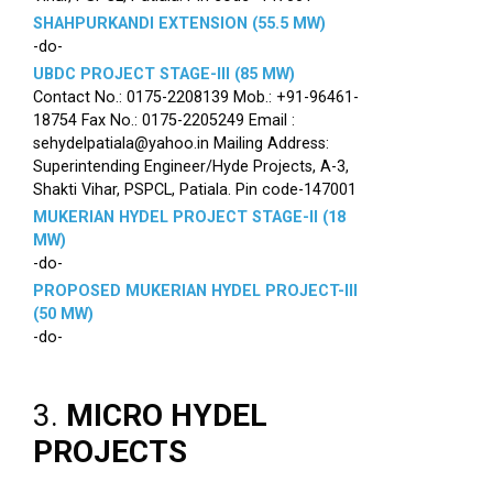
SHAHPURKANDI EXTENSION (55.5 MW)
-do-
UBDC PROJECT STAGE-III (85 MW)
Contact No.: 0175-2208139 Mob.: +91-96461-
18754 Fax No.: 0175-2205249 Email :
sehydelpatiala@yahoo.in Mailing Address:
Superintending Engineer/Hyde Projects, A-3,
Shakti Vihar, PSPCL, Patiala. Pin code-147001
MUKERIAN HYDEL PROJECT STAGE-II (18
MW)
-do-
PROPOSED MUKERIAN HYDEL PROJECT-III
(50 MW)
-do-
3.
MICRO HYDEL
PROJECTS