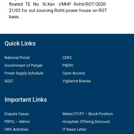
floated TE No. Sr.Xen -I/MHP Rohti/ROT/2020-
21/03 for out sourcing Rohti power house on ROT
basis.
Quick Links
National Portal
CERC
Government of Punjab
PSERC
Power Supply Schedule
Open Access
SLDC
Vigilance Buerau
Important Links
Dispute Cases
Meter/CT/PT – Stock Position
PSPCL – Admin
Hospitals Offering Discount
HRD Activities
IT News Letter