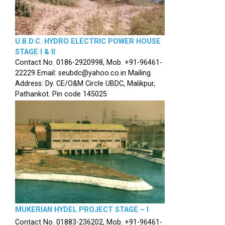
U.B.D.C. HYDRO ELECTRIC POWER HOUSE
STAGE I & II
Contact No. 0186-2920998, Mob. +91-96461-
22229 Email: seubdc@yahoo.co.in Mailing
Address: Dy. CE/O&M Circle UBDC, Malikpur,
Pathankot. Pin code 145025
MUKERIAN HYDEL PROJECT STAGE – I
Contact No. 01883-236202, Mob. +91-96461-