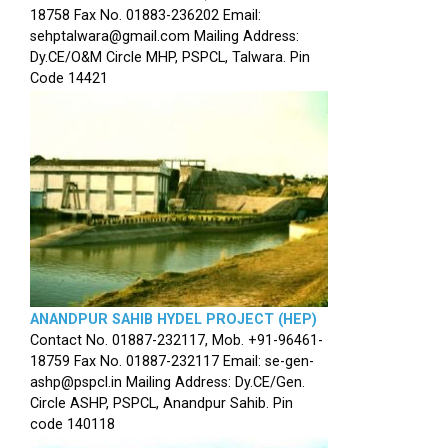
18758 Fax No. 01883-236202 Email:
sehptalwara@gmail.com Mailing Address:
Dy.CE/O&M Circle MHP, PSPCL, Talwara. Pin
Code 14421
ANANDPUR SAHIB HYDEL PROJECT (HEP)
Contact No. 01887-232117, Mob. +91-96461-
18759 Fax No. 01887-232117 Email: se-gen-
ashp@pspcl.in Mailing Address: Dy.CE/Gen.
Circle ASHP, PSPCL, Anandpur Sahib. Pin
code 140118