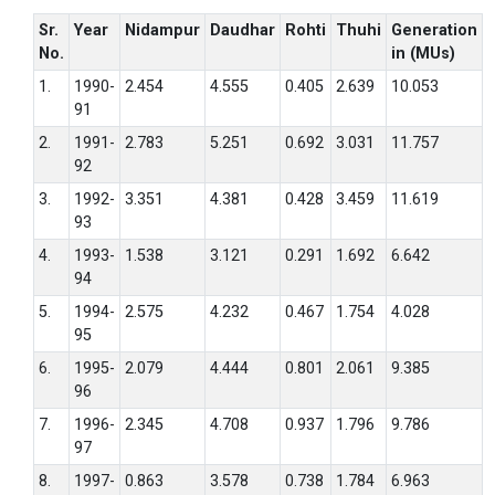
Sr.
Year
Nidampur
Daudhar
Rohti
Thuhi
Generation
No.
in (MUs)
1.
1990-
2.454
4.555
0.405
2.639
10.053
91
2.
1991-
2.783
5.251
0.692
3.031
11.757
92
3.
1992-
3.351
4.381
0.428
3.459
11.619
93
4.
1993-
1.538
3.121
0.291
1.692
6.642
94
5.
1994-
2.575
4.232
0.467
1.754
4.028
95
6.
1995-
2.079
4.444
0.801
2.061
9.385
96
7.
1996-
2.345
4.708
0.937
1.796
9.786
97
8.
1997-
0.863
3.578
0.738
1.784
6.963