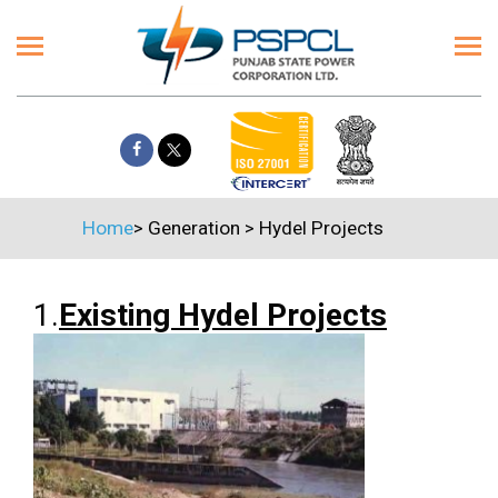
Home
>
Generation
>
Hydel Projects
1.
Existing Hydel Projects