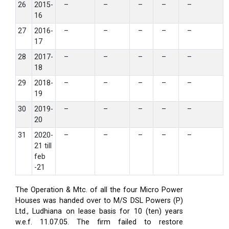
26
2015-
–
–
–
–
–
16
27
2016-
–
–
–
–
–
17
28
2017-
–
–
–
–
–
18
29
2018-
–
–
–
–
–
19
30
2019-
–
–
–
–
–
20
31
2020-
–
–
–
–
–
21 till
feb
-21
The Operation & Mtc. of all the four Micro Power
Houses was handed over to M/S DSL Powers (P)
Ltd., Ludhiana on lease basis for 10 (ten) years
w.e.f. 11.07.05. The firm failed to restore