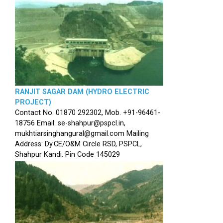
RANJIT SAGAR DAM (HYDRO ELECTRIC
PROJECT)
Contact No. 01870 292302, Mob. +91-96461-
18756 Email: se-shahpur@pspcl.in,
mukhtiarsinghangural@gmail.com Mailing
Address: Dy.CE/O&M Circle RSD, PSPCL,
Shahpur Kandi. Pin Code 145029