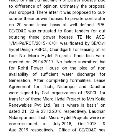
value of Plant & Machinery of power houses. Due
to difference of opinion, ultimately the proposal
was dropped. There after it was proposed to out-
source these power houses to private contractor
on 20 years lease basis at well defined PPA.
CE/CD&C was entrusted to float tenders for out
sourcing these power houses. TE No. ASE-
1/MHPs/ROT/2015-16/01 was floated by SE/Civil
hydel Design PSPCL, Chandigarh for leasing of all
four No. Micro Hydel Projects. Price bids were
opened on 29.04.2017. No bidder submitted bid
for Rohti Power House on the plea of non
availability of sufficient water discharge for
Generation. After completing formalities, Lease
Agreement for Thuhi, Nidampur and Daudhar
were signed by Civil organization of PSPCL for
transfer of these Micro Hydel Project to M/s Kotla
Renewables Pvt. Ltd. “as is where is basis” on
dated 21, 22 & 23.12.2016 respectively. Daudhar,
Nidampur and Thuhi Micro Hydel Projects were re-
commissioned in July-2018, Oct.-2018 &
Aug.-2019 respectively.
Office of CE/CD&C has