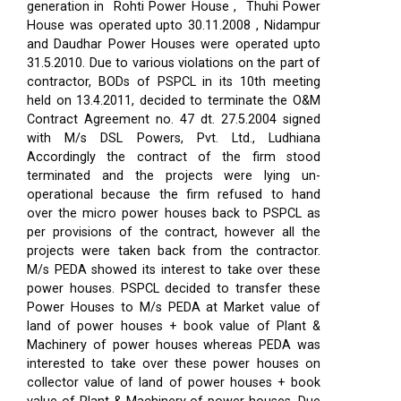
generation in Rohti Power House , Thuhi Power
House was operated upto 30.11.2008 , Nidampur
and Daudhar Power Houses were operated upto
31.5.2010. Due to various violations on the part of
contractor, BODs of PSPCL in its 10th meeting
held on 13.4.2011, decided to terminate the O&M
Contract Agreement no. 47 dt. 27.5.2004 signed
with M/s DSL Powers, Pvt. Ltd., Ludhiana
Accordingly the contract of the firm stood
terminated and the projects were lying un-
operational because the firm refused to hand
over the micro power houses back to PSPCL as
per provisions of the contract, however all the
projects were taken back from the contractor.
M/s PEDA showed its interest to take over these
power houses. PSPCL decided to transfer these
Power Houses to M/s PEDA at Market value of
land of power houses + book value of Plant &
Machinery of power houses whereas PEDA was
interested to take over these power houses on
collector value of land of power houses + book