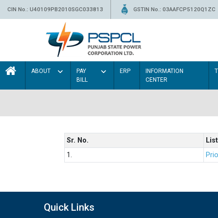
CIN No.: U40109PB2010SGC033813
GSTIN No.: 03AAFCP5120Q1ZC
ABOUT
PAY
ERP
INFORMATION
BILL
CENTER
Sr. No.
List
1.
Prio
Quick Links