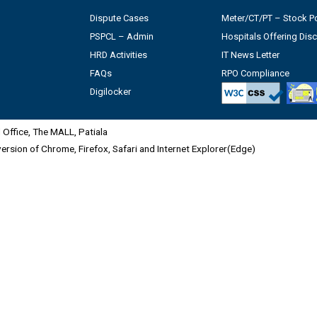
Dispute Cases
Meter/CT/PT – Stock Po
PSPCL – Admin
Hospitals Offering Dis
HRD Activities
IT News Letter
FAQs
RPO Compliance
Digilocker
Office, The MALL, Patiala
 version of Chrome, Firefox, Safari and Internet Explorer(Edge)