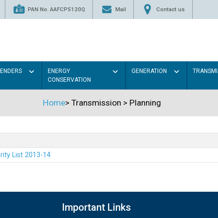
PAN No. AAFCP5120Q
Mail
Contact us
TENDERS
ENERGY
GENERATION
TRANSMI
CONSERVATION
Home
>
Transmission
>
Planning
rity List 2013-14
Important Links