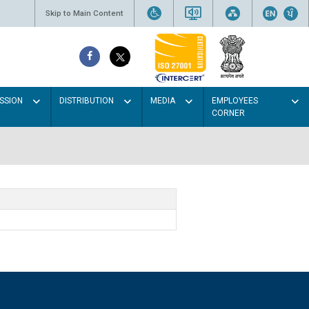
Skip to Main Content
SSION
DISTRIBUTION
MEDIA
EMPLOYEES
CORNER