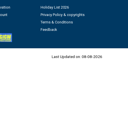
sition
Holiday List 2026
count
Privacy Policy & copyrights
Terms & Conditions
Feedback
Last Updated on:
08-08-2026