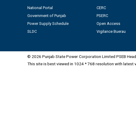
National Portal
CERC
Government of Punjab
PSERC
Power Supply Schedule
Open Access
SLDC
Vigilance Buerau
© 2026 Punjab State Power Corporation Limited PSEB Head 
This site is best viewed in 1024 * 768 resolution with latest