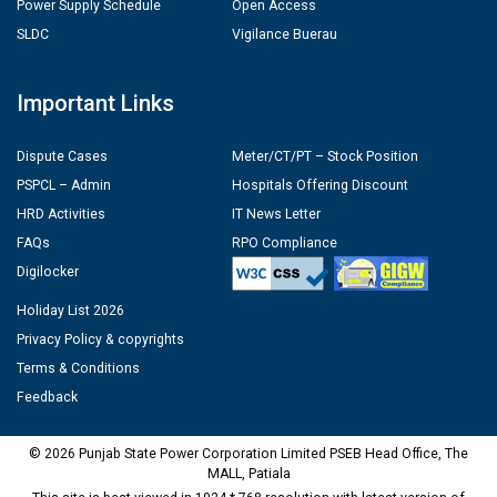
Power Supply Schedule
Open Access
SLDC
Vigilance Buerau
Important Links
Dispute Cases
Meter/CT/PT – Stock Position
PSPCL – Admin
Hospitals Offering Discount
HRD Activities
IT News Letter
FAQs
RPO Compliance
Digilocker
Holiday List 2026
Privacy Policy & copyrights
Terms & Conditions
Feedback
© 2026 Punjab State Power Corporation Limited PSEB Head Office, The
MALL, Patiala