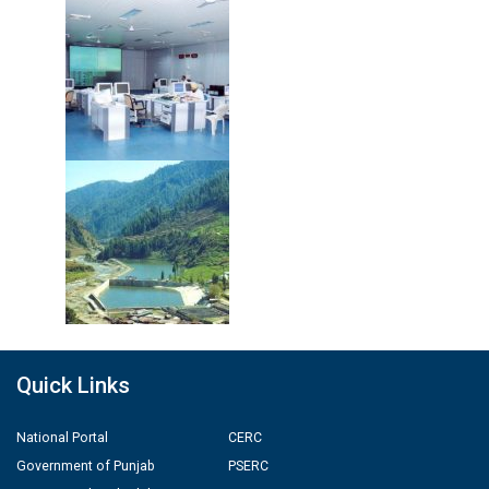
Quick Links
National Portal
CERC
Government of Punjab
PSERC