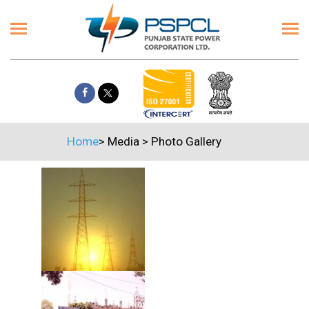
Home
>
Media
>
Photo Gallery