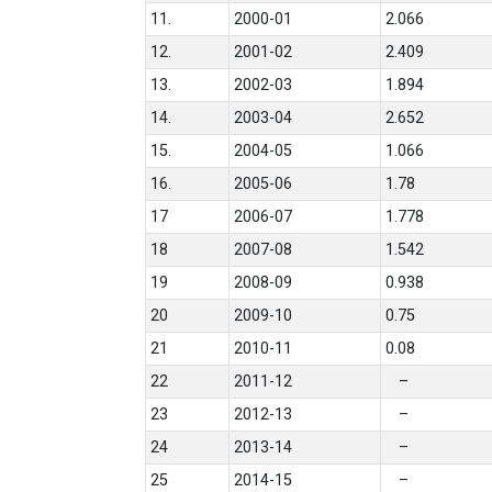
11.
2000-01
2.066
12.
2001-02
2.409
13.
2002-03
1.894
14.
2003-04
2.652
15.
2004-05
1.066
16.
2005-06
1.78
17
2006-07
1.778
18
2007-08
1.542
19
2008-09
0.938
20
2009-10
0.75
21
2010-11
0.08
22
2011-12
–
23
2012-13
–
24
2013-14
–
25
2014-15
–