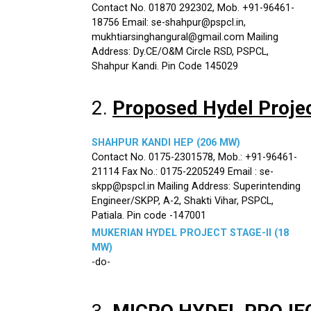
Contact No. 01870 292302, Mob. +91-96461-
18756 Email: se-shahpur@pspcl.in,
mukhtiarsinghangural@gmail.com Mailing
Address: Dy.CE/O&M Circle RSD, PSPCL,
Shahpur Kandi. Pin Code 145029
2.
Proposed Hydel Proje
SHAHPUR KANDI HEP (206 MW)
Contact No. 0175-2301578, Mob.: +91-96461-
21114 Fax No.: 0175-2205249 Email : se-
skpp@pspcl.in Mailing Address: Superintending
Engineer/SKPP, A-2, Shakti Vihar, PSPCL,
Patiala. Pin code -147001
MUKERIAN HYDEL PROJECT STAGE-II (18
MW)
-do-