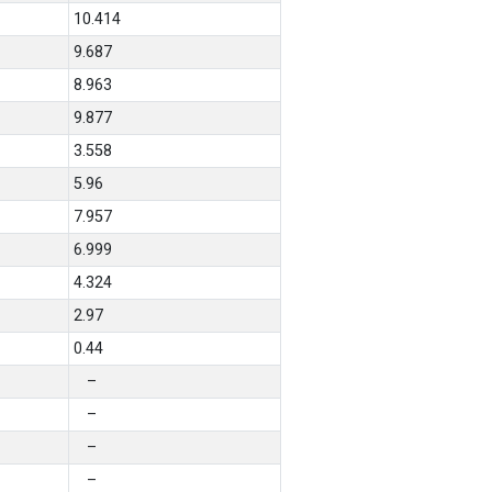
10.414
9.687
8.963
9.877
3.558
5.96
7.957
6.999
4.324
2.97
0.44
–
–
–
–