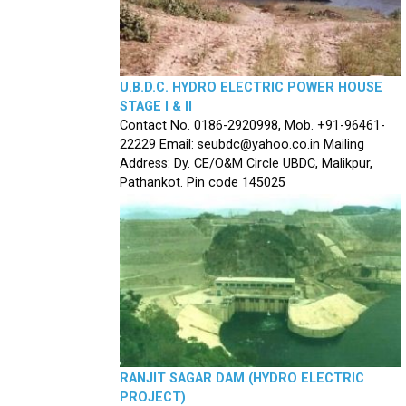
U.B.D.C. HYDRO ELECTRIC POWER HOUSE
STAGE I & II
Contact No. 0186-2920998, Mob. +91-96461-
22229 Email: seubdc@yahoo.co.in Mailing
Address: Dy. CE/O&M Circle UBDC, Malikpur,
Pathankot. Pin code 145025
RANJIT SAGAR DAM (HYDRO ELECTRIC
PROJECT)