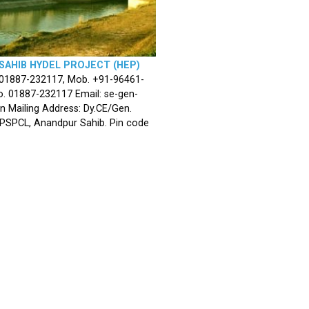
SAHIB HYDEL PROJECT (HEP)
 01887-232117, Mob. +91-96461-
. 01887-232117 Email: se-gen-
n Mailing Address: Dy.CE/Gen.
 PSPCL, Anandpur Sahib. Pin code