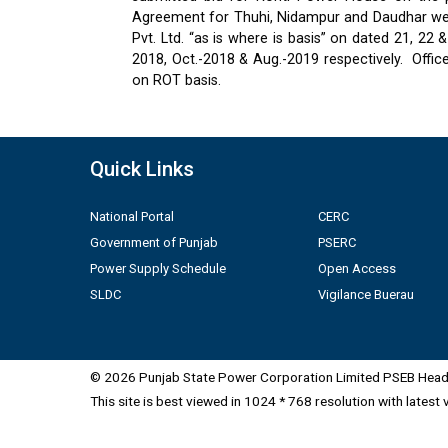
Agreement for Thuhi, Nidampur and Daudhar were
Pvt. Ltd. “as is where is basis” on dated 21, 2
2018, Oct.-2018 & Aug.-2019 respectively.
Offic
on ROT basis.
Quick Links
National Portal
CERC
Government of Punjab
PSERC
Power Supply Schedule
Open Access
SLDC
Vigilance Buerau
© 2026 Punjab State Power Corporation Limited PSEB Head 
This site is best viewed in 1024 * 768 resolution with latest