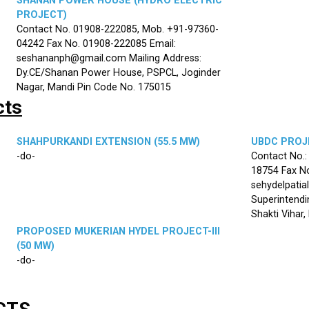
SHANAN POWER HOUSE (HYDRO ELECTRIC
PROJECT)
Contact No. 01908-222085, Mob. +91-97360-
04242 Fax No. 01908-222085 Email:
seshananph@gmail.com Mailing Address:
Dy.CE/Shanan Power House, PSPCL, Joginder
Nagar, Mandi Pin Code No. 175015
cts
SHAHPURKANDI EXTENSION (55.5 MW)
UBDC PROJE
-do-
Contact No.
18754 Fax No
sehydelpatia
Superintendi
Shakti Vihar
PROPOSED MUKERIAN HYDEL PROJECT-III
(50 MW)
-do-