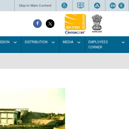
Skip to Main Content
SSION
DISTRIBUTION
MEDIA
EMPLOYEES
CORNER