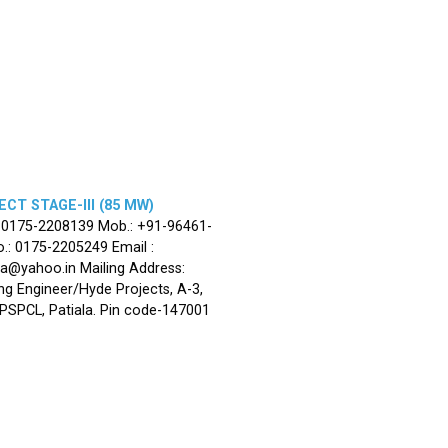
CT STAGE-III (85 MW)
: 0175-2208139 Mob.: +91-96461-
.: 0175-2205249 Email :
la@yahoo.in Mailing Address:
ng Engineer/Hyde Projects, A-3,
, PSPCL, Patiala. Pin code-147001