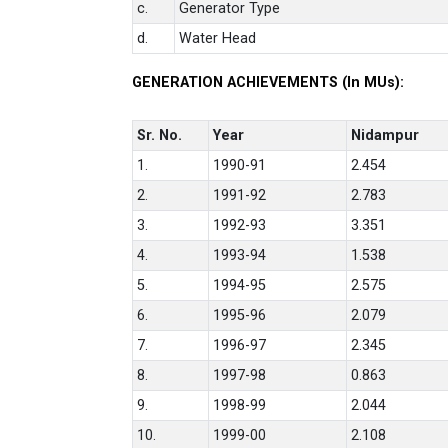
c.
Generator Type
d.
Water Head
GENERATION ACHIEVEMENTS (In MUs):
Sr. No.
Year
Nidampur
1.
1990-91
2.454
2.
1991-92
2.783
3.
1992-93
3.351
4.
1993-94
1.538
5.
1994-95
2.575
6.
1995-96
2.079
7.
1996-97
2.345
8.
1997-98
0.863
9.
1998-99
2.044
10.
1999-00
2.108