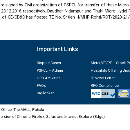
 signed by Civil organization of PSPCL for transfer of these Micro
2 & 23.12.2016 respectively. Daudhar, Nidampur and Thuhi Micro Hydel
e of CE/CD&C has floated TE No. Sr.Xen -I/MHP Rohti/ROT/2020-21/
Important Links
Dispute Cases
Meter/CT/PT – Stock Po
PSPCL – Admin
Hospitals Offering Dis
HRD Activities
IT News Letter
FAQs
RPO Compliance
Digilocker
Office, The MALL, Patiala
 version of Chrome, Firefox, Safari and Internet Explorer(Edge)