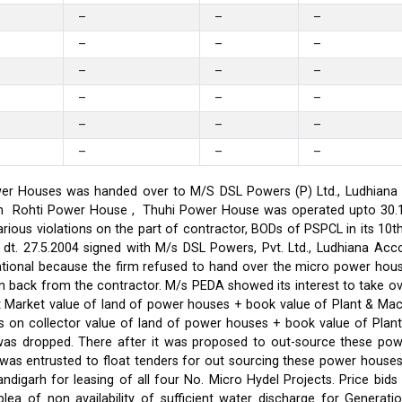
–
–
–
–
–
–
–
–
–
–
–
–
–
–
–
–
–
–
er Houses was handed over to M/S DSL Powers (P) Ltd., Ludhiana on
on in Rohti Power House , Thuhi Power House was operated upto 30
ious violations on the part of contractor, BODs of PSPCL in its 10t
t. 27.5.2004 signed with M/s DSL Powers, Pvt. Ltd., Ludhiana Acco
ational because the firm refused to hand over the micro power hou
ken back from the contractor. M/s PEDA showed its interest to take 
t Market value of land of power houses + book value of Plant & M
s on collector value of land of power houses + book value of Plan
l was dropped. There after it was proposed to out-source these po
C was entrusted to float tenders for out sourcing these power hou
ndigarh for leasing of all four No. Micro Hydel Projects. Price bi
a of non availability of sufficient water discharge for Generatio