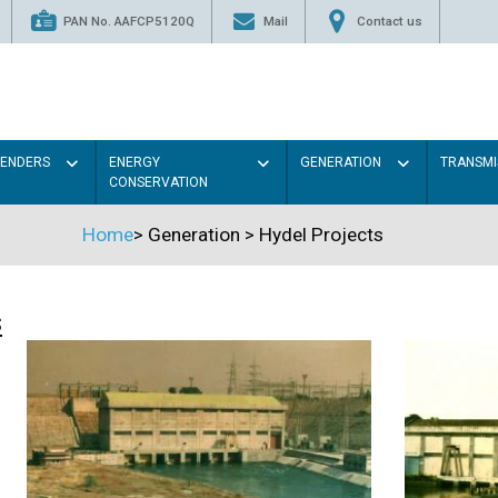
PAN No. AAFCP5120Q
Mail
Contact us
TENDERS
ENERGY
GENERATION
TRANSMI
CONSERVATION
Home
>
Generation
>
Hydel Projects
s