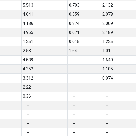
5.513
0.703
2.132
4.641
0.559
2.078
4.186
0.874
2.009
4.965
0.071
2.189
1.251
0.015
1.226
2.53
1.64
1.01
4.539
–
1.640
4.352
–
1.105
3.312
–
0.074
2.22
–
–
0.36
–
–
–
–
–
–
–
–
–
–
–
–
–
–