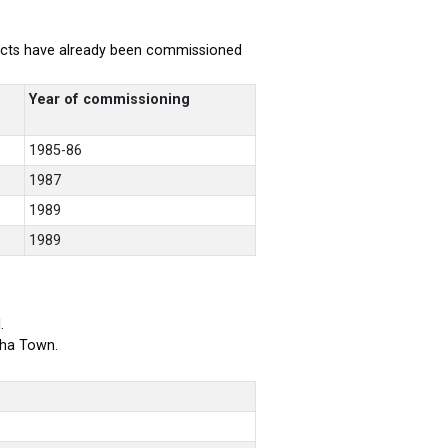
rojects have already been commissioned
Year of commissioning
1985-86
1987
1989
1989
.
bha Town.