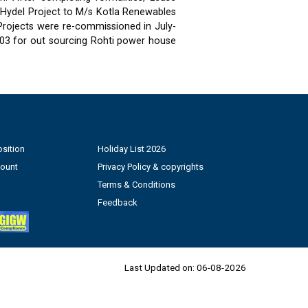
 Hydel Project to M/s Kotla Renewables
 Projects were re-commissioned in July-
03 for out sourcing Rohti power house
sition
Holiday List 2026
count
Privacy Policy & copyrights
Terms & Conditions
Feedback
Last Updated on:
06-08-2026