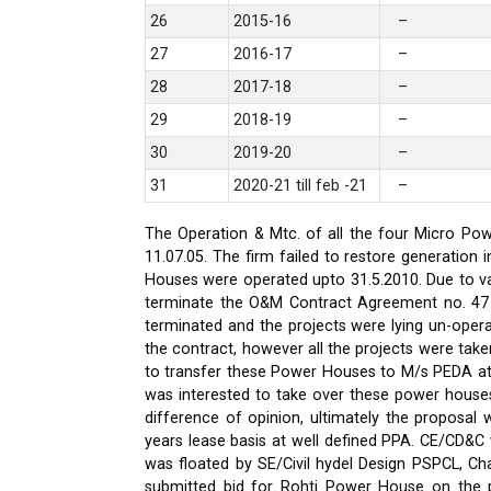
26
2015-16
–
27
2016-17
–
28
2017-18
–
29
2018-19
–
30
2019-20
–
31
2020-21 till feb -21
–
The Operation & Mtc. of all the four Micro Pow
11.07.05. The firm failed to restore generati
Houses were operated upto 31.5.2010. Due to var
terminate the O&M Contract Agreement no. 47 d
terminated and the projects were lying un-oper
the contract, however all the projects were ta
to transfer these Power Houses to M/s PEDA a
was interested to take over these power house
difference of opinion, ultimately the proposa
years lease basis at well defined PPA. CE/CD&
was floated by SE/Civil hydel Design PSPCL, Cha
submitted bid for Rohti Power House on the ple