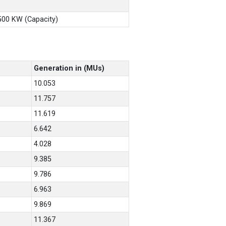
X500 KW (Capacity)
Generation in (MUs)
10.053
11.757
11.619
6.642
4.028
9.385
9.786
6.963
9.869
11.367