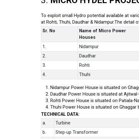
3.
MICRO HYDEL PROJE
To exploit small Hydro potential available at var
at Rohti, Thuhi, Daudhar & Nidampur.The detail 
Sr. No
Name of Micro Power
Houses
1.
Nidampur
2.
Daudhar
3.
Rohti
4.
Thuhi
Nidampur Power House is situated on Ghagg
Daudhar Power House is situated at Ajitwal
Rohti Power House is situated on Patiala-Na
Thuhi Power House is situated on Ghaggar 
TECHNICAL DATA:
a.
Turbine
b.
Step-up Transformer