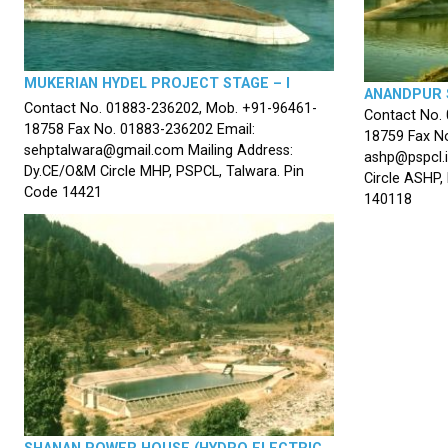
MUKERIAN HYDEL PROJECT STAGE – I
ANANDPUR 
Contact No. 01883-236202, Mob. +91-96461-
Contact No.
18758 Fax No. 01883-236202 Email:
18759 Fax No
sehptalwara@gmail.com Mailing Address:
ashp@pspcl.i
Dy.CE/O&M Circle MHP, PSPCL, Talwara. Pin
Circle ASHP,
Code 14421
140118