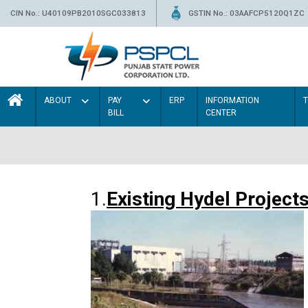
CIN No.: U40109PB2010SGC033813
GSTIN No.: 03AAFCP5120Q1ZC
ABOUT
PAY
ERP
INFORMATION
BILL
CENTER
1.
Existing Hydel Project