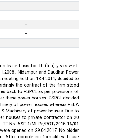
–
–
–
–
–
–
 lease basis for 10 (ten) years w.e.f.
.11.2008 , Nidampur and Daudhar Power
h meeting held on 13.4.2011, decided to
rdingly the contract of the firm stood
ses back to PSPCL as per provisions of
over these power houses. PSPCL decided
achinery of power houses whereas PEDA
t & Machinery of power houses. Due to
wer houses to private contractor on 20
ses. TE No. ASE-1/MHPs/ROT/2015-16/01
ds were opened on 29.04.2017. No bidder
n. After completing formalities, Lease