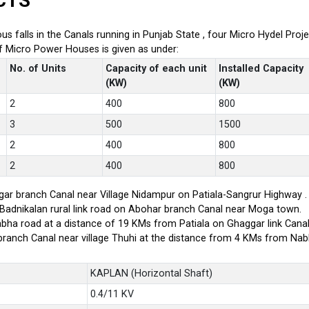
CTS
ious falls in the Canals running in Punjab State , four Micro Hydel P
of Micro Power Houses is given as under:
No. of Units
Capacity of each unit
Installed Capacity
(KW)
(KW)
2
400
800
3
500
1500
2
400
800
2
400
800
ar branch Canal near Village Nidampur on Patiala-Sangrur Highway .
-Badnikalan rural link road on Abohar branch Canal near Moga town.
bha road at a distance of 19 KMs from Patiala on Ghaggar link Canal
branch Canal near village Thuhi at the distance from 4 KMs from Na
KAPLAN (Horizontal Shaft)
0.4/11 KV