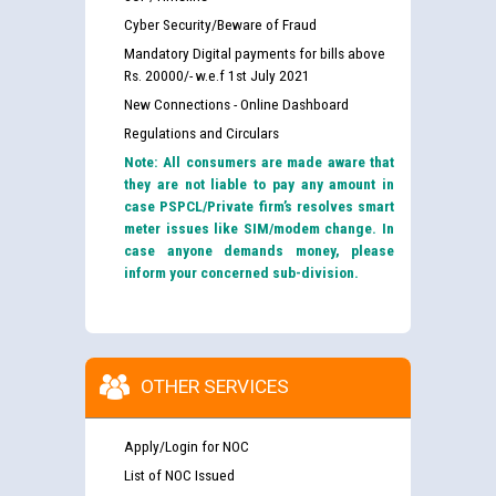
Cyber Security/Beware of Fraud
Mandatory Digital payments for bills above
Rs. 20000/- w.e.f 1st July 2021
New Connections - Online Dashboard
Regulations and Circulars
Note: All consumers are made aware that
they are not liable to pay any amount in
case PSPCL/Private firm’s resolves smart
meter issues like SIM/modem change. In
case anyone demands money, please
inform your concerned sub-division.
OTHER SERVICES
Apply/Login for NOC
List of NOC Issued