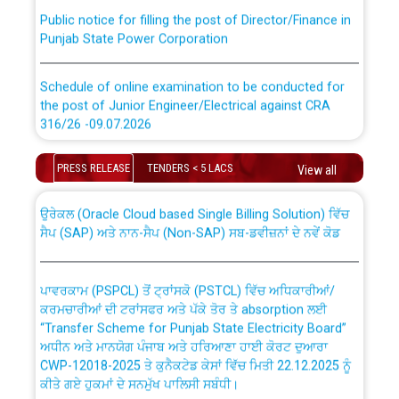
Public notice for filling the post of Director/Finance in
Punjab State Power Corporation
Schedule of online examination to be conducted for
the post of Junior Engineer/Electrical against CRA
316/26 -09.07.2026
CWP-12018 Policy for Transfer and permanent
absorption of officers/officials from PSPCL to PSTCL.
Schedule of online examination to be conducted for
PRESS RELEASE
TENDERS < 5 LACS
View all
the post of Junior Engineer/Electrical against CRA
316/26 -09.07.2026
ਉਰੇਕਲ (Oracle Cloud based Single Billing Solution) ਵਿੱਚ
ਸੈਪ (SAP) ਅਤੇ ਨਾਨ-ਸੈਪ (Non-SAP) ਸਬ-ਡਵੀਜ਼ਨਾਂ ਦੇ ਨਵੇਂ ਕੋਡ
Work of water proofing of roof of 66 kv sub-station
Bahmna under O&M division, PSPCL Patiala
ਪਾਵਰਕਾਮ (PSPCL) ਤੋਂ ਟ੍ਰਾਂਸਕੋ (PSTCL) ਵਿੱਚ ਅਧਿਕਾਰੀਆਂ/
ਕਰਮਚਾਰੀਆਂ ਦੀ ਟਰਾਂਸਫਰ ਅਤੇ ਪੱਕੇ ਤੋਰ ਤੇ absorption ਲਈ
Public Notice regarding Renovation Work to be carried
“Transfer Scheme for Punjab State Electricity Board”
out by PSPCL
ਅਧੀਨ ਅਤੇ ਮਾਨਯੋਗ ਪੰਜਾਬ ਅਤੇ ਹਰਿਆਣਾ ਹਾਈ ਕੋਰਟ ਦੁਆਰਾ
CWP-12018-2025 ਤੇ ਕੁਨੈਕਟੇਡ ਕੇਸਾਂ ਵਿੱਚ ਮਿਤੀ 22.12.2025 ਨੂੰ
ਕੀਤੇ ਗਏ ਹੁਕਮਾਂ ਦੇ ਸਨਮੁੱਖ ਪਾਲਿਸੀ ਸਬੰਧੀ।
Plinth Area Rates Year 2026-27 For Residential and
Non-Residential Buildings.