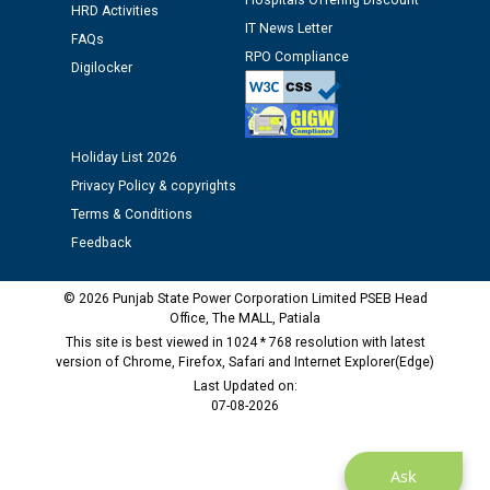
Assiatant Manager/HR against CRA 304/24 -
Hospitals Offering Discount
HRD Activities
12.01.2026
IT News Letter
FAQs
RPO Compliance
Digilocker
Public notice regarding Biometric Verification at the
time of Joining for the post of Assistant Lineman
against CRA 312/25.
Holiday List 2026
M/s ECS Industries Private Limited, Vadodara declared
Privacy Policy & copyrights
as Defaulter Firm by PSPCL upto 02-03-2028
Terms & Conditions
Feedback
© 2026 Punjab State Power Corporation Limited PSEB Head
Office, The MALL, Patiala
This site is best viewed in 1024 * 768 resolution with latest
version of Chrome, Firefox, Safari and Internet Explorer(Edge)
Last Updated on:
07-08-2026
Ask