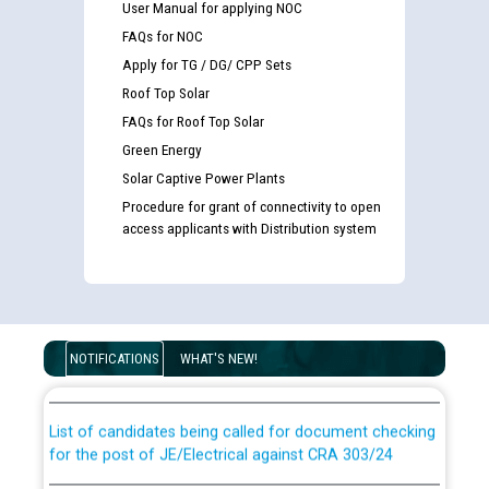
User Manual for applying NOC
FAQs for NOC
Apply for TG / DG/ CPP Sets
Roof Top Solar
FAQs for Roof Top Solar
Green Energy
Solar Captive Power Plants
Procedure for grant of connectivity to open
access applicants with Distribution system
Guidelines regarding use of a scribe for Person With
Disability (PWD) applicants who will appear in online
examination against CRA 316/2026 for JE/Electrical
NOTIFICATIONS
WHAT'S NEW!
List of candidates being called for document checking
for the post of JE/Electrical against CRA 303/24