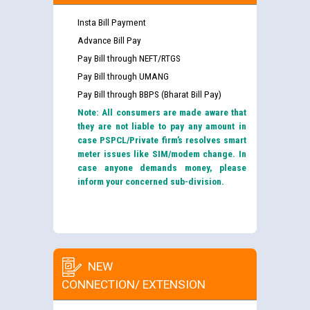
Insta Bill Payment
Advance Bill Pay
Pay Bill through NEFT/RTGS
Pay Bill through UMANG
Pay Bill through BBPS (Bharat Bill Pay)
Note: All consumers are made aware that
they are not liable to pay any amount in
case PSPCL/Private firm’s resolves smart
meter issues like SIM/modem change. In
case anyone demands money, please
inform your concerned sub-division.
NEW
CONNECTION/ EXTENSION