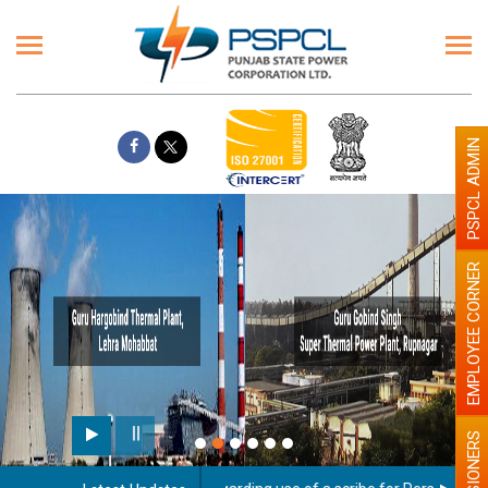
PSPCL ADMIN
EMPLOYEE CORNER
PENSIONERS