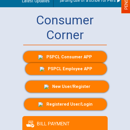
Latest Updates
Guidelines regarding use of a scribe for Person With Di
Consumer
Corner
PSPCL Consumer APP
PSPCL Employee APP
New User/Register
Registered User/Login
BILL PAYMENT