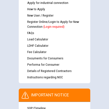
Apply for industrial connection
How to Apply
New User / Register
Register Online/Login to Apply for New
Connection
(Login required)
FAQs
Load Calculator
LDHF Calculator
Fee Calculator
Documents for Consumers
Performa for Consumer
Details of Registered Contractors
Instructions regarding NOC
IMPORTANT NOTICE
SOP/Timeline