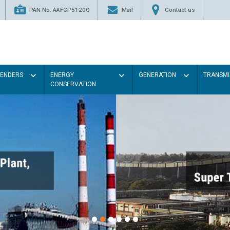
PAN No. AAFCP5120Q
Mail
Contact us
TENDERS
ENERGY
GENERATION
TRANSMI
CONSERVATION