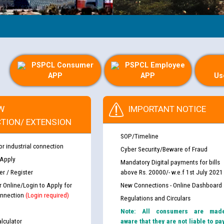
PSPCL Consumer
PSPCL Employee
APP
APP
Us
W
IMPORTANT NOTICE
TION/ EXTENSION
SOP/Timeline
or industrial connection
Cyber Security/Beware of Fraud
 Apply
Mandatory Digital payments for bills
r / Register
above Rs. 20000/- w.e.f 1st July 2021
r Online/Login to Apply for
New Connections - Online Dashboard
nnection
(Login required)
Regulations and Circulars
Note: All consumers are mad
lculator
aware that they are not liable to pa