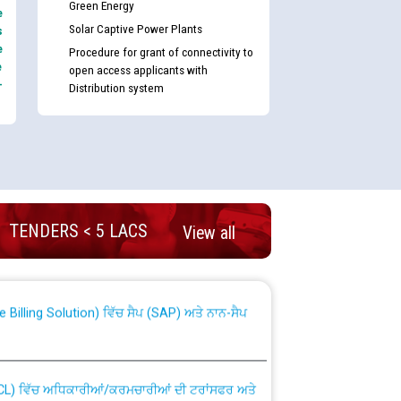
Green Energy
e
Solar Captive Power Plants
s
e
Procedure for grant of connectivity to
e
open access applicants with
-
Distribution system
nd permanent absorption of officers/officials
TENDERS < 5 LACS
View all
Billing Solution) ਵਿੱਚ ਸੈਪ (SAP) ਅਤੇ ਨਾਨ-ਸੈਪ
TCL) ਵਿੱਚ ਅਧਿਕਾਰੀਆਂ/ਕਰਮਚਾਰੀਆਂ ਦੀ ਟਰਾਂਸਫਰ ਅਤੇ
fer Scheme for Punjab State Electricity Board”