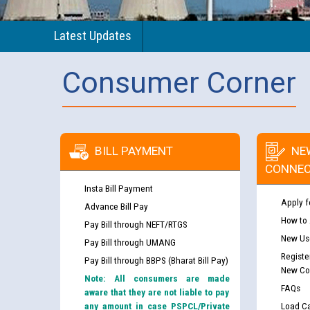
Latest Updates
Consumer Corner
BILL PAYMENT
NE
CONNEC
Insta Bill Payment
Apply f
Advance Bill Pay
How to
Pay Bill through NEFT/RTGS
New Use
Pay Bill through UMANG
Registe
Pay Bill through BBPS (Bharat Bill Pay)
New Co
Note: All consumers are made
FAQs
aware that they are not liable to pay
any amount in case PSPCL/Private
Load Ca