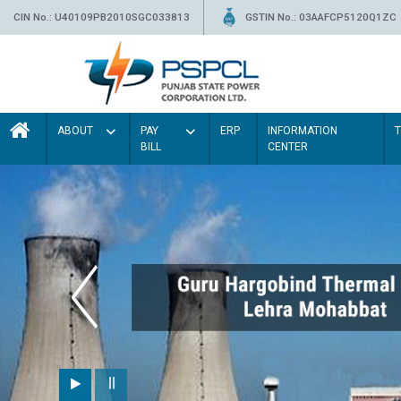
CIN No.: U40109PB2010SGC033813
GSTIN No.: 03AAFCP5120Q1ZC
ABOUT
PAY
ERP
INFORMATION
BILL
CENTER