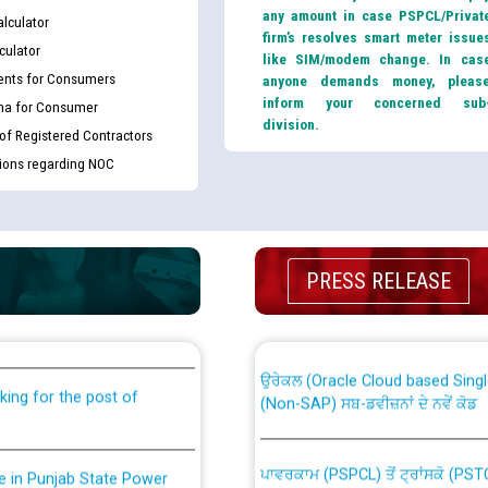
any amount in case PSPCL/Privat
lculator
firm’s resolves smart meter issue
culator
like SIM/modem change. In cas
nts for Consumers
anyone demands money, pleas
inform your concerned sub
ma for Consumer
division.
 of Registered Contractors
tions regarding NOC
th Disability (PWD)
CWP-12018 Policy for Transfer a
PRESS RELEASE
against CRA 316/2026 for
from PSPCL to PSTCL.
ਉਰੇਕਲ (Oracle Cloud based Single 
king for the post of
(Non-SAP) ਸਬ-ਡਵੀਜ਼ਨਾਂ ਦੇ ਨਵੇਂ ਕੋਡ
ਪਾਵਰਕਾਮ (PSPCL) ਤੋਂ ਟ੍ਰਾਂਸਕੋ (PS
nce in Punjab State Power
ਪੱਕੇ ਤੋਰ ਤੇ absorption ਲਈ “Trans