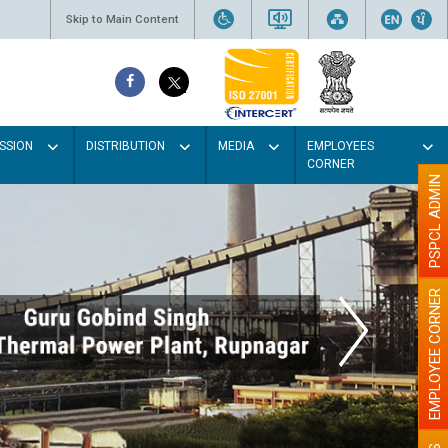
Skip to Main Content
SSION
DISTRIBUTION
MEDIA
EMPLOYEES
CORNER
PSPCL ADMIN
EMPLOYEE CORNER