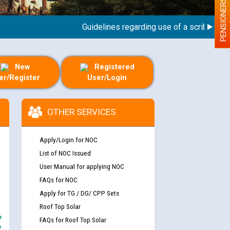
PENSIONERS
Guidelines regarding use of a scribe for Pers
New
Registered
er/Register
User/Login
OTHER SERVICES
Apply/Login for NOC
List of NOC Issued
User Manual for applying NOC
FAQs for NOC
Apply for TG / DG/ CPP Sets
Roof Top Solar
e
FAQs for Roof Top Solar
y