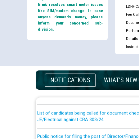
firm’s resolves smart meter issues
LDHF Ca
like SIM/modem change. In case
Fee Cal
anyone demands money, please
Docume
inform your concerned sub-
division.
Perfor
Details
Instruc
Guidelines regarding use of a scribe for Person Wi
NOTIFICATIONS
WHAT'S NEW!
applicants who will appear in online examination 
JE/Electrical
List of candidates being called for document chec
JE/Electrical against CRA 303/24
Public notice for filling the post of Director/Fina
Corporation