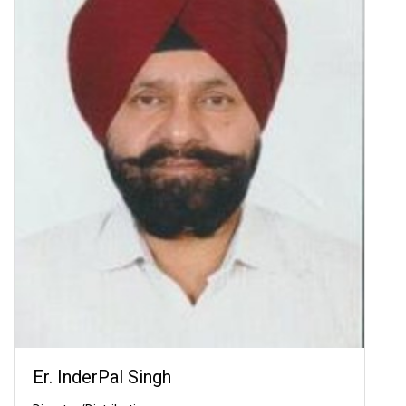
Er. InderPal Singh