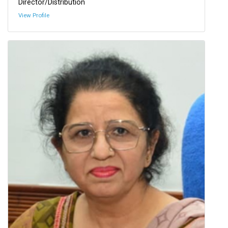
Director/Distribution
View Profile