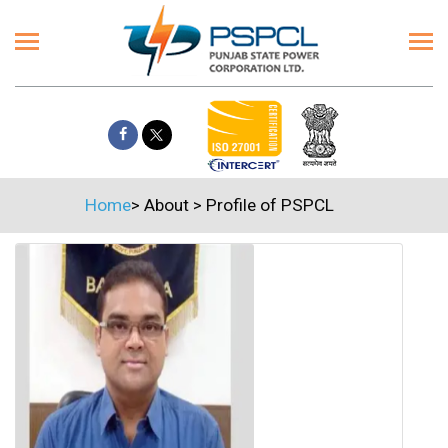
Home
>
About
>
Profile of PSPCL