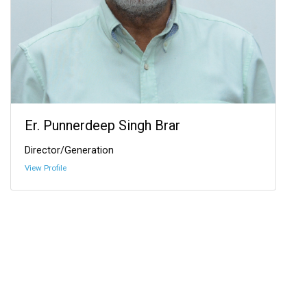
Er. Punnerdeep Singh Brar
Director/Generation
View Profile