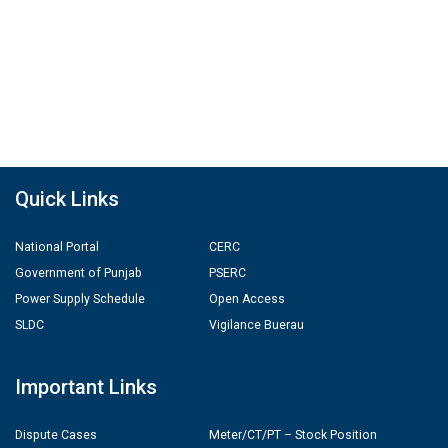
Quick Links
National Portal
CERC
Government of Punjab
PSERC
Power Supply Schedule
Open Access
SLDC
Vigilance Buerau
Important Links
Dispute Cases
Meter/CT/PT – Stock Position