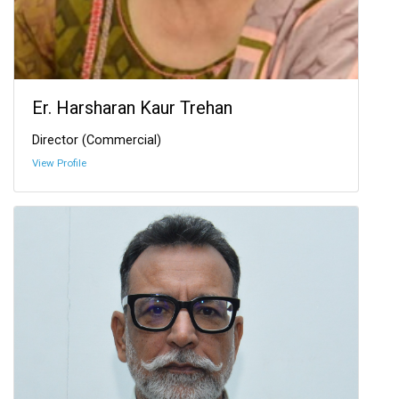
Er. Harsharan Kaur Trehan
Director (Commercial)
View Profile