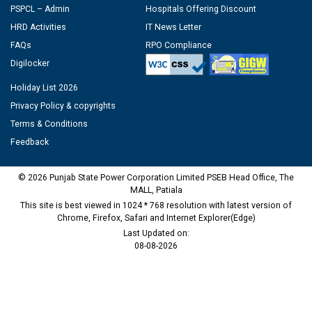
PSPCL – Admin
Hospitals Offering Discount
HRD Activities
IT News Letter
FAQs
RPO Compliance
Digilocker
Holiday List 2026
Privacy Policy & copyrights
Terms & Conditions
Feedback
© 2026 Punjab State Power Corporation Limited PSEB Head Office, The
MALL, Patiala
This site is best viewed in 1024 * 768 resolution with latest version of
Chrome, Firefox, Safari and Internet Explorer(Edge)
Last Updated on:
08-08-2026