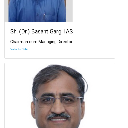
Sh. (Dr.) Basant Garg, IAS
Chairman cum Managing Director
View Profile