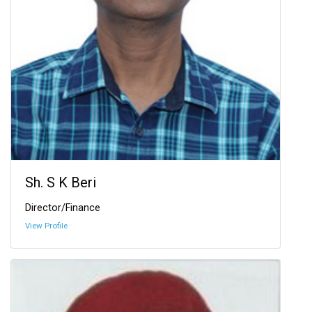
Sh. S K Beri
Director/Finance
View Profile