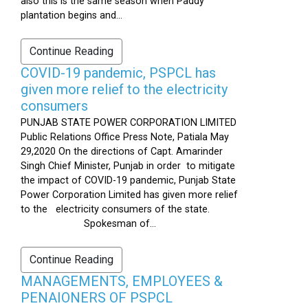
also this is the same season when Paddy
plantation begins and...
Continue Reading
COVID-19 pandemic, PSPCL has
given more relief to the electricity
consumers
PUNJAB STATE POWER CORPORATION LIMITED
Public Relations Office Press Note, Patiala May
29,2020 On the directions of Capt. Amarinder
Singh Chief Minister, Punjab in order to mitigate
the impact of COVID-19 pandemic, Punjab State
Power Corporation Limited has given more relief
to the electricity consumers of the state.
Spokesman of...
Continue Reading
MANAGEMENTS, EMPLOYEES &
PENAIONERS OF PSPCL