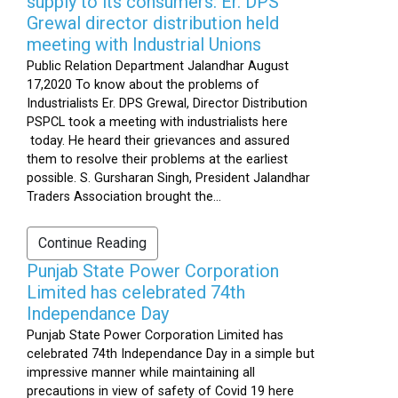
supply to its consumers: Er. DPS
Grewal director distribution held
meeting with Industrial Unions
Public Relation Department Jalandhar August
17,2020 To know about the problems of
Industrialists Er. DPS Grewal, Director Distribution
PSPCL took a meeting with industrialists here
today. He heard their grievances and assured
them to resolve their problems at the earliest
possible. S. Gursharan Singh, President Jalandhar
Traders Association brought the...
Continue Reading
Punjab State Power Corporation
Limited has celebrated 74th
Independance Day
Punjab State Power Corporation Limited has
celebrated 74th Independance Day in a simple but
impressive manner while maintaining all
precautions in view of safety of Covid 19 here