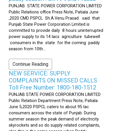
PUNJAB STATE POWER CORPORATION LIMITED
Public Relations office Press Note, Patiala June
,2020 CMD PSPCL Sh.A.Venu Prasad said that
Punjab State Power Corporation Limited is
committed to provide daily 8 hours uninterrupted
power supply to its 14 lacs agriculture tubewell
consumers in the state for the coming paddy
season from 10th...
Continue Reading
NEW SERVICE: SUPPLY
COMPLAINTS ON MISSED CALLS
Toll Free Number: 1800-180-1512
PUNJAB STATE POWER CORPORATION LIMITED
Public Relation Department Press Note, Patiala
June 5,2020 PSPCL caters to about 95 lac
consumers across the state of Punjab. During
summer season the peak demand of electricity
skyrockets and so do supply related complaints,