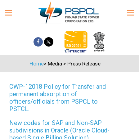
Home
>
Media
>
Press Release
CWP-12018 Policy for Transfer and
permanent absorption of
officers/officials from PSPCL to
PSTCL.
New codes for SAP and Non-SAP
subdivisions in Oracle (Oracle Cloud-
based Single Billing Solution)