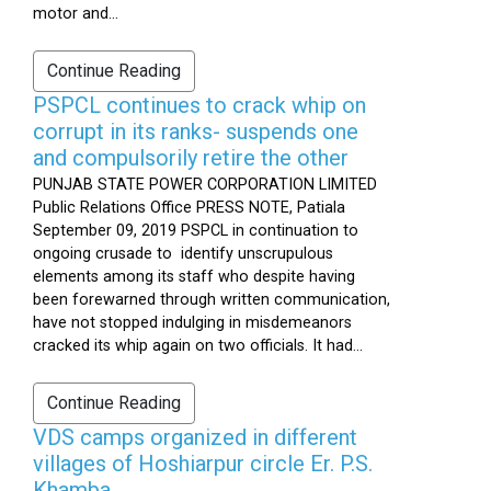
motor and...
Continue Reading
PSPCL continues to crack whip on
corrupt in its ranks- suspends one
and compulsorily retire the other
PUNJAB STATE POWER CORPORATION LIMITED
Public Relations Office PRESS NOTE, Patiala
September 09, 2019 PSPCL in continuation to
ongoing crusade to identify unscrupulous
elements among its staff who despite having
been forewarned through written communication,
have not stopped indulging in misdemeanors
cracked its whip again on two officials. It had...
Continue Reading
VDS camps organized in different
villages of Hoshiarpur circle Er. P.S.
Khamba