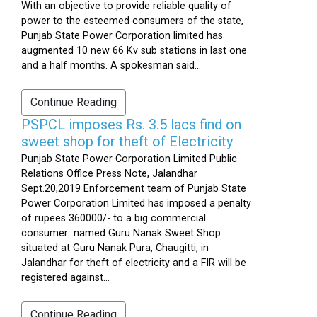
With an objective to provide reliable quality of
power to the esteemed consumers of the state,
Punjab State Power Corporation limited has
augmented 10 new 66 Kv sub stations in last one
and a half months. A spokesman said...
Continue Reading
PSPCL imposes Rs. 3.5 lacs find on
sweet shop for theft of Electricity
Punjab State Power Corporation Limited Public
Relations Office Press Note, Jalandhar
Sept.20,2019 Enforcement team of Punjab State
Power Corporation Limited has imposed a penalty
of rupees 360000/- to a big commercial
consumer named Guru Nanak Sweet Shop
situated at Guru Nanak Pura, Chaugitti, in
Jalandhar for theft of electricity and a FIR will be
registered against...
Continue Reading