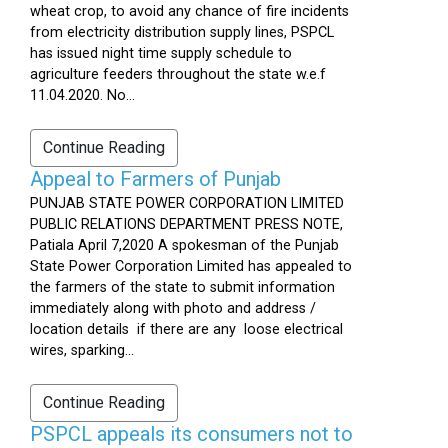
wheat crop, to avoid any chance of fire incidents
from electricity distribution supply lines, PSPCL
has issued night time supply schedule to
agriculture feeders throughout the state w.e.f
11.04.2020. No...
Continue Reading
Appeal to Farmers of Punjab
PUNJAB STATE POWER CORPORATION LIMITED
PUBLIC RELATIONS DEPARTMENT PRESS NOTE,
Patiala April 7,2020 A spokesman of the Punjab
State Power Corporation Limited has appealed to
the farmers of the state to submit information
immediately along with photo and address /
location details if there are any loose electrical
wires, sparking...
Continue Reading
PSPCL appeals its consumers not to