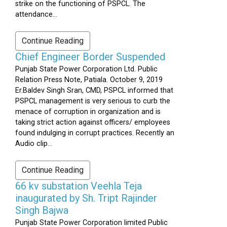
strike on the functioning of PSPCL. The
attendance...
Continue Reading
Chief Engineer Border Suspended
Punjab State Power Corporation Ltd. Public
Relation Press Note, Patiala. October 9, 2019
Er.Baldev Singh Sran, CMD, PSPCL informed that
PSPCL management is very serious to curb the
menace of corruption in organization and is
taking strict action against officers/ employees
found indulging in corrupt practices. Recently an
Audio clip...
Continue Reading
66 kv substation Veehla Teja
inaugurated by Sh. Tript Rajinder
Singh Bajwa
Punjab State Power Corporation limited Public