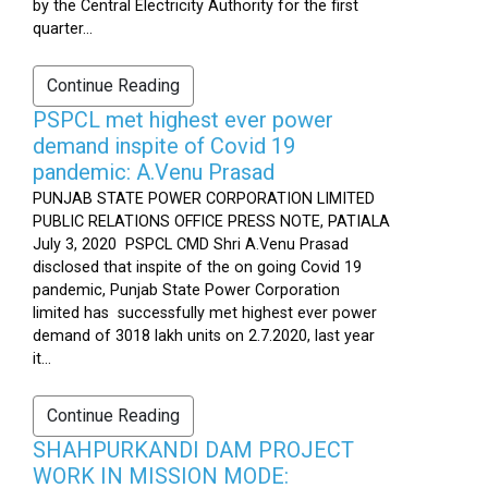
by the Central Electricity Authority for the first
quarter...
Continue Reading
PSPCL met highest ever power
demand inspite of Covid 19
pandemic: A.Venu Prasad
PUNJAB STATE POWER CORPORATION LIMITED
PUBLIC RELATIONS OFFICE PRESS NOTE, PATIALA
July 3, 2020 PSPCL CMD Shri A.Venu Prasad
disclosed that inspite of the on going Covid 19
pandemic, Punjab State Power Corporation
limited has successfully met highest ever power
demand of 3018 lakh units on 2.7.2020, last year
it...
Continue Reading
SHAHPURKANDI DAM PROJECT
WORK IN MISSION MODE: