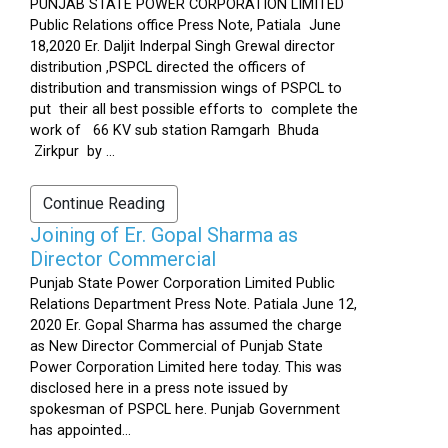
PUNJAB STATE POWER CORPORATION LIMITED
Public Relations office Press Note, Patiala June
18,2020 Er. Daljit Inderpal Singh Grewal director
distribution ,PSPCL directed the officers of
distribution and transmission wings of PSPCL to
put their all best possible efforts to complete the
work of 66 KV sub station Ramgarh Bhuda
Zirkpur by ...
Continue Reading
Joining of Er. Gopal Sharma as
Director Commercial
Punjab State Power Corporation Limited Public
Relations Department Press Note. Patiala June 12,
2020 Er. Gopal Sharma has assumed the charge
as New Director Commercial of Punjab State
Power Corporation Limited here today. This was
disclosed here in a press note issued by
spokesman of PSPCL here. Punjab Government
has appointed...