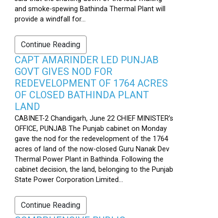
and smoke-spewing Bathinda Thermal Plant will
provide a windfall for...
Continue Reading
CAPT AMARINDER LED PUNJAB
GOVT GIVES NOD FOR
REDEVELOPMENT OF 1764 ACRES
OF CLOSED BATHINDA PLANT
LAND
CABINET-2 Chandigarh, June 22 CHIEF MINISTER’s
OFFICE, PUNJAB The Punjab cabinet on Monday
gave the nod for the redevelopment of the 1764
acres of land of the now-closed Guru Nanak Dev
Thermal Power Plant in Bathinda. Following the
cabinet decision, the land, belonging to the Punjab
State Power Corporation Limited...
Continue Reading