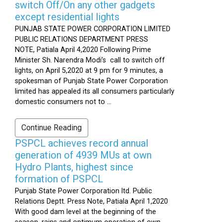
switch Off/On any other gadgets
except residential lights
PUNJAB STATE POWER CORPORATION LIMITED
PUBLIC RELATIONS DEPARTMENT PRESS
NOTE, Patiala April 4,2020 Following Prime
Minister Sh. Narendra Modi’s call to switch off
lights, on April 5,2020 at 9 pm for 9 minutes, a
spokesman of Punjab State Power Corporation
limited has appealed its all consumers particularly
domestic consumers not to ...
Continue Reading
PSPCL achieves record annual
generation of 4939 MUs at own
Hydro Plants, highest since
formation of PSPCL
Punjab State Power Corporation ltd. Public
Relations Deptt. Press Note, Patiala April 1,2020
With good dam level at the beginning of the