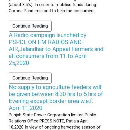
(about 3.5%). In order to mobilise funds during
Corona Pandemic and to help the consumers...
Continue Reading
A Radio campaign launched by
PSPCL ON FM RADIOS AND
AIR,Jalandhar to Appeal Farmers and
all consumers from 11 to April
25,2020
Continue Reading
No supply to agriculture feeders will
be given between 8:30 hrs to 5 hrs of
Evening except border area w.e.f.
April 11,2020
Punjab State Power Corporation limited Public
Relations Office PRESS NOTE, Patiala April
10,2020 In view of ongoing harvesting season of