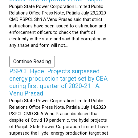
Punjab State Power Corporation Limited Public
Relations Office Press Note, Patiala July 29,2020
CMD PSPCL Shri A.Venu Prasad said that strict
instructions have been issued to distribution and
enforcement officers to check the theft of
electricity in the state and said that corruption in
any shape and form will not...
Continue Reading
PSPCL Hydel Projects surpassed
energy production target set by CEA
during first quarter of 2020-21 : A.
Venu Prasad
Punjab State Power Corporation Limited Public
Relations Office Press Note, Patiala July 14,2020
PSPCL CMD Sh.A.Venu Prasad disclosed that
despite of Covid 19 pandemic, the hydel projects
of Punjab State Power Corporation Limited have
surpassed the Hydel energy production target set