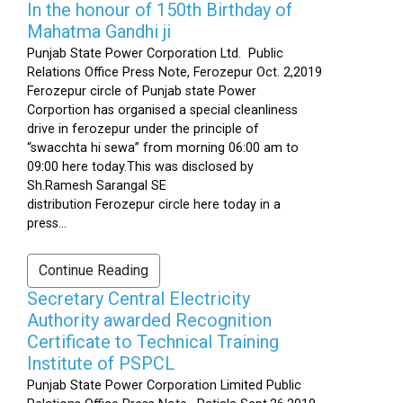
In the honour of 150th Birthday of
Mahatma Gandhi ji
Punjab State Power Corporation Ltd. Public
Relations Office Press Note, Ferozepur Oct. 2,2019
Ferozepur circle of Punjab state Power
Corportion has organised a special cleanliness
drive in ferozepur under the principle of
“swacchta hi sewa” from morning 06:00 am to
09:00 here today.This was disclosed by
Sh.Ramesh Sarangal SE
distribution Ferozepur circle here today in a
press...
Continue Reading
Secretary Central Electricity
Authority awarded Recognition
Certificate to Technical Training
Institute of PSPCL
Punjab State Power Corporation Limited Public