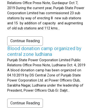
Relations Office Press Note, Gurdaspur Oct 7,
2019 During the current year, Punjab State Power
Corporation Limited has commissioned 23 sub
stations by way of erecting 8 new sub stations
and 15 by addition of capacity and augmenting
of old sub stations and 112 kms...
Continue Reading
Blood donation camp organized by
central zone ludhiana
Punjab State Power Corporation Limited Public
Relations Office Press Note, Ludhiana Oct. 4, 2019
A blood donation camp has been organized on
04.10.2019 by DS Central Zone of Punjab State
Power Corporation Ltd. at Power Officers Club,
Sarabha Nagar, Ludhiana under the leadership of
President, Power Officers Club Er. Daljit...
Continue Reading