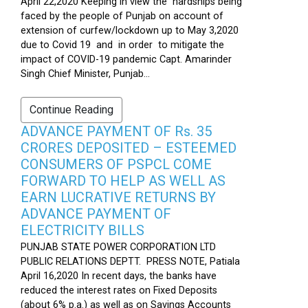
April 22,2020 Keeping in view the hardships being
faced by the people of Punjab on account of
extension of curfew/lockdown up to May 3,2020
due to Covid 19 and in order to mitigate the
impact of COVID-19 pandemic Capt. Amarinder
Singh Chief Minister, Punjab...
Continue Reading
ADVANCE PAYMENT OF Rs. 35
CRORES DEPOSITED – ESTEEMED
CONSUMERS OF PSPCL COME
FORWARD TO HELP AS WELL AS
EARN LUCRATIVE RETURNS BY
ADVANCE PAYMENT OF
ELECTRICITY BILLS
PUNJAB STATE POWER CORPORATION LTD
PUBLIC RELATIONS DEPTT. PRESS NOTE, Patiala
April 16,2020 In recent days, the banks have
reduced the interest rates on Fixed Deposits
(about 6% p.a.) as well as on Savings Accounts