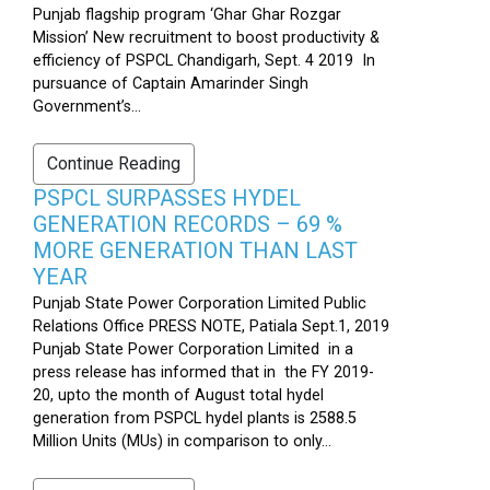
Punjab flagship program ‘Ghar Ghar Rozgar
Mission’ New recruitment to boost productivity &
efficiency of PSPCL Chandigarh, Sept. 4 2019 In
pursuance of Captain Amarinder Singh
Government’s...
Continue Reading
PSPCL SURPASSES HYDEL
GENERATION RECORDS – 69 %
MORE GENERATION THAN LAST
YEAR
Punjab State Power Corporation Limited Public
Relations Office PRESS NOTE, Patiala Sept.1, 2019
Punjab State Power Corporation Limited in a
press release has informed that in the FY 2019-
20, upto the month of August total hydel
generation from PSPCL hydel plants is 2588.5
Million Units (MUs) in comparison to only...