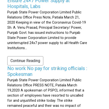
Ensure 24×7 Power Supply at
Hospitals, Labs
Punjab State Power Corporation Limited Public
Relations Office Press Note, Patiala March 21,
2020 Keeping in view of the Coronavirus Covid-19
Sh. A. Venu Prasad, Principal Secretary/ Power,
Punjab Govt. has issued instructions to Punjab
State Power Corporation Limited to provide
uninterrupted 24x7 power supply to all Health Care
Institutions...
Continue Reading
No work No pay for striking officials :
Spokesman
Punjab State Power Corporation Limited Public
Relations Office PRESS NOTE, Patiala March
19,2020 A spokesman of PSPCL informed that a
section of employees have resorted to uncalled
for and unjustified strike today. The strike
remained peaceful and their was no impact of