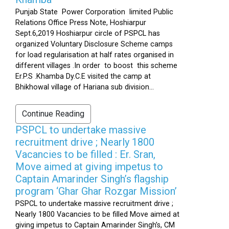
Punjab State Power Corporation limited Public
Relations Office Press Note, Hoshiarpur
Sept.6,2019 Hoshiarpur circle of PSPCL has
organized Voluntary Disclosure Scheme camps
for load regularisation at half rates organised in
different villages .In order to boost this scheme
Er.P.S .Khamba Dy.C.E visited the camp at
Bhikhowal village of Hariana sub division...
Continue Reading
PSPCL to undertake massive
recruitment drive ; Nearly 1800
Vacancies to be filled : Er. Sran,
Move aimed at giving impetus to
Captain Amarinder Singh’s flagship
program ‘Ghar Ghar Rozgar Mission’
PSPCL to undertake massive recruitment drive ;
Nearly 1800 Vacancies to be filled Move aimed at
giving impetus to Captain Amarinder Singh’s, CM