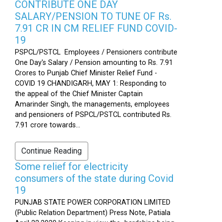
CONTRIBUTE ONE DAY
SALARY/PENSION TO TUNE OF Rs.
7.91 CR IN CM RELIEF FUND COVID-
19
PSPCL/PSTCL Employees / Pensioners contribute
One Day's Salary / Pension amounting to Rs. 7.91
Crores to Punjab Chief Minister Relief Fund -
COVID 19 CHANDIGARH, MAY 1: Responding to
the appeal of the Chief Minister Captain
Amarinder Singh, the managements, employees
and pensioners of PSPCL/PSTCL contributed Rs.
7.91 crore towards...
Continue Reading
Some relief for electricity
consumers of the state during Covid
19
PUNJAB STATE POWER CORPORATION LIMITED
(Public Relation Department) Press Note, Patiala