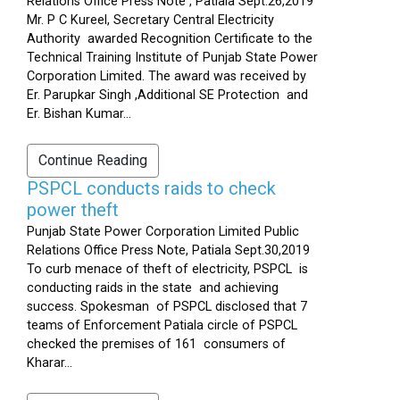
Relations Office Press Note , Patiala Sept.26,2019
Mr. P C Kureel, Secretary Central Electricity
Authority awarded Recognition Certificate to the
Technical Training Institute of Punjab State Power
Corporation Limited. The award was received by
Er. Parupkar Singh ,Additional SE Protection and
Er. Bishan Kumar...
Continue Reading
PSPCL conducts raids to check
power theft
Punjab State Power Corporation Limited Public
Relations Office Press Note, Patiala Sept.30,2019
To curb menace of theft of electricity, PSPCL is
conducting raids in the state and achieving
success. Spokesman of PSPCL disclosed that 7
teams of Enforcement Patiala circle of PSPCL
checked the premises of 161 consumers of
Kharar...