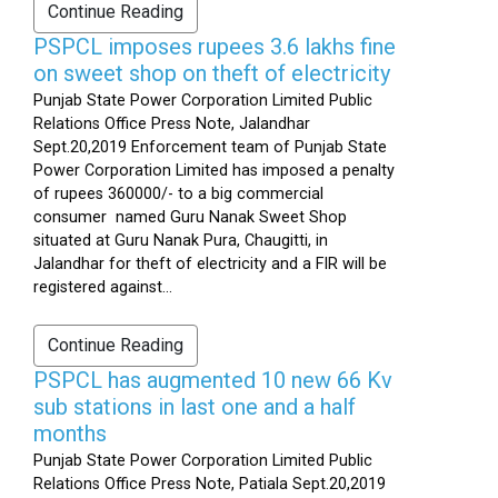
Continue Reading
PSPCL imposes rupees 3.6 lakhs fine
on sweet shop on theft of electricity
Punjab State Power Corporation Limited Public
Relations Office Press Note, Jalandhar
Sept.20,2019 Enforcement team of Punjab State
Power Corporation Limited has imposed a penalty
of rupees 360000/- to a big commercial
consumer named Guru Nanak Sweet Shop
situated at Guru Nanak Pura, Chaugitti, in
Jalandhar for theft of electricity and a FIR will be
registered against...
Continue Reading
PSPCL has augmented 10 new 66 Kv
sub stations in last one and a half
months
Punjab State Power Corporation Limited Public
Relations Office Press Note, Patiala Sept.20,2019