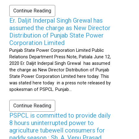
Continue Reading
Er. Daljit Inderpal Singh Grewal has
assumed the charge as New Director
Distribution of Punjab State Power
Corporation Limited
Punjab State Power Corporation Limited Public
Relations Department Press Note, Patiala June 12,
2020 Er. Daljit Inderpal Singh Grewal has assumed
the charge as New Director Distribution of Punjab
State Power Corporation Limited here today. This
was stated here today in a press note released by
spokesman of PSPCL. Punjab...
Continue Reading
PSPCL is committed to provide daily
8 hours uninterrupted power to
agriculture tubewell consumers for
paddy season : Sh. A. Venu Prasad