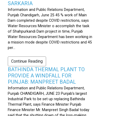
SARKARIA
Information and Public Relations Department,
Punjab Chandigarh, June 25 45 % work of Main
Dam completed despite COVID restrictions, says
Water Resources Minister o accomplish the task
of Shahpurkandi Dam project in time, Punjab
Water Resources Department has been working in
a mission mode despite COVID restrictions and 45
per...
Continue Reading
BATHINDA THERMAL PLANT TO
PROVIDE A WINDFALL FOR
PUNJAB: MANPREET BADAL
Information and Public Relations Department,
Punjab CHANDIGARH, JUNE 23 Punjab’s largest
Industrial Park to be set up replacing Bathinda
Thermal Plant, says Finance Minister Punjab
Finance Minister Mr. Manpreet Singh Badal today
said that the shutting down of the loss-making