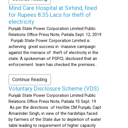
Mind Care Hospital at Sirhind, fined
for Rupees 8.35 Lacs for theft of
electricity
Punjab State Power Corporation Limited Public
Relations Office Press Note, Patiala Sept. 12, 2019
Punjab State Power Corporation Limited is
achieving great success in massive campaign
against the menace of theft of electricity in the
state. A spokesman of PSPCL disclosed that an
enforcement team has checked the premises...
Continue Reading
Voluntary Disclosure Scheme (VDS)
Punjab State Power Corporation Limited Public
Relations Office Press Note, Patiala 10 Sept. 19
As per the directions of Hon’ble CM Punjab, Capt
Amarinder Singh, in view of the hardships faced
by farmers of the State due to depletion of water
table leading to requirement of higher capacity