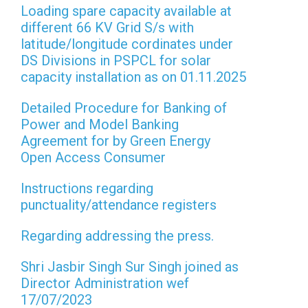
Loading spare capacity available at
different 66 KV Grid S/s with
latitude/longitude cordinates under
DS Divisions in PSPCL for solar
capacity installation as on 01.11.2025
Detailed Procedure for Banking of
Power and Model Banking
Agreement for by Green Energy
Open Access Consumer
Instructions regarding
punctuality/attendance registers
Regarding addressing the press.
Shri Jasbir Singh Sur Singh joined as
Director Administration wef
17/07/2023