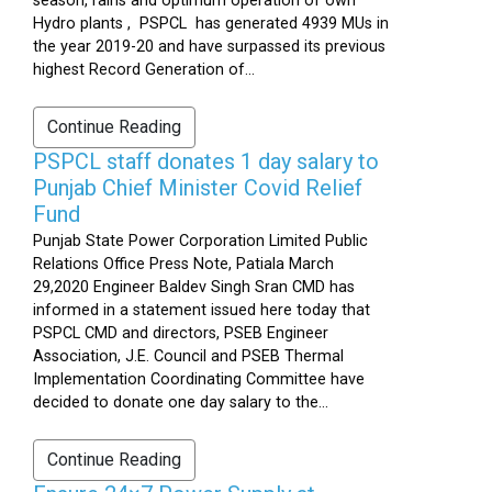
season, rains and optimum operation of own
Hydro plants , PSPCL has generated 4939 MUs in
the year 2019-20 and have surpassed its previous
highest Record Generation of...
Continue Reading
PSPCL staff donates 1 day salary to
Punjab Chief Minister Covid Relief
Fund
Punjab State Power Corporation Limited Public
Relations Office Press Note, Patiala March
29,2020 Engineer Baldev Singh Sran CMD has
informed in a statement issued here today that
PSPCL CMD and directors, PSEB Engineer
Association, J.E. Council and PSEB Thermal
Implementation Coordinating Committee have
decided to donate one day salary to the...
Continue Reading