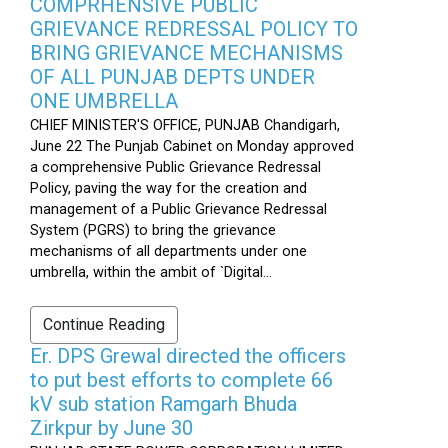
COMPRHENSIVE PUBLIC
GRIEVANCE REDRESSAL POLICY TO
BRING GRIEVANCE MECHANISMS
OF ALL PUNJAB DEPTS UNDER
ONE UMBRELLA
CHIEF MINISTER'S OFFICE, PUNJAB Chandigarh,
June 22 The Punjab Cabinet on Monday approved
a comprehensive Public Grievance Redressal
Policy, paving the way for the creation and
management of a Public Grievance Redressal
System (PGRS) to bring the grievance
mechanisms of all departments under one
umbrella, within the ambit of `Digital...
Continue Reading
Er. DPS Grewal directed the officers
to put best efforts to complete 66
kV sub station Ramgarh Bhuda
Zirkpur by June 30