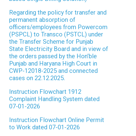
Regarding the policy for transfer and
permanent absorption of
officers/employees from Powercom
(PSPCL) to Transco (PSTCL) under
the Transfer Scheme for Punjab
State Electricity Board and in view of
the orders passed by the Hon’ble
Punjab and Haryana High Court in
CWP-12018-2025 and connected
cases on 22.12.2025.
Instruction Flowchart 1912
Complaint Handling System dated
07-01-2026
Instruction Flowchart Online Permit
to Work dated 07-01-2026