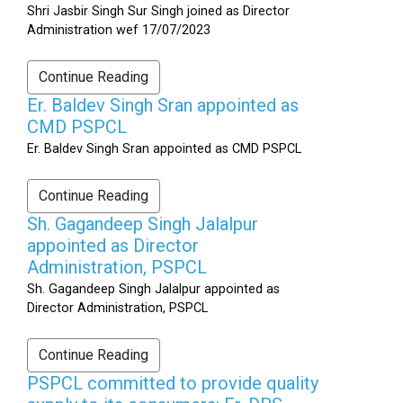
Shri Jasbir Singh Sur Singh joined as Director
Administration wef 17/07/2023
Continue Reading
Er. Baldev Singh Sran appointed as
CMD PSPCL
Er. Baldev Singh Sran appointed as CMD PSPCL
Continue Reading
Sh. Gagandeep Singh Jalalpur
appointed as Director
Administration, PSPCL
Sh. Gagandeep Singh Jalalpur appointed as
Director Administration, PSPCL
Continue Reading
PSPCL committed to provide quality