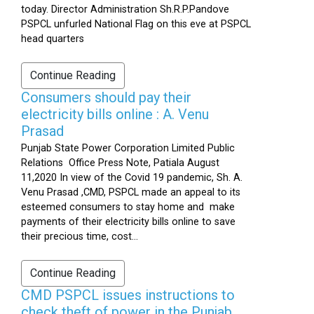
today. Director Administration Sh.R.P.Pandove
PSPCL unfurled National Flag on this eve at PSPCL
head quarters
Continue Reading
Consumers should pay their
electricity bills online : A. Venu
Prasad
Punjab State Power Corporation Limited Public
Relations Office Press Note, Patiala August
11,2020 In view of the Covid 19 pandemic, Sh. A.
Venu Prasad ,CMD, PSPCL made an appeal to its
esteemed consumers to stay home and make
payments of their electricity bills online to save
their precious time, cost...
Continue Reading
CMD PSPCL issues instructions to
check theft of power in the Punjab