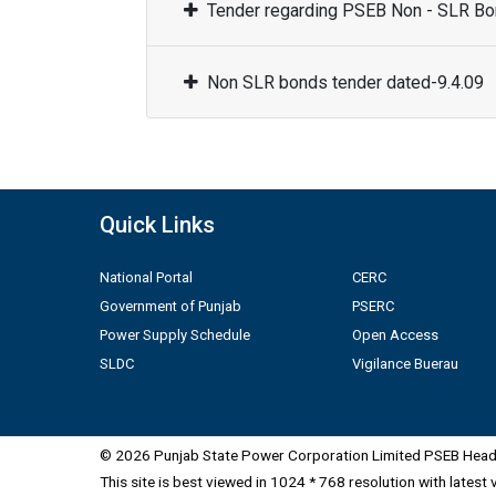
Tender regarding PSEB Non - SLR Bon
Non SLR bonds tender dated-9.4.09
Quick Links
National Portal
CERC
Government of Punjab
PSERC
Power Supply Schedule
Open Access
SLDC
Vigilance Buerau
© 2026 Punjab State Power Corporation Limited PSEB Head 
This site is best viewed in 1024 * 768 resolution with latest