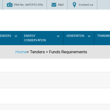
PAN No. AAFCP5120Q
Mail
Contact us
TENDERS
ENERGY
GENERATION
TRANSMI
CONSERVATION
Home
>
Tenders
>
Funds Requirements