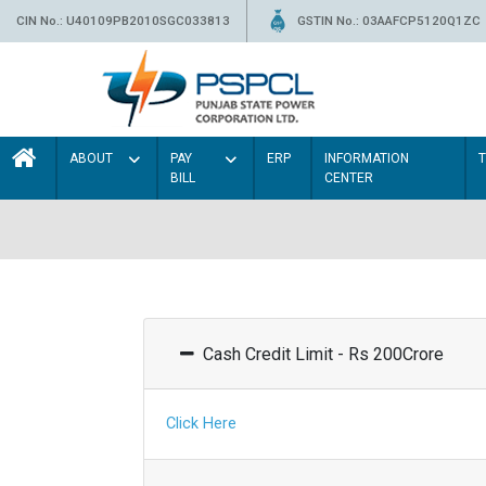
CIN No.: U40109PB2010SGC033813
GSTIN No.: 03AAFCP5120Q1ZC
ABOUT
PAY
ERP
INFORMATION
BILL
CENTER
Cash Credit Limit - Rs 200Crore
Click Here