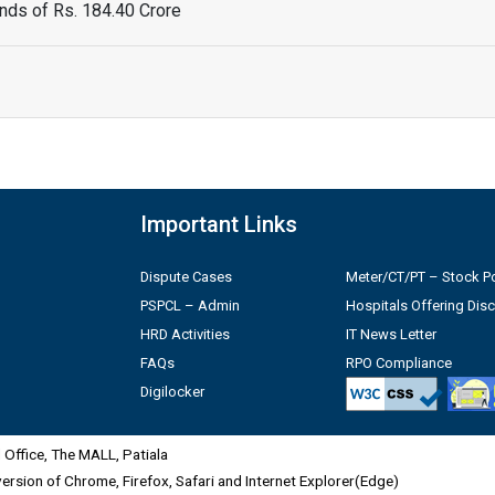
ds of Rs. 184.40 Crore
Important Links
Dispute Cases
Meter/CT/PT – Stock Po
PSPCL – Admin
Hospitals Offering Dis
HRD Activities
IT News Letter
FAQs
RPO Compliance
Digilocker
Office, The MALL, Patiala
 version of Chrome, Firefox, Safari and Internet Explorer(Edge)