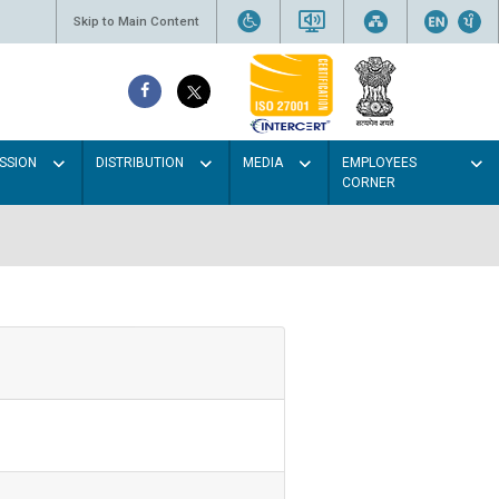
Skip to Main Content
SSION
DISTRIBUTION
MEDIA
EMPLOYEES
CORNER