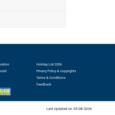
sition
Holiday List 2026
count
Privacy Policy & copyrights
Terms & Conditions
Feedback
Last Updated on:
05-08-2026