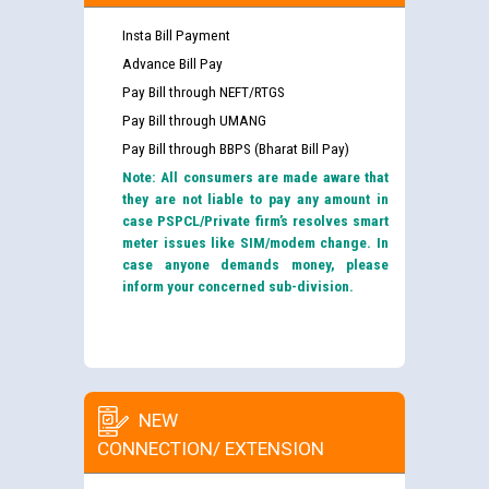
Insta Bill Payment
Advance Bill Pay
Pay Bill through NEFT/RTGS
Pay Bill through UMANG
Pay Bill through BBPS (Bharat Bill Pay)
Note: All consumers are made aware that
they are not liable to pay any amount in
case PSPCL/Private firm’s resolves smart
meter issues like SIM/modem change. In
case anyone demands money, please
inform your concerned sub-division.
NEW
CONNECTION/ EXTENSION