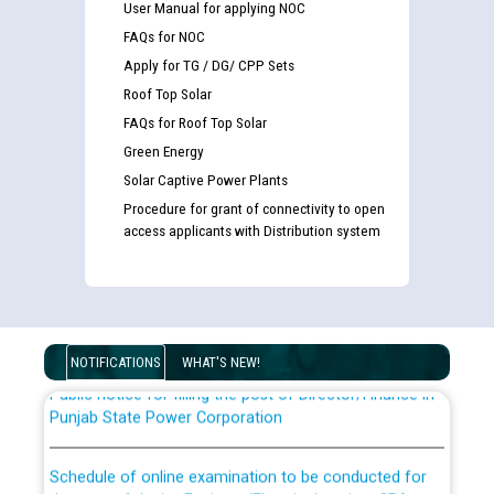
User Manual for applying NOC
FAQs for NOC
Apply for TG / DG/ CPP Sets
Roof Top Solar
FAQs for Roof Top Solar
Green Energy
Solar Captive Power Plants
Guidelines regarding use of a scribe for Person With
Procedure for grant of connectivity to open
Disability (PWD) applicants who will appear in online
access applicants with Distribution system
examination against CRA 316/2026 for JE/Electrical
List of candidates being called for document checking
for the post of JE/Electrical against CRA 303/24
NOTIFICATIONS
WHAT'S NEW!
Public notice for filling the post of Director/Finance in
Punjab State Power Corporation
Schedule of online examination to be conducted for
the post of Junior Engineer/Electrical against CRA