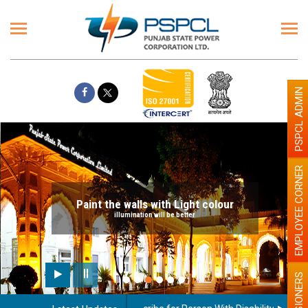
PSPCL ADMIN
EMPLOYEE CORNER
Paint the walls with Light colour
illumination will be better
PENSIONERS