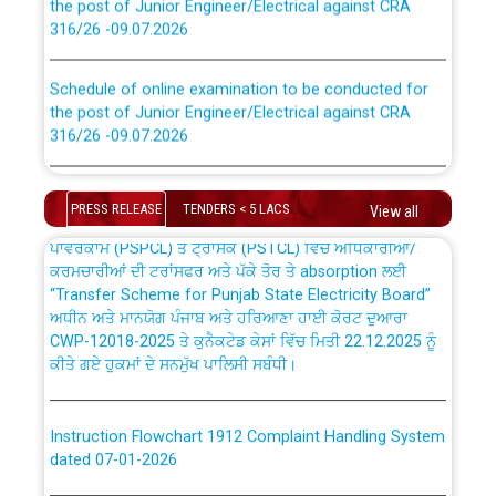
316/26 -09.07.2026
CWP-12018 Policy for Transfer and permanent
absorption of officers/officials from PSPCL to PSTCL.
Schedule of online examination to be conducted for
the post of Junior Engineer/Electrical against CRA
316/26 -09.07.2026
ਉਰੇਕਲ (Oracle Cloud based Single Billing Solution) ਵਿੱਚ
ਸੈਪ (SAP) ਅਤੇ ਨਾਨ-ਸੈਪ (Non-SAP) ਸਬ-ਡਵੀਜ਼ਨਾਂ ਦੇ ਨਵੇਂ ਕੋਡ
Work of water proofing of roof of 66 kv sub-station
Bahmna under O&M division, PSPCL Patiala
PRESS RELEASE
TENDERS < 5 LACS
View all
ਪਾਵਰਕਾਮ (PSPCL) ਤੋਂ ਟ੍ਰਾਂਸਕੋ (PSTCL) ਵਿੱਚ ਅਧਿਕਾਰੀਆਂ/
ਕਰਮਚਾਰੀਆਂ ਦੀ ਟਰਾਂਸਫਰ ਅਤੇ ਪੱਕੇ ਤੋਰ ਤੇ absorption ਲਈ
Public Notice regarding Renovation Work to be carried
“Transfer Scheme for Punjab State Electricity Board”
out by PSPCL
ਅਧੀਨ ਅਤੇ ਮਾਨਯੋਗ ਪੰਜਾਬ ਅਤੇ ਹਰਿਆਣਾ ਹਾਈ ਕੋਰਟ ਦੁਆਰਾ
CWP-12018-2025 ਤੇ ਕੁਨੈਕਟੇਡ ਕੇਸਾਂ ਵਿੱਚ ਮਿਤੀ 22.12.2025 ਨੂੰ
Plinth Area Rates Year 2026-27 For Residential and
ਕੀਤੇ ਗਏ ਹੁਕਮਾਂ ਦੇ ਸਨਮੁੱਖ ਪਾਲਿਸੀ ਸਬੰਧੀ।
Non-Residential Buildings.
Instruction Flowchart 1912 Complaint Handling System
Detailed Advertisement for recruitment of Deputy
dated 07-01-2026
Secretary/Legal on contractual basis in PSPCL against
advertisement no. Cont./DSL/02/2026 - 10.04.2026