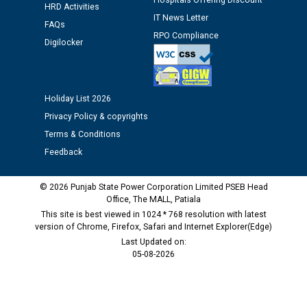
Hospitals Offering Discount
against CRA 312/25.
HRD Activities
IT News Letter
FAQs
RPO Compliance
M/s ECS Industries Private Limited, Vadodara declared
Digilocker
as Defaulter Firm by PSPCL upto 02-03-2028
Holiday List 2026
Privacy Policy & copyrights
Terms & Conditions
Feedback
© 2026 Punjab State Power Corporation Limited PSEB Head
Office, The MALL, Patiala
This site is best viewed in 1024 * 768 resolution with latest
version of Chrome, Firefox, Safari and Internet Explorer(Edge)
Last Updated on:
05-08-2026