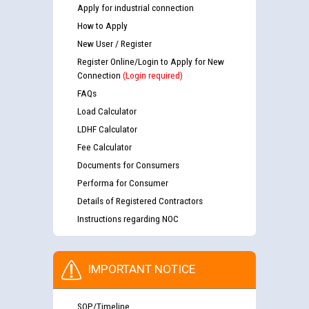
Apply for industrial connection
How to Apply
New User / Register
Register Online/Login to Apply for New
Connection
(Login required)
FAQs
Load Calculator
LDHF Calculator
Fee Calculator
Documents for Consumers
Performa for Consumer
Details of Registered Contractors
Instructions regarding NOC
IMPORTANT NOTICE
SOP/Timeline