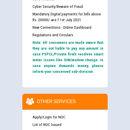
Cyber Security/Beware of Fraud
Mandatory Digital payments for bills above
Rs. 20000/- w.e.f 1st July 2021
New Connections - Online Dashboard
Regulations and Circulars
Note: All consumers are made aware that
they are not liable to pay any amount in
case PSPCL/Private firm’s resolves smart
meter issues like SIM/modem change. In
case anyone demands money, please
inform your concerned sub-division.
OTHER SERVICES
Apply/Login for NOC
List of NOC Issued