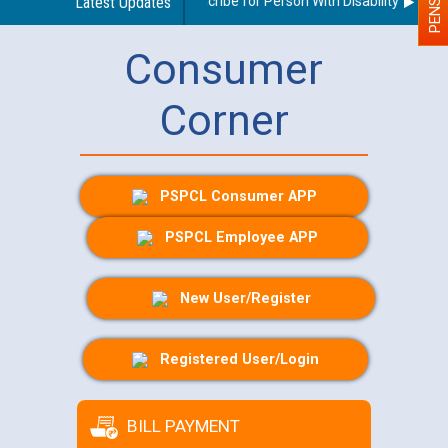
Guidelines regarding use of a scribe for Person With Disability (PWD) a
Latest Updates
Consumer
Corner
PSPCL Consumer APP
PSPCL Employee APP
New User/Register
Registered User/Login
BILL PAYMENT