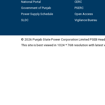
National Portal
CERC
Government of Punjab
PSERC
Power Supply Schedule
Open Access
SLDC
Vigilance Buerau
© 2026 Punjab State Power Corporation Limited PSEB Head 
This site is best viewed in 1024 * 768 resolution with latest