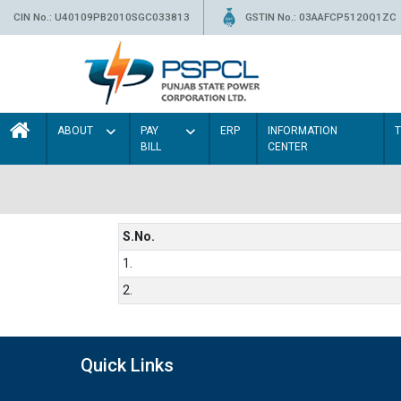
CIN No.: U40109PB2010SGC033813
GSTIN No.: 03AAFCP5120Q1ZC
ABOUT
PAY
ERP
INFORMATION
BILL
CENTER
S.No.
1.
2.
Quick Links