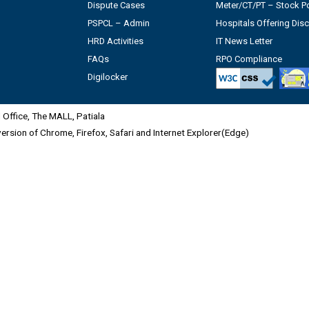
Dispute Cases
Meter/CT/PT – Stock Po
PSPCL – Admin
Hospitals Offering Dis
HRD Activities
IT News Letter
FAQs
RPO Compliance
Digilocker
Office, The MALL, Patiala
 version of Chrome, Firefox, Safari and Internet Explorer(Edge)