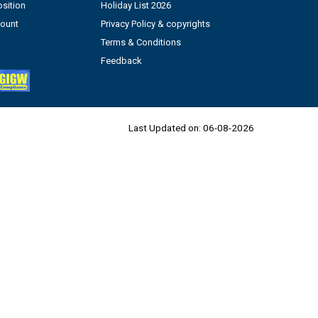
sition
Holiday List 2026
count
Privacy Policy & copyrights
Terms & Conditions
Feedback
Last Updated on:
06-08-2026