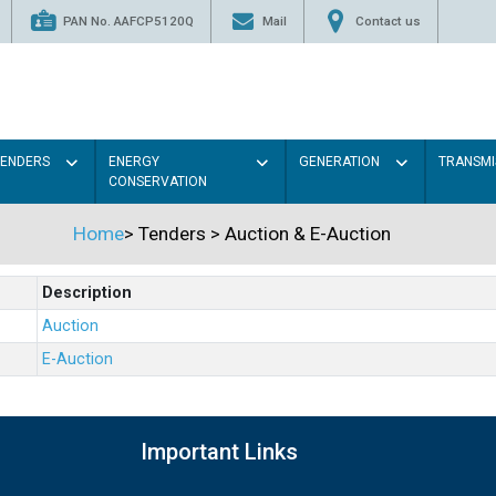
PAN No. AAFCP5120Q
Mail
Contact us
TENDERS
ENERGY
GENERATION
TRANSMI
CONSERVATION
Home
>
Tenders
>
Auction & E-Auction
Description
Auction
E-Auction
Important Links