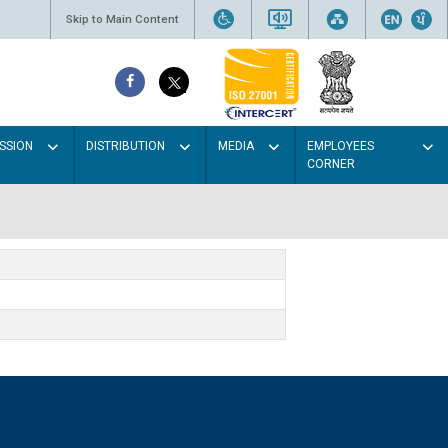
Skip to Main Content
SSION
DISTRIBUTION
MEDIA
EMPLOYEES
CORNER