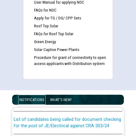
User Manual for applying NOC
FAQs for NOC
Apply for TG / DG/ CPP Sets
Roof Top Solar
FAQs for Roof Top Solar
Green Energy
Solar Captive Power Plants
Procedure for grant of connectivity to open
access applicants with Distribution system
Guidelines regarding use of a scribe for Person With
Disability (PWD) applicants who will appear in online
examination against CRA 316/2026 for JE/Electrical
NOTIFICATIONS
WHAT'S NEW!
List of candidates being called for document checking
for the post of JE/Electrical against CRA 303/24