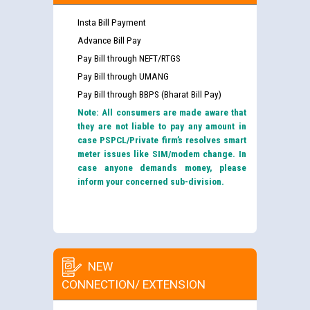
Insta Bill Payment
Advance Bill Pay
Pay Bill through NEFT/RTGS
Pay Bill through UMANG
Pay Bill through BBPS (Bharat Bill Pay)
Note: All consumers are made aware that
they are not liable to pay any amount in
case PSPCL/Private firm’s resolves smart
meter issues like SIM/modem change. In
case anyone demands money, please
inform your concerned sub-division.
NEW
CONNECTION/ EXTENSION