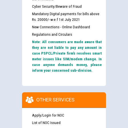
Cyber Security/Beware of Fraud
Mandatory Digital payments for bills above
Rs. 20000/- w.e.f 1st July 2021
New Connections - Online Dashboard
Regulations and Circulars
Note: All consumers are made aware that
they are not liable to pay any amount in
case PSPCL/Private firm’s resolves smart
meter issues like SIM/modem change. In
case anyone demands money, please
inform your concerned sub-division.
OTHER SERVICES
Apply/Login for NOC
List of NOC Issued