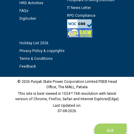
Hospitals Offering Discount
HRD Activities
12.01.2026
IT News Letter
FAQs
RPO Compliance
Digilocker
Public notice regarding Biometric Verification at the
time of Joining for the post of Assistant Lineman
against CRA 312/25.
Holiday List 2026
M/s ECS Industries Private Limited, Vadodara declared
Privacy Policy & copyrights
as Defaulter Firm by PSPCL upto 02-03-2028
Terms & Conditions
Feedback
© 2026 Punjab State Power Corporation Limited PSEB Head
Office, The MALL, Patiala
This site is best viewed in 1024 * 768 resolution with latest
version of Chrome, Firefox, Safari and Internet Explorer(Edge)
Last Updated on:
07-08-2026
Ask