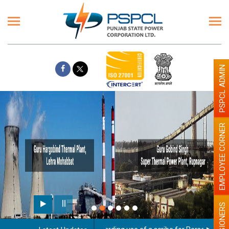
PSPCL ADMIN
EMPLOYEE CORNER
PENSIONERS