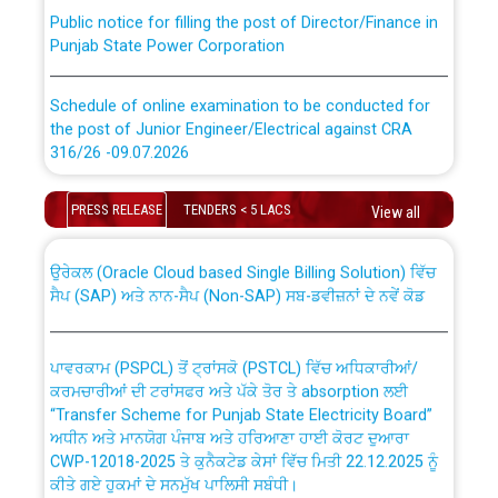
Public notice for filling the post of Director/Finance in
Punjab State Power Corporation
Schedule of online examination to be conducted for
the post of Junior Engineer/Electrical against CRA
316/26 -09.07.2026
CWP-12018 Policy for Transfer and permanent
absorption of officers/officials from PSPCL to PSTCL.
Schedule of online examination to be conducted for
PRESS RELEASE
TENDERS < 5 LACS
View all
the post of Junior Engineer/Electrical against CRA
316/26 -09.07.2026
ਉਰੇਕਲ (Oracle Cloud based Single Billing Solution) ਵਿੱਚ
ਸੈਪ (SAP) ਅਤੇ ਨਾਨ-ਸੈਪ (Non-SAP) ਸਬ-ਡਵੀਜ਼ਨਾਂ ਦੇ ਨਵੇਂ ਕੋਡ
Work of water proofing of roof of 66 kv sub-station
Bahmna under O&M division, PSPCL Patiala
ਪਾਵਰਕਾਮ (PSPCL) ਤੋਂ ਟ੍ਰਾਂਸਕੋ (PSTCL) ਵਿੱਚ ਅਧਿਕਾਰੀਆਂ/
ਕਰਮਚਾਰੀਆਂ ਦੀ ਟਰਾਂਸਫਰ ਅਤੇ ਪੱਕੇ ਤੋਰ ਤੇ absorption ਲਈ
Public Notice regarding Renovation Work to be carried
“Transfer Scheme for Punjab State Electricity Board”
out by PSPCL
ਅਧੀਨ ਅਤੇ ਮਾਨਯੋਗ ਪੰਜਾਬ ਅਤੇ ਹਰਿਆਣਾ ਹਾਈ ਕੋਰਟ ਦੁਆਰਾ
CWP-12018-2025 ਤੇ ਕੁਨੈਕਟੇਡ ਕੇਸਾਂ ਵਿੱਚ ਮਿਤੀ 22.12.2025 ਨੂੰ
ਕੀਤੇ ਗਏ ਹੁਕਮਾਂ ਦੇ ਸਨਮੁੱਖ ਪਾਲਿਸੀ ਸਬੰਧੀ।
Plinth Area Rates Year 2026-27 For Residential and
Non-Residential Buildings.