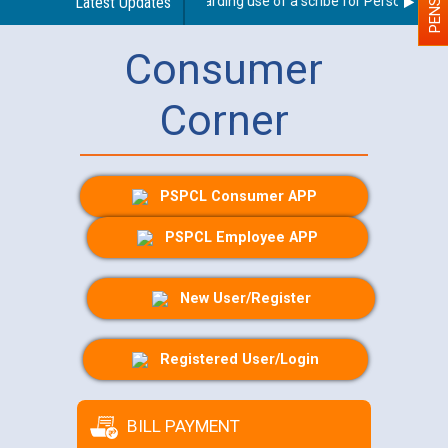
Latest Updates
Guidelines regarding use of a scribe for Person With Dis
Consumer
Corner
PSPCL Consumer APP
PSPCL Employee APP
New User/Register
Registered User/Login
BILL PAYMENT