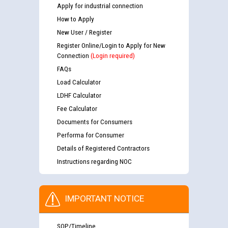
Apply for industrial connection
How to Apply
New User / Register
Register Online/Login to Apply for New
Connection
(Login required)
FAQs
Load Calculator
LDHF Calculator
Fee Calculator
Documents for Consumers
Performa for Consumer
Details of Registered Contractors
Instructions regarding NOC
IMPORTANT NOTICE
SOP/Timeline