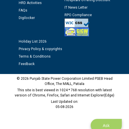
Hospitals Offering Discount
12.01.2026
HRD Activities
IT News Letter
FAQs
RPO Compliance
Digilocker
Public notice regarding Biometric Verification at the
time of Joining for the post of Assistant Lineman
against CRA 312/25.
Holiday List 2026
M/s ECS Industries Private Limited, Vadodara declared
Privacy Policy & copyrights
as Defaulter Firm by PSPCL upto 02-03-2028
Terms & Conditions
Feedback
© 2026 Punjab State Power Corporation Limited PSEB Head
Office, The MALL, Patiala
This site is best viewed in 1024 * 768 resolution with latest
version of Chrome, Firefox, Safari and Internet Explorer(Edge)
Last Updated on:
05-08-2026
Ask