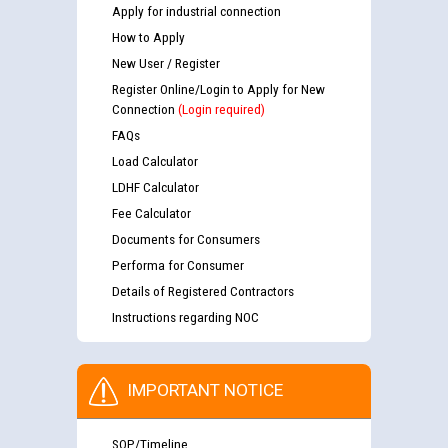
Apply for industrial connection
How to Apply
New User / Register
Register Online/Login to Apply for New
Connection
(Login required)
FAQs
Load Calculator
LDHF Calculator
Fee Calculator
Documents for Consumers
Performa for Consumer
Details of Registered Contractors
Instructions regarding NOC
IMPORTANT NOTICE
SOP/Timeline