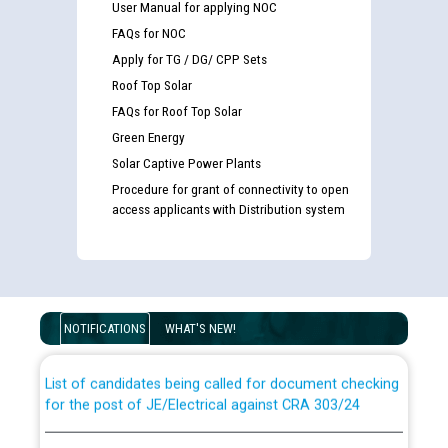
User Manual for applying NOC
FAQs for NOC
Apply for TG / DG/ CPP Sets
Roof Top Solar
FAQs for Roof Top Solar
Green Energy
Solar Captive Power Plants
Procedure for grant of connectivity to open
access applicants with Distribution system
Guidelines regarding use of a scribe for Person With
Disability (PWD) applicants who will appear in online
examination against CRA 316/2026 for JE/Electrical
NOTIFICATIONS
WHAT'S NEW!
List of candidates being called for document checking
for the post of JE/Electrical against CRA 303/24
Public notice for filling the post of Director/Finance in