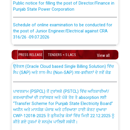
Punjab State Power Corporation
Schedule of online examination to be conducted for
the post of Junior Engineer/Electrical against CRA
316/26 -09.07.2026
CWP-12018 Policy for Transfer and permanent
absorption of officers/officials from PSPCL to PSTCL.
Schedule of online examination to be conducted for
PRESS RELEASE
TENDERS < 5 LACS
the post of Junior Engineer/Electrical against CRA
View all
316/26 -09.07.2026
ਉਰੇਕਲ (Oracle Cloud based Single Billing Solution) ਵਿੱਚ
ਸੈਪ (SAP) ਅਤੇ ਨਾਨ-ਸੈਪ (Non-SAP) ਸਬ-ਡਵੀਜ਼ਨਾਂ ਦੇ ਨਵੇਂ ਕੋਡ
Work of water proofing of roof of 66 kv sub-station
Bahmna under O&M division, PSPCL Patiala
ਪਾਵਰਕਾਮ (PSPCL) ਤੋਂ ਟ੍ਰਾਂਸਕੋ (PSTCL) ਵਿੱਚ ਅਧਿਕਾਰੀਆਂ/
ਕਰਮਚਾਰੀਆਂ ਦੀ ਟਰਾਂਸਫਰ ਅਤੇ ਪੱਕੇ ਤੋਰ ਤੇ absorption ਲਈ
Public Notice regarding Renovation Work to be carried
“Transfer Scheme for Punjab State Electricity Board”
out by PSPCL
ਅਧੀਨ ਅਤੇ ਮਾਨਯੋਗ ਪੰਜਾਬ ਅਤੇ ਹਰਿਆਣਾ ਹਾਈ ਕੋਰਟ ਦੁਆਰਾ
CWP-12018-2025 ਤੇ ਕੁਨੈਕਟੇਡ ਕੇਸਾਂ ਵਿੱਚ ਮਿਤੀ 22.12.2025 ਨੂੰ
ਕੀਤੇ ਗਏ ਹੁਕਮਾਂ ਦੇ ਸਨਮੁੱਖ ਪਾਲਿਸੀ ਸਬੰਧੀ।
Plinth Area Rates Year 2026-27 For Residential and
Non-Residential Buildings.