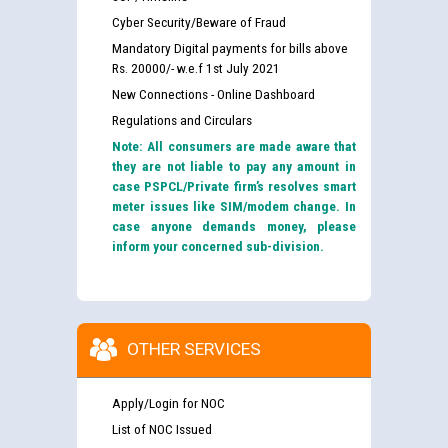
Cyber Security/Beware of Fraud
Mandatory Digital payments for bills above
Rs. 20000/- w.e.f 1st July 2021
New Connections - Online Dashboard
Regulations and Circulars
Note: All consumers are made aware that
they are not liable to pay any amount in
case PSPCL/Private firm’s resolves smart
meter issues like SIM/modem change. In
case anyone demands money, please
inform your concerned sub-division.
OTHER SERVICES
Apply/Login for NOC
List of NOC Issued