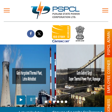
PSPCL ADMIN
EMPLOYEE CORNER
PENSIONERS