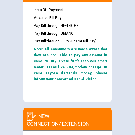
Insta Bill Payment
Advance Bill Pay
Pay Bill through NEFT/RTGS
Pay Bill through UMANG
Pay Bill through BBPS (Bharat Bill Pay)
Note: All consumers are made aware that
they are not liable to pay any amount in
case PSPCL/Private firm’s resolves smart
meter issues like SIM/modem change. In
case anyone demands money, please
inform your concerned sub-division.
NEW
CONNECTION/ EXTENSION