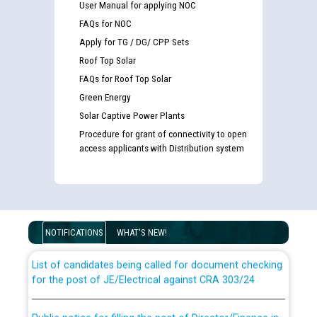
User Manual for applying NOC
FAQs for NOC
Apply for TG / DG/ CPP Sets
Roof Top Solar
FAQs for Roof Top Solar
Green Energy
Solar Captive Power Plants
Procedure for grant of connectivity to open
access applicants with Distribution system
Guidelines regarding use of a scribe for Person With
Disability (PWD) applicants who will appear in online
examination against CRA 316/2026 for JE/Electrical
NOTIFICATIONS
WHAT'S NEW!
List of candidates being called for document checking
for the post of JE/Electrical against CRA 303/24
Public notice for filling the post of Director/Finance in