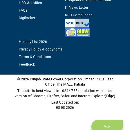
12.01.2026
Hospitals Offering Discount
HRD Activities
IT News Letter
FAQs
RPO Compliance
Public notice regarding Biometric Verification at the
Digilocker
time of Joining for the post of Assistant Lineman
against CRA 312/25.
Holiday List 2026
M/s ECS Industries Private Limited, Vadodara declared
as Defaulter Firm by PSPCL upto 02-03-2028
Privacy Policy & copyrights
Terms & Conditions
Feedback
© 2026 Punjab State Power Corporation Limited PSEB Head
Office, The MALL, Patiala
This site is best viewed in 1024 * 768 resolution with latest
version of Chrome, Firefox, Safari and Internet Explorer(Edge)
Last Updated on:
08-08-2026
Ask