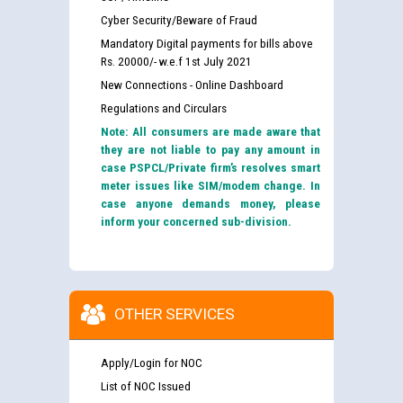
Cyber Security/Beware of Fraud
Mandatory Digital payments for bills above
Rs. 20000/- w.e.f 1st July 2021
New Connections - Online Dashboard
Regulations and Circulars
Note: All consumers are made aware that
they are not liable to pay any amount in
case PSPCL/Private firm’s resolves smart
meter issues like SIM/modem change. In
case anyone demands money, please
inform your concerned sub-division.
OTHER SERVICES
Apply/Login for NOC
List of NOC Issued