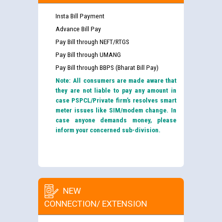
Insta Bill Payment
Advance Bill Pay
Pay Bill through NEFT/RTGS
Pay Bill through UMANG
Pay Bill through BBPS (Bharat Bill Pay)
Note: All consumers are made aware that
they are not liable to pay any amount in
case PSPCL/Private firm’s resolves smart
meter issues like SIM/modem change. In
case anyone demands money, please
inform your concerned sub-division.
NEW
CONNECTION/ EXTENSION