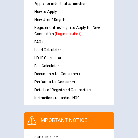
Apply for industrial connection
How to Apply
New User / Register
Register Online/Login to Apply for New
Connection
(Login required)
FAQs
Load Calculator
LDHF Calculator
Fee Calculator
Documents for Consumers
Performa for Consumer
Details of Registered Contractors
Instructions regarding NOC
IMPORTANT NOTICE
SOP/Timeline