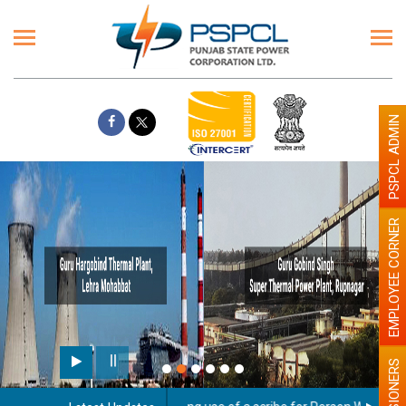
PSPCL ADMIN
EMPLOYEE CORNER
PENSIONERS