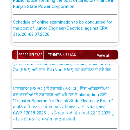
Punjab State Power Corporation
Schedule of online examination to be conducted for
the post of Junior Engineer/Electrical against CRA
316/26 -09.07.2026
CWP-12018 Policy for Transfer and permanent
absorption of officers/officials from PSPCL to PSTCL.
Schedule of online examination to be conducted for
the post of Junior Engineer/Electrical against CRA
PRESS RELEASE
TENDERS < 5 LACS
View all
316/26 -09.07.2026
ਉਰੇਕਲ (Oracle Cloud based Single Billing Solution) ਵਿੱਚ
ਸੈਪ (SAP) ਅਤੇ ਨਾਨ-ਸੈਪ (Non-SAP) ਸਬ-ਡਵੀਜ਼ਨਾਂ ਦੇ ਨਵੇਂ ਕੋਡ
Work of water proofing of roof of 66 kv sub-station
Bahmna under O&M division, PSPCL Patiala
ਪਾਵਰਕਾਮ (PSPCL) ਤੋਂ ਟ੍ਰਾਂਸਕੋ (PSTCL) ਵਿੱਚ ਅਧਿਕਾਰੀਆਂ/
ਕਰਮਚਾਰੀਆਂ ਦੀ ਟਰਾਂਸਫਰ ਅਤੇ ਪੱਕੇ ਤੋਰ ਤੇ absorption ਲਈ
Public Notice regarding Renovation Work to be carried
“Transfer Scheme for Punjab State Electricity Board”
out by PSPCL
ਅਧੀਨ ਅਤੇ ਮਾਨਯੋਗ ਪੰਜਾਬ ਅਤੇ ਹਰਿਆਣਾ ਹਾਈ ਕੋਰਟ ਦੁਆਰਾ
CWP-12018-2025 ਤੇ ਕੁਨੈਕਟੇਡ ਕੇਸਾਂ ਵਿੱਚ ਮਿਤੀ 22.12.2025 ਨੂੰ
ਕੀਤੇ ਗਏ ਹੁਕਮਾਂ ਦੇ ਸਨਮੁੱਖ ਪਾਲਿਸੀ ਸਬੰਧੀ।
Plinth Area Rates Year 2026-27 For Residential and
Non-Residential Buildings.