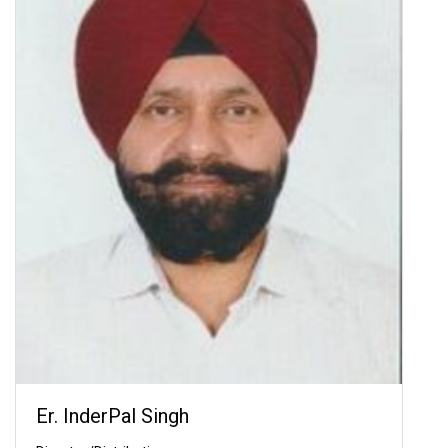
Er. InderPal Singh