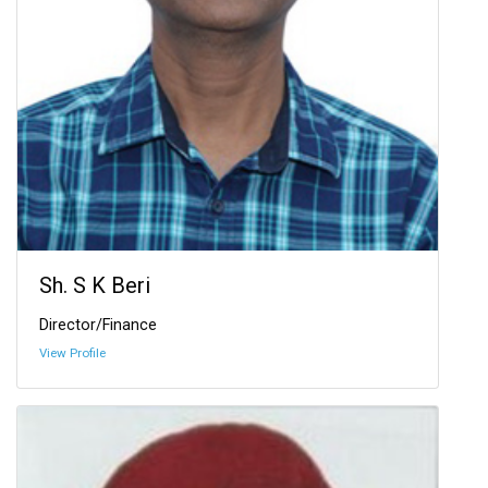
Sh. S K Beri
Director/Finance
View Profile