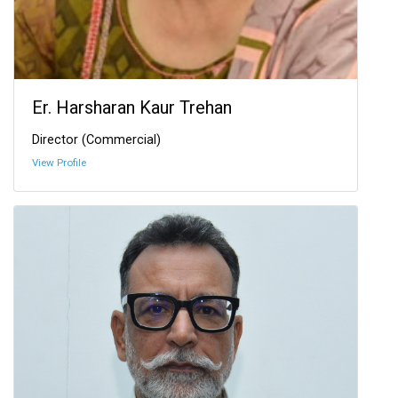
Er. Harsharan Kaur Trehan
Director (Commercial)
View Profile