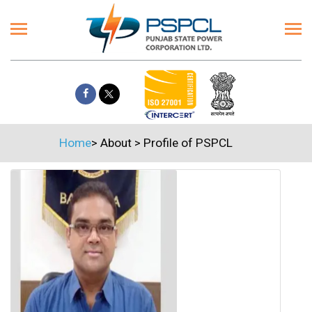
Home
>
About
>
Profile of PSPCL