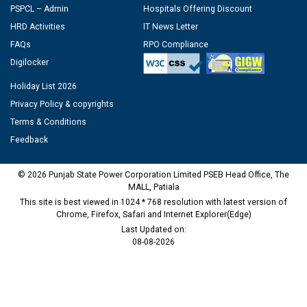
PSPCL – Admin
Hospitals Offering Discount
HRD Activities
IT News Letter
FAQs
RPO Compliance
Digilocker
Holiday List 2026
Privacy Policy & copyrights
Terms & Conditions
Feedback
© 2026 Punjab State Power Corporation Limited PSEB Head Office, The
MALL, Patiala
This site is best viewed in 1024 * 768 resolution with latest version of
Chrome, Firefox, Safari and Internet Explorer(Edge)
Last Updated on:
08-08-2026