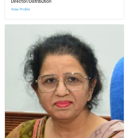
Director/Distribution
View Profile