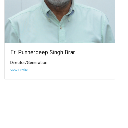
Er. Punnerdeep Singh Brar
Director/Generation
View Profile