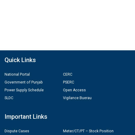
Quick Links
National Portal
CERC
Government of Punjab
PSERC
Power Supply Schedule
Open Access
SLDC
Vigilance Buerau
Important Links
Dispute Cases
Meter/CT/PT – Stock Position