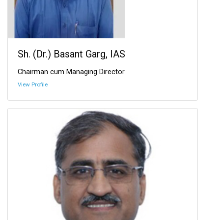
Sh. (Dr.) Basant Garg, IAS
Chairman cum Managing Director
View Profile