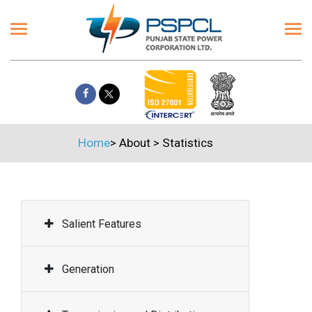
Home
>
About
>
Statistics
Salient Features
Generation