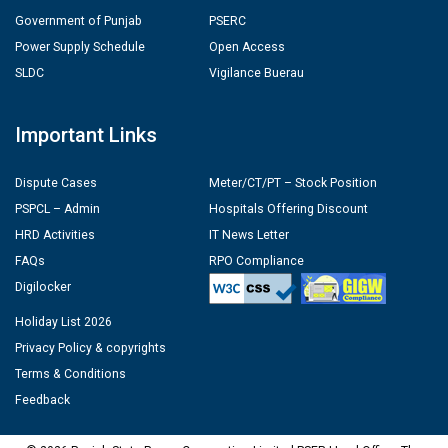
Government of Punjab
PSERC
Power Supply Schedule
Open Access
SLDC
Vigilance Buerau
Important Links
Dispute Cases
Meter/CT/PT – Stock Position
PSPCL – Admin
Hospitals Offering Discount
HRD Activities
IT News Letter
FAQs
RPO Compliance
Digilocker
Holiday List 2026
Privacy Policy & copyrights
Terms & Conditions
Feedback