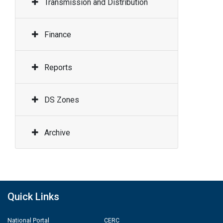
Transmission and Distribution
Finance
Reports
DS Zones
Archive
Quick Links
National Portal
CERC