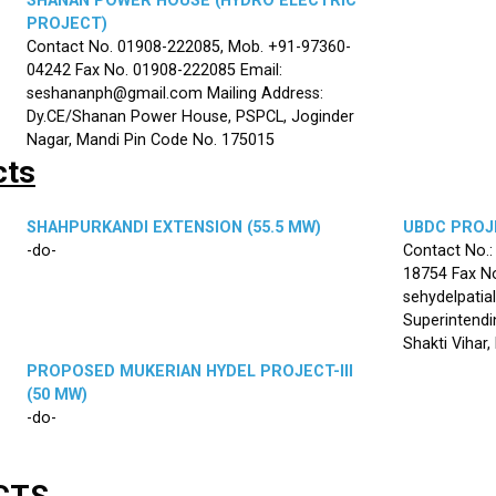
SHANAN POWER HOUSE (HYDRO ELECTRIC
PROJECT)
Contact No. 01908-222085, Mob. +91-97360-
04242 Fax No. 01908-222085 Email:
seshananph@gmail.com Mailing Address:
Dy.CE/Shanan Power House, PSPCL, Joginder
Nagar, Mandi Pin Code No. 175015
cts
SHAHPURKANDI EXTENSION (55.5 MW)
UBDC PROJE
-do-
Contact No.
18754 Fax No
sehydelpatia
Superintendi
Shakti Vihar
PROPOSED MUKERIAN HYDEL PROJECT-III
(50 MW)
-do-