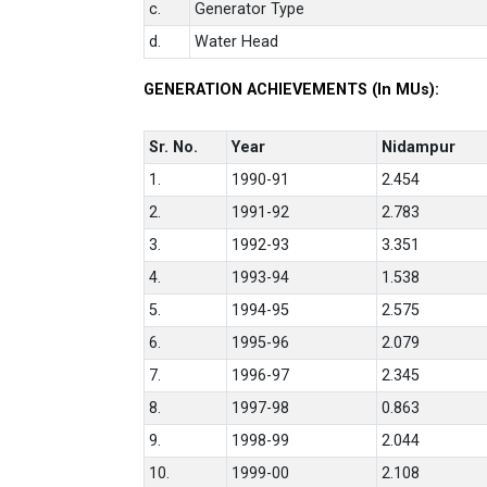
c.
Generator Type
d.
Water Head
GENERATION ACHIEVEMENTS (In MUs):
Sr. No.
Year
Nidampur
1.
1990-91
2.454
2.
1991-92
2.783
3.
1992-93
3.351
4.
1993-94
1.538
5.
1994-95
2.575
6.
1995-96
2.079
7.
1996-97
2.345
8.
1997-98
0.863
9.
1998-99
2.044
10.
1999-00
2.108