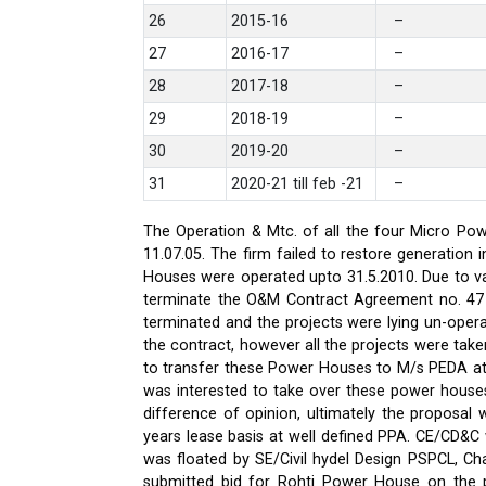
26
2015-16
–
27
2016-17
–
28
2017-18
–
29
2018-19
–
30
2019-20
–
31
2020-21 till feb -21
–
The Operation & Mtc. of all the four Micro Pow
11.07.05. The firm failed to restore generati
Houses were operated upto 31.5.2010. Due to var
terminate the O&M Contract Agreement no. 47 d
terminated and the projects were lying un-oper
the contract, however all the projects were ta
to transfer these Power Houses to M/s PEDA a
was interested to take over these power house
difference of opinion, ultimately the proposa
years lease basis at well defined PPA. CE/CD&
was floated by SE/Civil hydel Design PSPCL, Cha
submitted bid for Rohti Power House on the ple