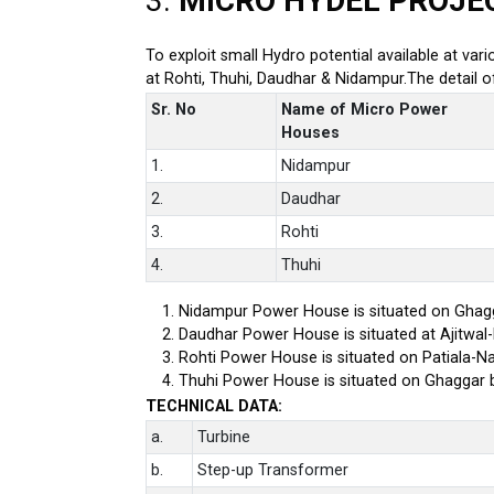
3.
MICRO HYDEL PROJE
To exploit small Hydro potential available at var
at Rohti, Thuhi, Daudhar & Nidampur.The detail 
Sr. No
Name of Micro Power
Houses
1.
Nidampur
2.
Daudhar
3.
Rohti
4.
Thuhi
Nidampur Power House is situated on Ghagg
Daudhar Power House is situated at Ajitwal
Rohti Power House is situated on Patiala-Na
Thuhi Power House is situated on Ghaggar 
TECHNICAL DATA:
a.
Turbine
b.
Step-up Transformer