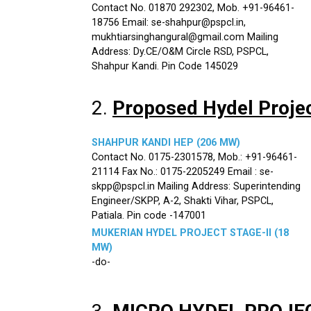
Contact No. 01870 292302, Mob. +91-96461-
18756 Email: se-shahpur@pspcl.in,
mukhtiarsinghangural@gmail.com Mailing
Address: Dy.CE/O&M Circle RSD, PSPCL,
Shahpur Kandi. Pin Code 145029
2.
Proposed Hydel Proje
SHAHPUR KANDI HEP (206 MW)
Contact No. 0175-2301578, Mob.: +91-96461-
21114 Fax No.: 0175-2205249 Email : se-
skpp@pspcl.in Mailing Address: Superintending
Engineer/SKPP, A-2, Shakti Vihar, PSPCL,
Patiala. Pin code -147001
MUKERIAN HYDEL PROJECT STAGE-II (18
MW)
-do-