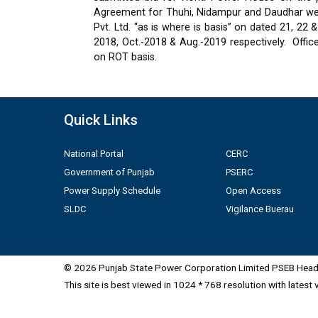
Agreement for Thuhi, Nidampur and Daudhar were
Pvt. Ltd. “as is where is basis” on dated 21, 2
2018, Oct.-2018 & Aug.-2019 respectively.
Offic
on ROT basis.
Quick Links
National Portal
CERC
Government of Punjab
PSERC
Power Supply Schedule
Open Access
SLDC
Vigilance Buerau
© 2026 Punjab State Power Corporation Limited PSEB Head 
This site is best viewed in 1024 * 768 resolution with latest