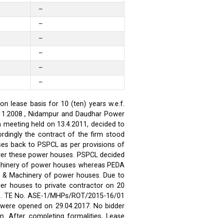
–
–
–
–
–
–
 lease basis for 10 (ten) years w.e.f.
.11.2008 , Nidampur and Daudhar Power
h meeting held on 13.4.2011, decided to
rdingly the contract of the firm stood
ses back to PSPCL as per provisions of
over these power houses. PSPCL decided
achinery of power houses whereas PEDA
t & Machinery of power houses. Due to
wer houses to private contractor on 20
ses. TE No. ASE-1/MHPs/ROT/2015-16/01
ds were opened on 29.04.2017. No bidder
n. After completing formalities, Lease