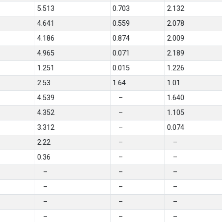
5.513
0.703
2.132
4.641
0.559
2.078
4.186
0.874
2.009
4.965
0.071
2.189
1.251
0.015
1.226
2.53
1.64
1.01
4.539
–
1.640
4.352
–
1.105
3.312
–
0.074
2.22
–
–
0.36
–
–
–
–
–
–
–
–
–
–
–
–
–
–