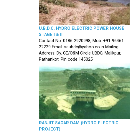
U.B.D.C. HYDRO ELECTRIC POWER HOUSE
STAGE I & II
Contact No. 0186-2920998, Mob. +91-96461-
22229 Email: seubdc@yahoo.co.in Mailing
Address: Dy. CE/O&M Circle UBDC, Malikpur,
Pathankot. Pin code 145025
RANJIT SAGAR DAM (HYDRO ELECTRIC
PROJECT)