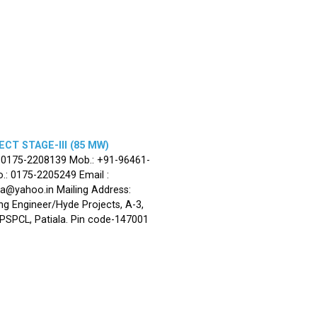
CT STAGE-III (85 MW)
: 0175-2208139 Mob.: +91-96461-
.: 0175-2205249 Email :
la@yahoo.in Mailing Address:
ng Engineer/Hyde Projects, A-3,
, PSPCL, Patiala. Pin code-147001