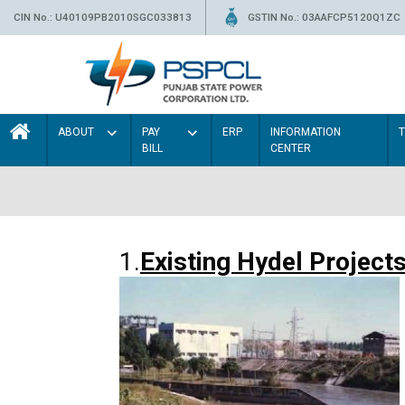
CIN No.: U40109PB2010SGC033813
GSTIN No.: 03AAFCP5120Q1ZC
ABOUT
PAY
ERP
INFORMATION
BILL
CENTER
1.
Existing Hydel Project