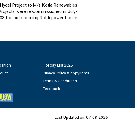
 Hydel Project to M/s Kotla Renewables
 Projects were re-commissioned in July-
03 for out sourcing Rohti power house
sition
Holiday List 2026
count
Privacy Policy & copyrights
Terms & Conditions
Feedback
Last Updated on:
07-08-2026