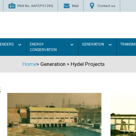
PAN No. AAFCP5120Q
Mail
Contact us
TENDERS
ENERGY
GENERATION
TRANSMI
CONSERVATION
Home
>
Generation
>
Hydel Projects
s