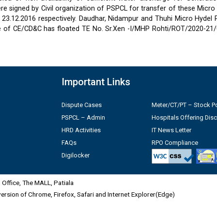
 signed by Civil organization of PSPCL for transfer of these Micro
2 & 23.12.2016 respectively. Daudhar, Nidampur and Thuhi Micro Hydel
e of CE/CD&C has floated TE No. Sr.Xen -I/MHP Rohti/ROT/2020-21/
Important Links
Dispute Cases
Meter/CT/PT – Stock Po
PSPCL – Admin
Hospitals Offering Dis
HRD Activities
IT News Letter
FAQs
RPO Compliance
Digilocker
Office, The MALL, Patiala
 version of Chrome, Firefox, Safari and Internet Explorer(Edge)