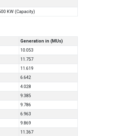
X500 KW (Capacity)
Generation in (MUs)
10.053
11.757
11.619
6.642
4.028
9.385
9.786
6.963
9.869
11.367