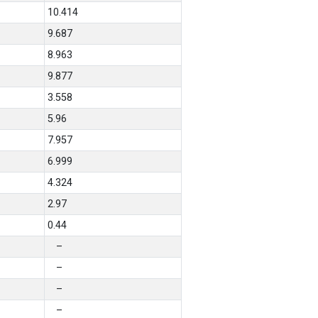
10.414
9.687
8.963
9.877
3.558
5.96
7.957
6.999
4.324
2.97
0.44
–
–
–
–