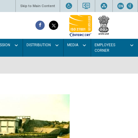
Skip to Main Content
SSION
DISTRIBUTION
MEDIA
EMPLOYEES
CORNER