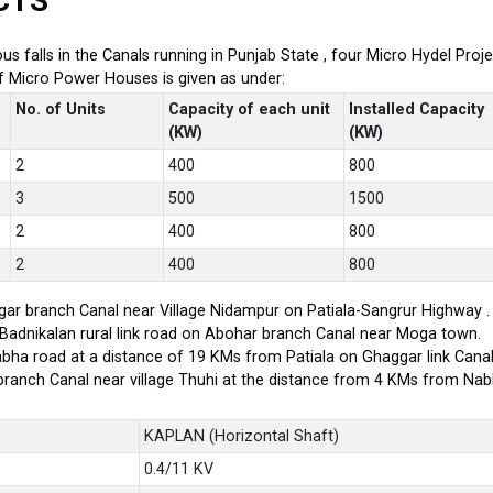
CTS
ious falls in the Canals running in Punjab State , four Micro Hydel P
of Micro Power Houses is given as under:
No. of Units
Capacity of each unit
Installed Capacity
(KW)
(KW)
2
400
800
3
500
1500
2
400
800
2
400
800
ar branch Canal near Village Nidampur on Patiala-Sangrur Highway .
-Badnikalan rural link road on Abohar branch Canal near Moga town.
bha road at a distance of 19 KMs from Patiala on Ghaggar link Canal
branch Canal near village Thuhi at the distance from 4 KMs from Na
KAPLAN (Horizontal Shaft)
0.4/11 KV