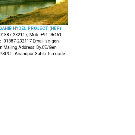
SAHIB HYDEL PROJECT (HEP)
 01887-232117, Mob. +91-96461-
. 01887-232117 Email: se-gen-
n Mailing Address: Dy.CE/Gen.
 PSPCL, Anandpur Sahib. Pin code