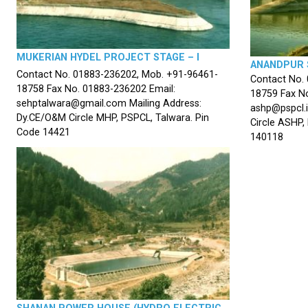
MUKERIAN HYDEL PROJECT STAGE – I
ANANDPUR 
Contact No. 01883-236202, Mob. +91-96461-
Contact No.
18758 Fax No. 01883-236202 Email:
18759 Fax No
sehptalwara@gmail.com Mailing Address:
ashp@pspcl.i
Dy.CE/O&M Circle MHP, PSPCL, Talwara. Pin
Circle ASHP,
Code 14421
140118