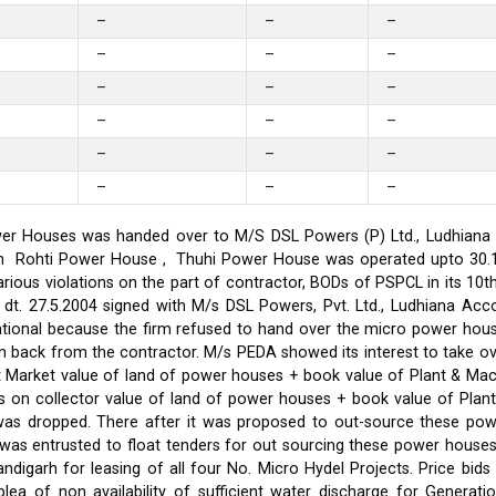
–
–
–
–
–
–
–
–
–
–
–
–
–
–
–
–
–
–
er Houses was handed over to M/S DSL Powers (P) Ltd., Ludhiana on
on in Rohti Power House , Thuhi Power House was operated upto 30
ious violations on the part of contractor, BODs of PSPCL in its 10t
t. 27.5.2004 signed with M/s DSL Powers, Pvt. Ltd., Ludhiana Acco
ational because the firm refused to hand over the micro power hou
ken back from the contractor. M/s PEDA showed its interest to take 
t Market value of land of power houses + book value of Plant & M
s on collector value of land of power houses + book value of Plan
l was dropped. There after it was proposed to out-source these po
C was entrusted to float tenders for out sourcing these power hou
ndigarh for leasing of all four No. Micro Hydel Projects. Price bi
a of non availability of sufficient water discharge for Generatio