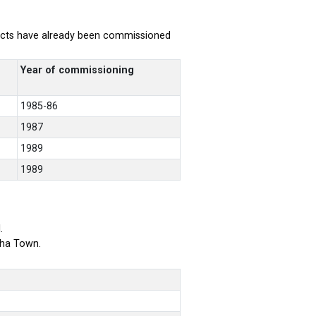
rojects have already been commissioned
Year of commissioning
1985-86
1987
1989
1989
.
bha Town.