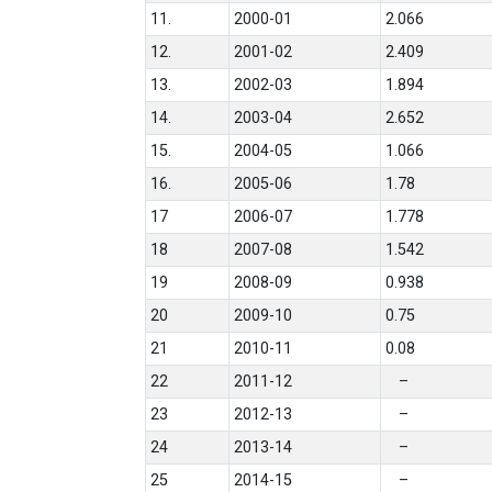
11.
2000-01
2.066
12.
2001-02
2.409
13.
2002-03
1.894
14.
2003-04
2.652
15.
2004-05
1.066
16.
2005-06
1.78
17
2006-07
1.778
18
2007-08
1.542
19
2008-09
0.938
20
2009-10
0.75
21
2010-11
0.08
22
2011-12
–
23
2012-13
–
24
2013-14
–
25
2014-15
–