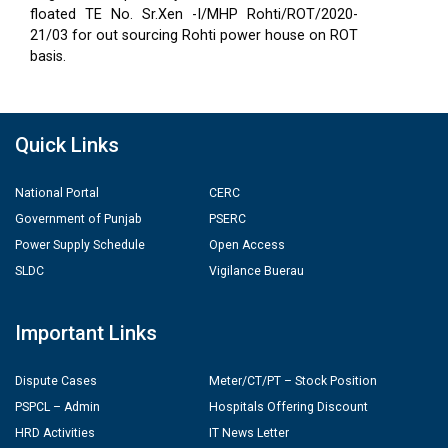
floated TE No. Sr.Xen -I/MHP Rohti/ROT/2020-
21/03 for out sourcing Rohti power house on ROT
basis.
Quick Links
National Portal
CERC
Government of Punjab
PSERC
Power Supply Schedule
Open Access
SLDC
Vigilance Buerau
Important Links
Dispute Cases
Meter/CT/PT – Stock Position
PSPCL – Admin
Hospitals Offering Discount
HRD Activities
IT News Letter