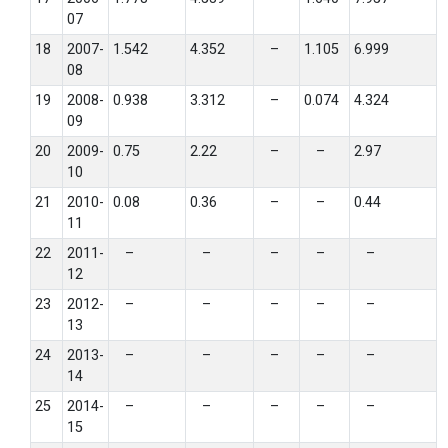
07
18
2007-
1.542
4.352
–
1.105
6.999
08
19
2008-
0.938
3.312
–
0.074
4.324
09
20
2009-
0.75
2.22
–
–
2.97
10
21
2010-
0.08
0.36
–
–
0.44
11
22
2011-
–
–
–
–
–
12
23
2012-
–
–
–
–
–
13
24
2013-
–
–
–
–
–
14
25
2014-
–
–
–
–
–
15