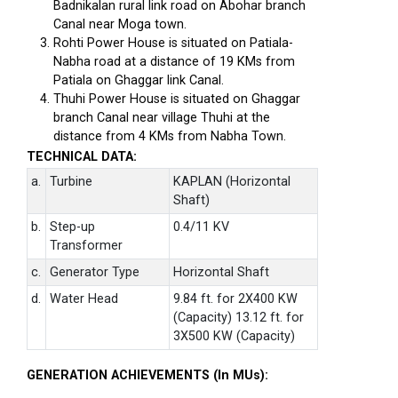
Badnikalan rural link road on Abohar branch
Canal near Moga town.
Rohti Power House is situated on Patiala-
Nabha road at a distance of 19 KMs from
Patiala on Ghaggar link Canal.
Thuhi Power House is situated on Ghaggar
branch Canal near village Thuhi at the
distance from 4 KMs from Nabha Town.
TECHNICAL DATA:
a.
Turbine
KAPLAN (Horizontal
Shaft)
b.
Step-up
0.4/11 KV
Transformer
c.
Generator Type
Horizontal Shaft
d.
Water Head
9.84 ft. for 2X400 KW
(Capacity) 13.12 ft. for
3X500 KW (Capacity)
GENERATION ACHIEVEMENTS (In MUs):