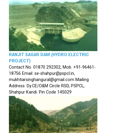
RANJIT SAGAR DAM (HYDRO ELECTRIC
PROJECT)
Contact No. 01870 292302, Mob. +91-96461-
18756 Email: se-shahpur@pspcl.in,
mukhtiarsinghangural@gmail.com Mailing
Address: Dy.CE/O&M Circle RSD, PSPCL,
Shahpur Kandi. Pin Code 145029