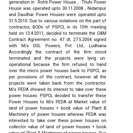
generation in Rohti Power House , Thuhi Power
House was operated upto 30.11.2008 , Nidampur
and Daudhar Power Houses were operated upto
31.5.2010. Due to various violations on the part of
contractor, BODs of PSPCL in its 10th meeting
held on 13.4.2011, decided to terminate the O&M
Contract Agreement no. 47 dt. 27.5.2004 signed
with M/s DSL Powers, Pvt. Ltd., Ludhiana
Accordingly the contract of the firm stood
terminated and the projects were lying un-
operational because the firm refused to hand
over the micro power houses back to PSPCL as
per provisions of the contract, however all the
projects were taken back from the contractor.
M/s PEDA showed its interest to take over these
power houses. PSPCL decided to transfer these
Power Houses to M/s PEDA at Market value of
land of power houses + book value of Plant &
Machinery of power houses whereas PEDA was
interested to take over these power houses on
collector value of land of power houses + book