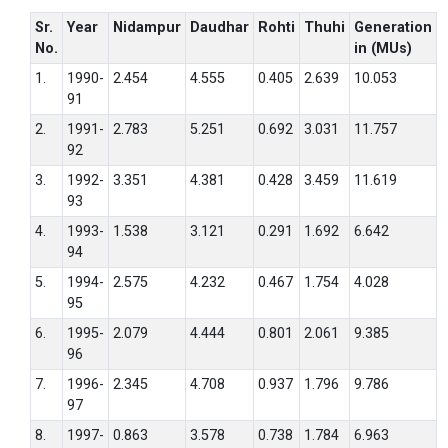
Sr.
Year
Nidampur
Daudhar
Rohti
Thuhi
Generation
No.
in (MUs)
1.
1990-
2.454
4.555
0.405
2.639
10.053
91
2.
1991-
2.783
5.251
0.692
3.031
11.757
92
3.
1992-
3.351
4.381
0.428
3.459
11.619
93
4.
1993-
1.538
3.121
0.291
1.692
6.642
94
5.
1994-
2.575
4.232
0.467
1.754
4.028
95
6.
1995-
2.079
4.444
0.801
2.061
9.385
96
7.
1996-
2.345
4.708
0.937
1.796
9.786
97
8.
1997-
0.863
3.578
0.738
1.784
6.963