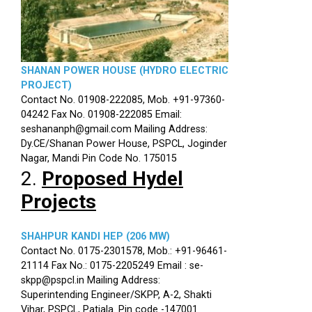
SHANAN POWER HOUSE (HYDRO ELECTRIC
PROJECT)
Contact No. 01908-222085, Mob. +91-97360-
04242 Fax No. 01908-222085 Email:
seshananph@gmail.com Mailing Address:
Dy.CE/Shanan Power House, PSPCL, Joginder
Nagar, Mandi Pin Code No. 175015
2.
Proposed Hydel
Projects
SHAHPUR KANDI HEP (206 MW)
Contact No. 0175-2301578, Mob.: +91-96461-
21114 Fax No.: 0175-2205249 Email : se-
skpp@pspcl.in Mailing Address:
Superintending Engineer/SKPP, A-2, Shakti
Vihar, PSPCL, Patiala. Pin code -147001