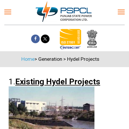
Home
>
Generation
>
Hydel Projects
1.
Existing Hydel Projects