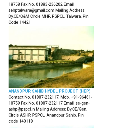
18758 Fax No. 01883-236202 Email:
sehptalwara@gmail.com Mailing Address:
Dy.CE/O&M Circle MHP, PSPCL, Talwara. Pin
Code 14421
ANANDPUR SAHIB HYDEL PROJECT (HEP)
Contact No. 01887-232117, Mob. +91-96461-
18759 Fax No. 01887-232117 Email: se-gen-
ashp@pspcl.in Mailing Address: Dy.CE/Gen.
Circle ASHP, PSPCL, Anandpur Sahib. Pin
code 140118