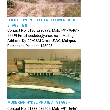
U.B.D.C. HYDRO ELECTRIC POWER HOUSE
STAGE I & II
Contact No. 0186-2920998, Mob. +91-96461-
22229 Email: seubdc@yahoo.co.in Mailing
Address: Dy. CE/O&M Circle UBDC, Malikpur,
Pathankot. Pin code 145025
MUKERIAN HYDEL PROJECT STAGE – I
Contact No. 01883-236202, Mob. +91-96461-