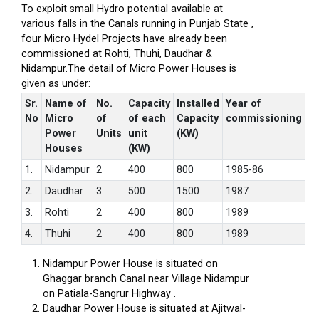
To exploit small Hydro potential available at
various falls in the Canals running in Punjab State ,
four Micro Hydel Projects have already been
commissioned at Rohti, Thuhi, Daudhar &
Nidampur.The detail of Micro Power Houses is
given as under:
Sr.
Name of
No.
Capacity
Installed
Year of
No
Micro
of
of each
Capacity
commissioning
Power
Units
unit
(KW)
Houses
(KW)
1.
Nidampur
2
400
800
1985-86
2.
Daudhar
3
500
1500
1987
3.
Rohti
2
400
800
1989
4.
Thuhi
2
400
800
1989
Nidampur Power House is situated on
Ghaggar branch Canal near Village Nidampur
on Patiala-Sangrur Highway .
Daudhar Power House is situated at Ajitwal-