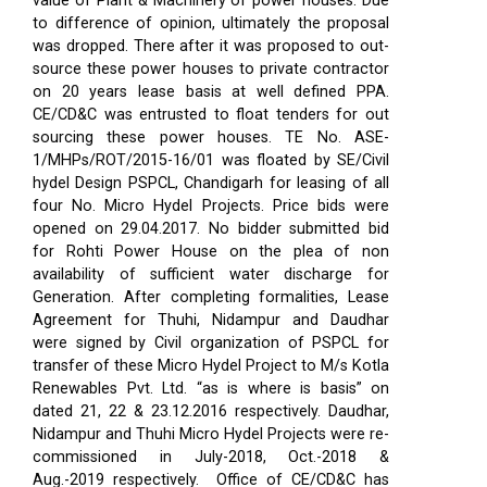
value of Plant & Machinery of power houses. Due
to difference of opinion, ultimately the proposal
was dropped. There after it was proposed to out-
source these power houses to private contractor
on 20 years lease basis at well defined PPA.
CE/CD&C was entrusted to float tenders for out
sourcing these power houses. TE No. ASE-
1/MHPs/ROT/2015-16/01 was floated by SE/Civil
hydel Design PSPCL, Chandigarh for leasing of all
four No. Micro Hydel Projects. Price bids were
opened on 29.04.2017. No bidder submitted bid
for Rohti Power House on the plea of non
availability of sufficient water discharge for
Generation. After completing formalities, Lease
Agreement for Thuhi, Nidampur and Daudhar
were signed by Civil organization of PSPCL for
transfer of these Micro Hydel Project to M/s Kotla
Renewables Pvt. Ltd. “as is where is basis” on
dated 21, 22 & 23.12.2016 respectively. Daudhar,
Nidampur and Thuhi Micro Hydel Projects were re-
commissioned in July-2018, Oct.-2018 &
Aug.-2019 respectively.
Office of CE/CD&C has