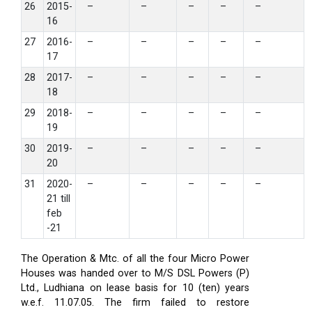
26
2015-
–
–
–
–
–
16
27
2016-
–
–
–
–
–
17
28
2017-
–
–
–
–
–
18
29
2018-
–
–
–
–
–
19
30
2019-
–
–
–
–
–
20
31
2020-
–
–
–
–
–
21 till
feb
-21
The Operation & Mtc. of all the four Micro Power
Houses was handed over to M/S DSL Powers (P)
Ltd., Ludhiana on lease basis for 10 (ten) years
w.e.f. 11.07.05. The firm failed to restore