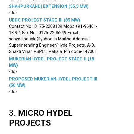
SHAHPURKANDI EXTENSION (55.5 MW)
-do-
UBDC PROJECT STAGE-III (85 MW)
Contact No.: 0175-2208139 Mob.: +91-96461-
18754 Fax No.: 0175-2205249 Email :
sehydelpatiala@yahoo.in Mailing Address:
Superintending Engineer/Hyde Projects, A-3,
Shakti Vihar, PSPCL, Patiala. Pin code-147001
MUKERIAN HYDEL PROJECT STAGE-II (18
MW)
-do-
PROPOSED MUKERIAN HYDEL PROJECT-III
(50 MW)
-do-
3.
MICRO HYDEL
PROJECTS