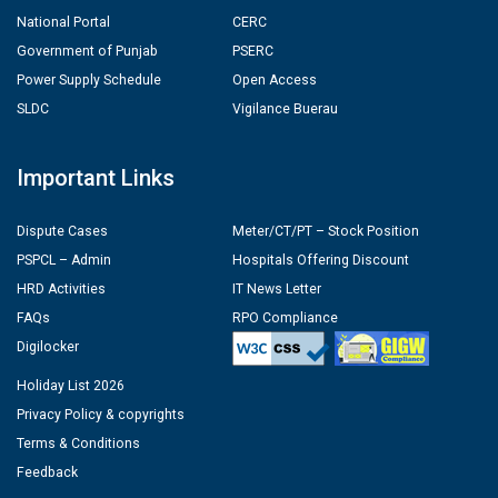
National Portal
CERC
Government of Punjab
PSERC
Power Supply Schedule
Open Access
SLDC
Vigilance Buerau
Important Links
Dispute Cases
Meter/CT/PT – Stock Position
PSPCL – Admin
Hospitals Offering Discount
HRD Activities
IT News Letter
FAQs
RPO Compliance
Digilocker
Holiday List 2026
Privacy Policy & copyrights
Terms & Conditions
Feedback