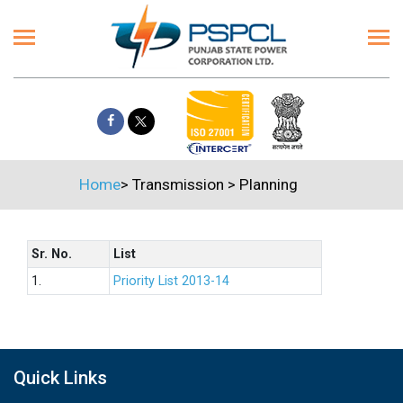
Home
>
Transmission
>
Planning
Sr. No.
List
1.
Priority List 2013-14
Quick Links