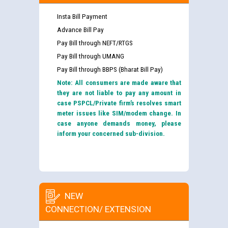
Insta Bill Payment
Advance Bill Pay
Pay Bill through NEFT/RTGS
Pay Bill through UMANG
Pay Bill through BBPS (Bharat Bill Pay)
Note: All consumers are made aware that
they are not liable to pay any amount in
case PSPCL/Private firm’s resolves smart
meter issues like SIM/modem change. In
case anyone demands money, please
inform your concerned sub-division.
NEW
CONNECTION/ EXTENSION