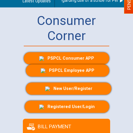
Latest Updates
Guidelines regarding use of a scribe for Person With 
Consumer
Corner
PSPCL Consumer APP
PSPCL Employee APP
New User/Register
Registered User/Login
BILL PAYMENT