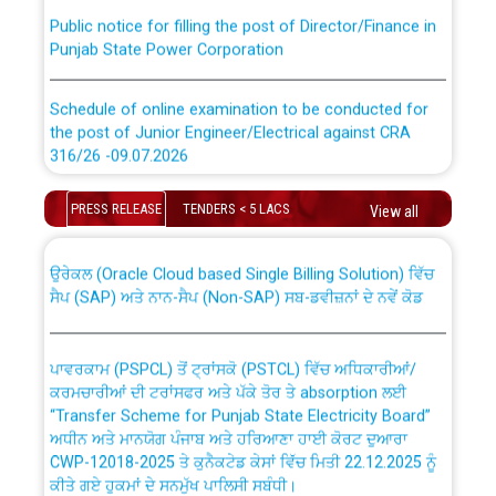
Public notice for filling the post of Director/Finance in
Punjab State Power Corporation
Schedule of online examination to be conducted for
the post of Junior Engineer/Electrical against CRA
316/26 -09.07.2026
CWP-12018 Policy for Transfer and permanent
absorption of officers/officials from PSPCL to PSTCL.
Schedule of online examination to be conducted for
PRESS RELEASE
TENDERS < 5 LACS
View all
the post of Junior Engineer/Electrical against CRA
316/26 -09.07.2026
ਉਰੇਕਲ (Oracle Cloud based Single Billing Solution) ਵਿੱਚ
ਸੈਪ (SAP) ਅਤੇ ਨਾਨ-ਸੈਪ (Non-SAP) ਸਬ-ਡਵੀਜ਼ਨਾਂ ਦੇ ਨਵੇਂ ਕੋਡ
Work of water proofing of roof of 66 kv sub-station
Bahmna under O&M division, PSPCL Patiala
ਪਾਵਰਕਾਮ (PSPCL) ਤੋਂ ਟ੍ਰਾਂਸਕੋ (PSTCL) ਵਿੱਚ ਅਧਿਕਾਰੀਆਂ/
ਕਰਮਚਾਰੀਆਂ ਦੀ ਟਰਾਂਸਫਰ ਅਤੇ ਪੱਕੇ ਤੋਰ ਤੇ absorption ਲਈ
Public Notice regarding Renovation Work to be carried
“Transfer Scheme for Punjab State Electricity Board”
out by PSPCL
ਅਧੀਨ ਅਤੇ ਮਾਨਯੋਗ ਪੰਜਾਬ ਅਤੇ ਹਰਿਆਣਾ ਹਾਈ ਕੋਰਟ ਦੁਆਰਾ
CWP-12018-2025 ਤੇ ਕੁਨੈਕਟੇਡ ਕੇਸਾਂ ਵਿੱਚ ਮਿਤੀ 22.12.2025 ਨੂੰ
ਕੀਤੇ ਗਏ ਹੁਕਮਾਂ ਦੇ ਸਨਮੁੱਖ ਪਾਲਿਸੀ ਸਬੰਧੀ।
Plinth Area Rates Year 2026-27 For Residential and