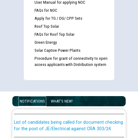
User Manual for applying NOC
FAQs for NOC
Apply for TG / DG/ CPP Sets
Roof Top Solar
FAQs for Roof Top Solar
Green Energy
Solar Captive Power Plants
Procedure for grant of connectivity to open
access applicants with Distribution system
Guidelines regarding use of a scribe for Person With
Disability (PWD) applicants who will appear in online
NOTIFICATIONS
WHAT'S NEW!
examination against CRA 316/2026 for JE/Electrical
List of candidates being called for document checking
for the post of JE/Electrical against CRA 303/24