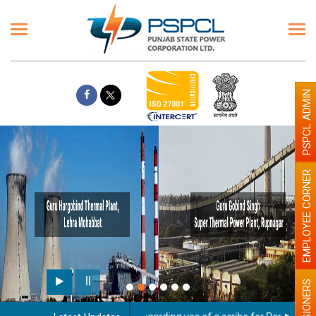
PSPCL ADMIN
EMPLOYEE CORNER
PENSIONERS