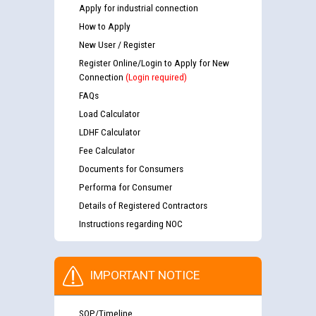
Apply for industrial connection
How to Apply
New User / Register
Register Online/Login to Apply for New
Connection
(Login required)
FAQs
Load Calculator
LDHF Calculator
Fee Calculator
Documents for Consumers
Performa for Consumer
Details of Registered Contractors
Instructions regarding NOC
IMPORTANT NOTICE
SOP/Timeline