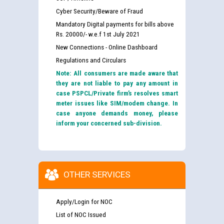
Cyber Security/Beware of Fraud
Mandatory Digital payments for bills above
Rs. 20000/- w.e.f 1st July 2021
New Connections - Online Dashboard
Regulations and Circulars
Note: All consumers are made aware that
they are not liable to pay any amount in
case PSPCL/Private firm’s resolves smart
meter issues like SIM/modem change. In
case anyone demands money, please
inform your concerned sub-division.
OTHER SERVICES
Apply/Login for NOC
List of NOC Issued