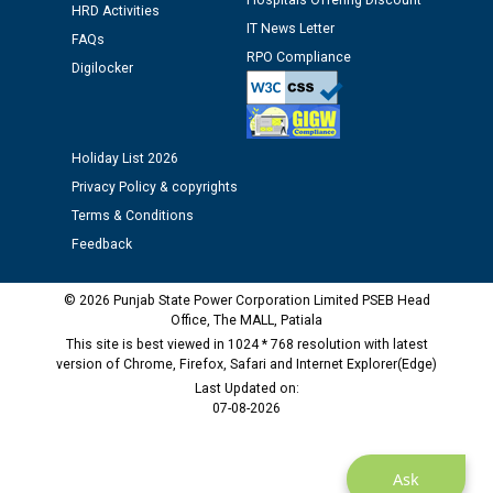
Hospitals Offering Discount
Assiatant Manager/HR against CRA 304/24 -
HRD Activities
12.01.2026
IT News Letter
FAQs
RPO Compliance
Digilocker
Public notice regarding Biometric Verification at the
time of Joining for the post of Assistant Lineman
against CRA 312/25.
Holiday List 2026
Privacy Policy & copyrights
M/s ECS Industries Private Limited, Vadodara declared
as Defaulter Firm by PSPCL upto 02-03-2028
Terms & Conditions
Feedback
© 2026 Punjab State Power Corporation Limited PSEB Head
Office, The MALL, Patiala
This site is best viewed in 1024 * 768 resolution with latest
version of Chrome, Firefox, Safari and Internet Explorer(Edge)
Last Updated on:
07-08-2026
Ask