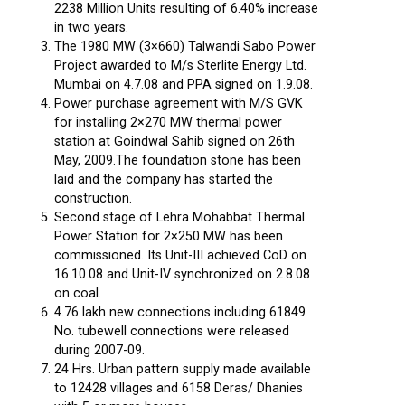
2238 Million Units resulting of 6.40% increase
in two years.
The 1980 MW (3×660) Talwandi Sabo Power
Project awarded to M/s Sterlite Energy Ltd.
Mumbai on 4.7.08 and PPA signed on 1.9.08.
Power purchase agreement with M/S GVK
for installing 2×270 MW thermal power
station at Goindwal Sahib signed on 26th
May, 2009.The foundation stone has been
laid and the company has started the
construction.
Second stage of Lehra Mohabbat Thermal
Power Station for 2×250 MW has been
commissioned. Its Unit-III achieved CoD on
16.10.08 and Unit-IV synchronized on 2.8.08
on coal.
4.76 lakh new connections including 61849
No. tubewell connections were released
during 2007-09.
24 Hrs. Urban pattern supply made available
to 12428 villages and 6158 Deras/ Dhanies