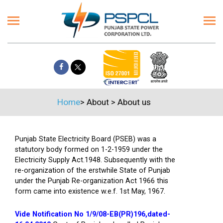
Home
>
About
>
About us
Punjab State Electricity Board (PSEB) was a
statutory body formed on 1-2-1959 under the
Electricity Supply Act.1948. Subsequently with the
re-organization of the erstwhile State of Punjab
under the Punjab Re-organization Act 1966 this
form came into existence w.e.f. 1st May, 1967.
Vide Notification No 1/9/08-EB(PR)196,dated-