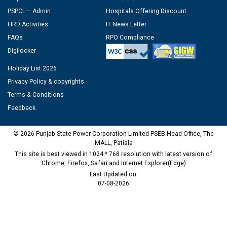
PSPCL – Admin
Hospitals Offering Discount
HRD Activities
IT News Letter
FAQs
RPO Compliance
Digilocker
Holiday List 2026
Privacy Policy & copyrights
Terms & Conditions
Feedback
© 2026 Punjab State Power Corporation Limited PSEB Head Office, The
MALL, Patiala
This site is best viewed in 1024 * 768 resolution with latest version of
Chrome, Firefox, Safari and Internet Explorer(Edge)
Last Updated on:
07-08-2026