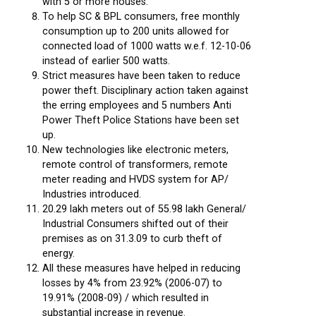
with 5 or more houses.
To help SC & BPL consumers, free monthly
consumption up to 200 units allowed for
connected load of 1000 watts w.e.f. 12-10-06
instead of earlier 500 watts.
Strict measures have been taken to reduce
power theft. Disciplinary action taken against
the erring employees and 5 numbers Anti
Power Theft Police Stations have been set
up.
New technologies like electronic meters,
remote control of transformers, remote
meter reading and HVDS system for AP/
Industries introduced.
20.29 lakh meters out of 55.98 lakh General/
Industrial Consumers shifted out of their
premises as on 31.3.09 to curb theft of
energy.
All these measures have helped in reducing
losses by 4% from 23.92% (2006-07) to
19.91% (2008-09) / which resulted in
substantial increase in revenue.