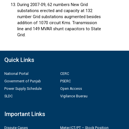
During 2007-09, 62 numbers New Grid
substations erected and capacity at 132
number Grid substations augmented besides
addition of 1070 circuit Kms. Transmission
line and 149 MVAR shunt capacitors to State
Grid.
Quick Links
National Portal
CERC
Government of Punjab
PSERC
Power Supply Schedule
Open Access
SLDC
Vigilance Buerau
Important Links
Dispute Cases
Meter/CT/PT – Stock Position