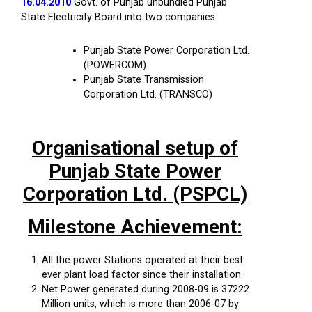
16.04.2010
Govt. of Punjab unbundled Punjab
State Electricity Board into two companies
Punjab State Power Corporation Ltd.
(POWERCOM)
Punjab State Transmission
Corporation Ltd. (TRANSCO)
Organisational setup of
Punjab State Power
Corporation Ltd. (PSPCL)
Milestone Achievement:
All the power Stations operated at their best
ever plant load factor since their installation.
Net Power generated during 2008-09 is 37222
Million units, which is more than 2006-07 by