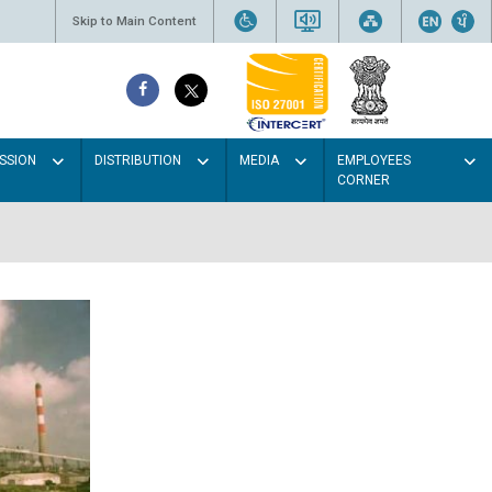
Skip to Main Content
SSION
DISTRIBUTION
MEDIA
EMPLOYEES
CORNER