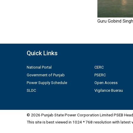
Guru Gobind Singh
Quick Links
National Portal
CERC
Government of Punjab
PSERC
Power Supply Schedule
Open Access
SLDC
Vigilance Buerau
© 2026 Punjab State Power Corporation Limited PSEB Head 
This site is best viewed in 1024 * 768 resolution with latest