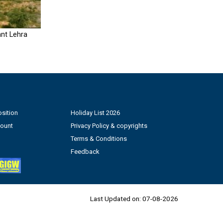
nt Lehra
sition
Holiday List 2026
count
Privacy Policy & copyrights
Terms & Conditions
Feedback
Last Updated on:
07-08-2026