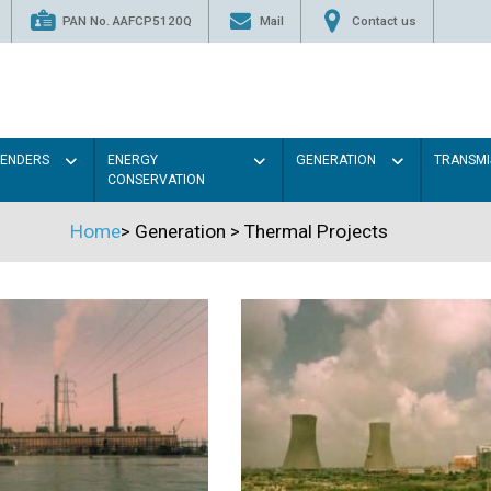
PAN No. AAFCP5120Q
Mail
Contact us
TENDERS
ENERGY
GENERATION
TRANSMI
CONSERVATION
Home
>
Generation
>
Thermal Projects