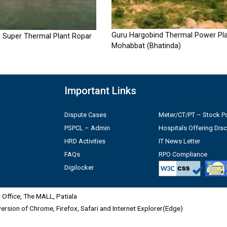
Guru Hargobind Thermal Power Pla
 Super Thermal Plant Ropar
Mohabbat (Bhatinda)
Important Links
Dispute Cases
Meter/CT/PT – Stock Po
PSPCL – Admin
Hospitals Offering Dis
HRD Activities
IT News Letter
FAQs
RPO Compliance
Digilocker
Office, The MALL, Patiala
 version of Chrome, Firefox, Safari and Internet Explorer(Edge)