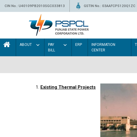
CIN No.: U40109PB2010SGC033813
GSTIN No.: 03AAFCP5120Q1ZC
ABOUT
PAY
ERP
INFORMATION
BILL
CENTER
1.
Existing Thermal Projects