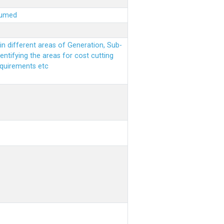
sumed
n different areas of Generation, Sub-
entifying the areas for cost cutting
equirements etc