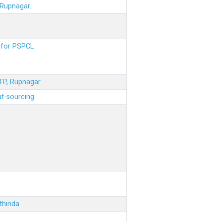
 Rupnagar.
s for PSPCL
STP, Rupnagar.
ut-sourcing
thinda