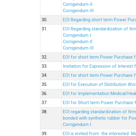
Corrigendum-II
Corrigendum-III
30.
EOI Regarding short term Power Pur
31.
EOI Regarding standardization of fi
Corrigendum-I
Corrigendum-II
Corrigendum-III
32.
EOI for short term Power Purchase f
33.
Invitation for Expression of Interes
34.
EOI for short term Power Purchase fo
35.
EOI for Execution of Distribution Wo
36.
EOI for Implementation Medical/Hea
37.
EOI for Short term Power Purchase f
38.
EOI regarding standardization of fir
bonded with synthetic rubber for Po
Corrigendum-I
39.
EOI is invited from the interested 