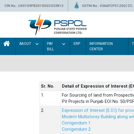
CIN No.: U40109PB2010SGC033813
GSTIN No.: 03AAFCP5120Q1ZC
ABOUT
PAY
ERP
INFORMATION
BILL
CENTER
Sr. No.
Detail of Expression of Interest (E
1.
For Sourcing of land from Prospecti
PV Projects in Punjab EOI No. 50/
2.
Expression of Interest (E.O.I) for pro
Modern Multistorey Building along w
Corrigendum 1
Corrigendum 2