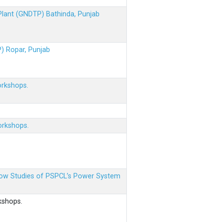
 Plant (GNDTP) Bathinda, Punjab
P) Ropar, Punjab
orkshops.
orkshops.
 Flow Studies of PSPCL’s Power System
kshops.