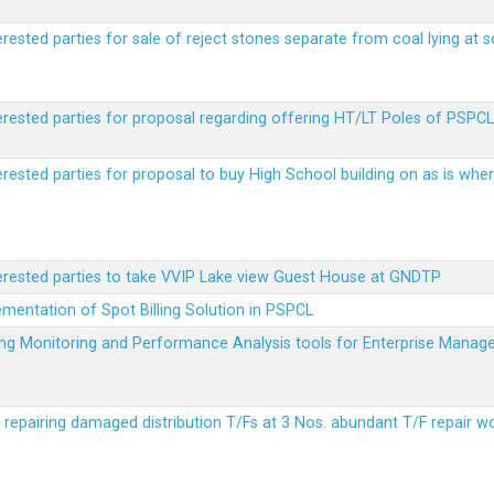
erested parties for sale of reject stones separate from coal lying at 
erested parties for proposal regarding offering HT/LT Poles of PSPCL 
terested parties for proposal to buy High School building on as is wh
terested parties to take VVIP Lake view Guest House at GNDTP
ementation of Spot Billing Solution in PSPCL
ailing Monitoring and Performance Analysis tools for Enterprise Ma
r repairing damaged distribution T/Fs at 3 Nos. abundant T/F repair w