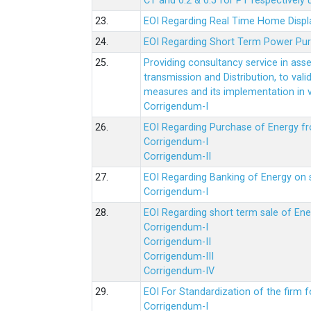
CT and 0.2 & 0.5 for PT respectively
23.
EOI Regarding Real Time Home Displa
24.
EOI Regarding Short Term Power Pu
25.
Providing consultancy service in ass
transmission and Distribution, to val
measures and its implementation in
Corrigendum-I
26.
EOI Regarding Purchase of Energy 
Corrigendum-I
Corrigendum-II
27.
EOI Regarding Banking of Energy on 
Corrigendum-I
28.
EOI Regarding short term sale of En
Corrigendum-I
Corrigendum-II
Corrigendum-III
Corrigendum-IV
29.
EOI For Standardization of the firm f
Corrigendum-I