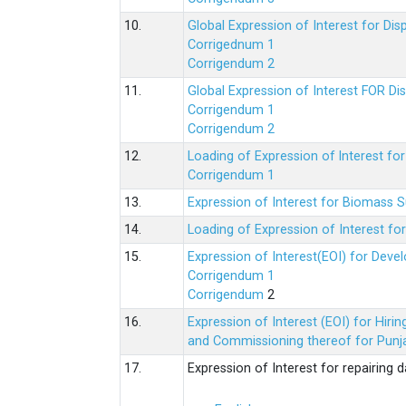
10.
Global Expression of Interest for Di
Corrigednum 1
Corrigendum 2
11.
Global Expression of Interest FOR Di
Corrigendum 1
Corrigendum 2
12.
Loading of Expression of lnterest fo
Corrigendum 1
13.
Expression of Interest for Biomass 
14.
Loading of Expression of Interest fo
15.
Expression of Interest(EOI) for Deve
Corrigendum 1
Corrigendum
2
16.
Expression of Interest (EOI) for Hir
and Commissioning thereof for Punja
17.
Expression of Interest for repairing