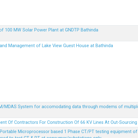
up of 100 MW Solar Power Plant at GNDTP Bathinda
on and Management of Lake View Guest House at Bathinda
MDM/MDAS System for accomodating data through modems of multipl
ent Of Contractors For Construction Of 66 KV Lines At Out-Sourcing
Portable Microprocessor based 1 Phase CT/PT testing equipment of a