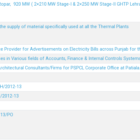
 Ropar, 920 MW ( 2×210 MW Stage-I & 2×250 MW Stage-II GHTP L
he supply of material specifically used at all the Thermal Plants
e Provider for Advertisements on Electricity Bills across Punjab for 
es in Various fields of Accounts, Finance & Internal Controls System
 Architectural Consultants/Firms for PSPCL Corporate Office at Patiala
DH/2012-13
H/2012-13
-13/PO