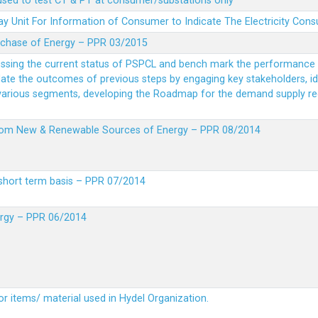
 used to test CT & PT at consumer/substations only
y Unit For Information of Consumer to Indicate The Electricity Con
rchase of Energy – PPR 03/2015
essing the current status of PSPCL and bench mark the performance i
idate the outcomes of previous steps by engaging key stakeholders, id
 various segments, developing the Roadmap for the demand supply r
from New & Renewable Sources of Energy – PPR 08/2014
short term basis – PPR 07/2014
ergy – PPR 06/2014
or items/ material used in Hydel Organization.