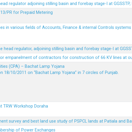
 head regulator adjoining stilling basin and forebay stage-I at GGSSTP,
13/PR for Prepaid Metering
es in various fields of Accounts, Finance & internal Controls system
ke head regulator, adjoining stilling basin and forebay stage-I at GGS
t for empanelment of contractors for construction of 66 KV lines at o
vities (CPA) – Bachat Lamp Yojana
on 18/10/2011 on “Bachat Lamp Yojana” in 7 circles of Punjab.
 at TRW Workshop Doraha
ent survey and best land use study of PSPCL lands at Patiala and Ba
embership of Power Exchanges