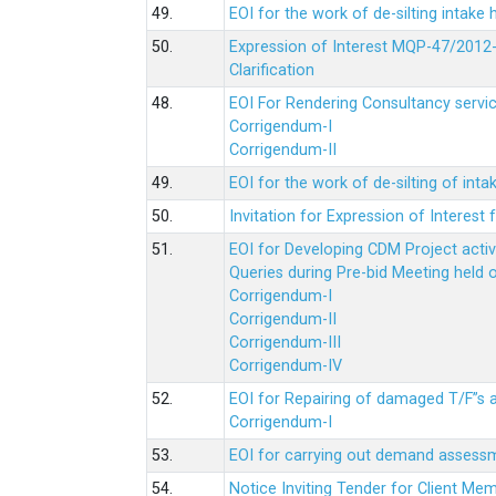
49.
EOI for the work of de-silting intake
50.
Expression of Interest MQP-47/2012-
Clarification
48.
EOI For Rendering Consultancy servic
Corrigendum-I
Corrigendum-II
49.
EOI for the work of de-silting of inta
50.
Invitation for Expression of Interes
51.
EOI for Developing CDM Project acti
Queries during Pre-bid Meeting held 
Corrigendum-I
Corrigendum-II
Corrigendum-III
Corrigendum-IV
52.
EOI for Repairing of damaged T/F”s
Corrigendum-I
53.
EOI for carrying out demand assessm
54.
Notice Inviting Tender for Client M