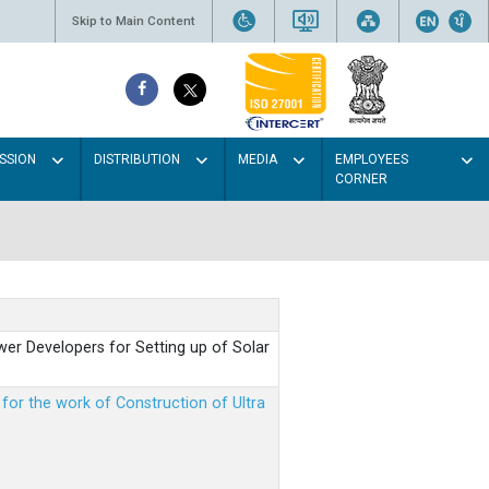
Skip to Main Content
SSION
DISTRIBUTION
MEDIA
EMPLOYEES
CORNER
er Developers for Setting up of Solar
m for the work of Construction of Ultra