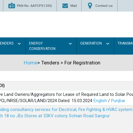
PAN No. AAFCP5120Q
Mail
Contact us
TENDERS
ENERGY
GENERATION
TRANSMI
CONSERVATION
Home
>
Tenders
>
For Registration
OI)
ve Land Owners/Aggregators for Lease of Required Land to Solar Pow
PSPCL/NRSE/SOLAR/LAND/2024 Dated: 15.03.2024
English
/
Punjbai
viding consultancy services for Electrical, Fire Fighting & HVAC syste
ith 18 no JEs Stores at 33KV colony Sohian Road Sangrur