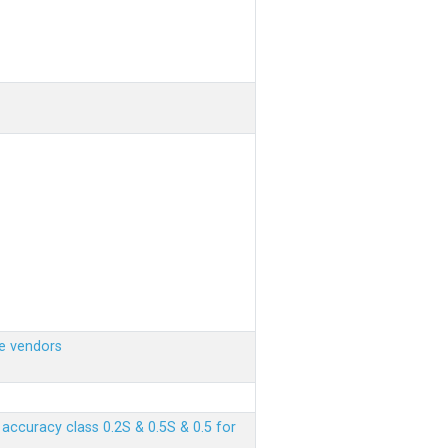
e vendors
ccuracy class 0.2S & 0.5S & 0.5 for