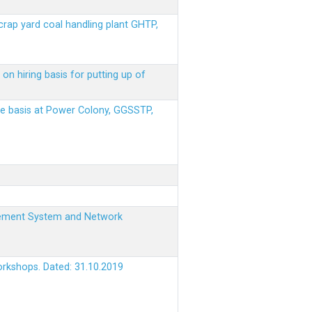
scrap yard coal handling plant GHTP,
on hiring basis for putting up of
ere basis at Power Colony, GGSSTP,
nagement System and Network
orkshops. Dated: 31.10.2019