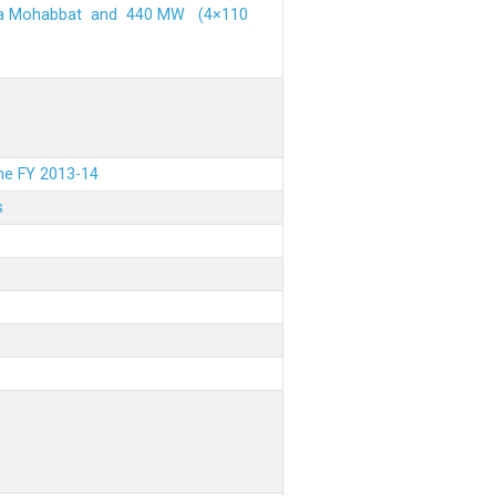
ehra Mohabbat and 440 MW (4×110
the FY 2013-14
s
.