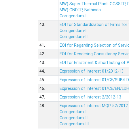
MW) Super Thermal Plant, GGSSTP,
MW) GNDTP, Bathinda
Corrigendum-I
40.
EOI for Standardization of Firms for t
Corrigendum-I
Corrigendum-II
41.
EOI for Regarding Selection of Servic
42.
EOI for Rendering Consultancy Servic
43.
EOI for Enlistment & short listing of
44.
Expression of Interest 01/2012-13
45.
Expression of Interest 01/CE/SUB/L
46.
Expression of Interest 01/CE/EN/LD
47.
Expression of Interest 2/2012-13
48.
Expression of Interest MQP-52/2012
Corrigendum-I
Corrigendum-II
Corrigendum-III