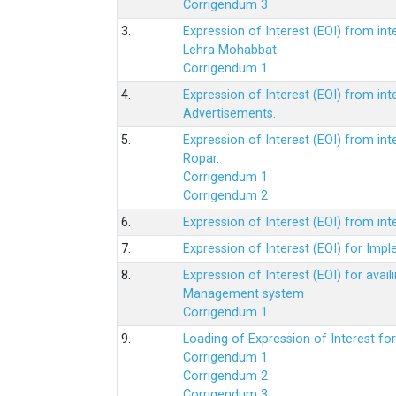
Corrigendum 3
3.
Expression of Interest (EOI) from int
Lehra Mohabbat.
Corrigendum 1
4.
Expression of Interest (EOI) from int
Advertisements.
5.
Expression of Interest (EOI) from in
Ropar.
Corrigendum 1
Corrigendum 2
6.
Expression of Interest (EOI) from in
7.
Expression of Interest (EOI) for Impl
8.
Expression of Interest (EOI) for av
Management system
Corrigendum 1
9.
Loading of Expression of Interest fo
Corrigendum 1
Corrigendum 2
Corrigendum 3