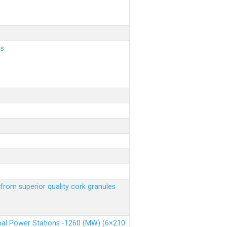
ls
from superior quality cork granules
rmal Power Stations -1260 (MW) (6×210