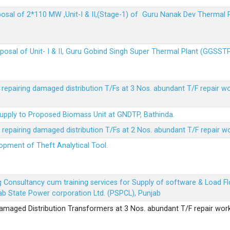
sposal of 2*110 MW ,Unit-I & II,(Stage-1) of Guru Nanak Dev Thermal
sposal of Unit- I & II, Guru Gobind Singh Super Thermal Plant (GGSST
r repairing damaged distribution T/Fs at 3 Nos. abundant T/F repair w
Supply to Proposed Biomass Unit at GNDTP, Bathinda.
r repairing damaged distribution T/Fs at 2 Nos. abundant T/F repair w
lopment of Theft Analytical Tool.
ing Consultancy cum training services for Supply of software & Load
b State Power corporation Ltd. (PSPCL), Punjab
 damaged Distribution Transformers at 3 Nos. abundant T/F repair wor