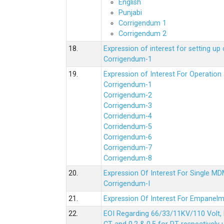
English
Punjabi
Corrigendum 1
Corrigendum 2
18.
Expression of interest for setting 
Corrigendum-1
19.
Expression of Interest For Operati
Corrigendum-1
Corrigendum-2
Corrigendum-3
Corridendum-4
Corridendum-5
Corrigendum-6
Corrigendum-7
Corrigendum-8
20.
Expression Of Interest For Single 
Corrigendum-I
21.
Expression Of Interest For Empanelm
22.
EOI Regarding 66/33/11KV/110 Volt, 