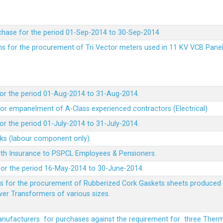
chase for the period 01-Sep-2014 to 30-Sep-2014
rms for the procurement of Tri Vector meters used in 11 KV VCB Pane
or the period 01-Aug-2014 to 31-Aug-2014.
t for empanelment of A-Class experienced contractors (Electrical)
r the period 01-July-2014 to 31-July-2014.
rks (labour component only).
lth Insurance to PSPCL Employees & Pensioners.
or the period 16-May-2014 to 30-June-2014.
ms for the procurement of Rubberized Cork Gaskets sheets produced 
wer Transformers of various sizes.
Manufacturers for purchases against the requirement for three The